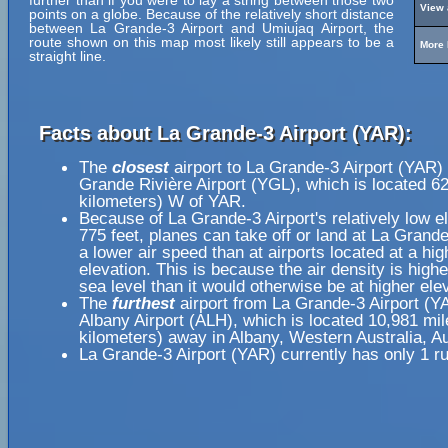
further than if you were to lay a string between those two
View 
points on a globe. Because of the relatively short distance
between La Grande-3 Airport and Umiujaq Airport, the
route shown on this map most likely still appears to be a
More 
straight line.
Facts about La Grande-3 Airport (YAR):
The
closest
airport to La Grande-3 Airport (YAR) 
Grande Rivière Airport (YGL), which is located 6
kilometers) W of YAR.
Because of La Grande-3 Airport's relatively low el
775 feet, planes can take off or land at La Grande
a lower air speed than at airports located at a hig
elevation. This is because the air density is highe
sea level than it would otherwise be at higher ele
The
furthest
airport from La Grande-3 Airport (Y
Albany Airport (ALH), which is located 10,981 mi
kilometers) away in Albany, Western Australia, Au
La Grande-3 Airport (YAR) currently has only 1 r