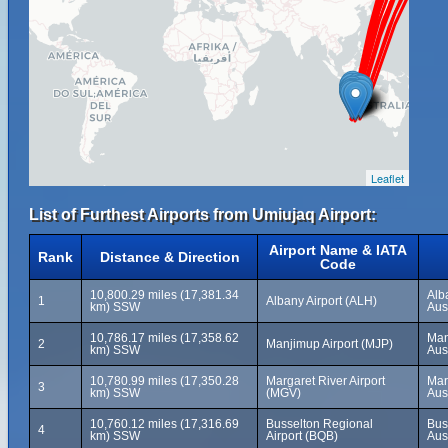
Leaflet
List of Furthest Airports from Umiujaq Airport:
Airport Name & IATA
Rank
Distance & Direction
Code
10,800.29 miles (17,381.34
Alb
1
Albany Airport (ALH)
km) SSW
Aus
10,786.17 miles (17,358.62
Man
2
Manjimup Airport (MJP)
km) SSW
Aus
10,780.99 miles (17,350.28
Margaret River Airport
Mar
3
km) SSW
(MGV)
Aus
10,760.12 miles (17,316.69
Busselton Regional
Bus
4
km) SSW
Airport (BQB)
Aus