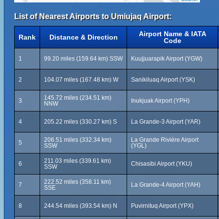
List of Nearest Airports to Umiujaq Airport:
Airport Name & IATA
Rank
Distance & Direction
Code
1
99.20 miles (159.64 km) SSW
Kuujjuarapik Airport (YGW)
2
104.07 miles (167.48 km) W
Sanikiluaq Airport (YSK)
145.72 miles (234.51 km)
3
Inukjuak Airport (YPH)
NNW
4
205.22 miles (330.27 km) S
La Grande-3 Airport (YAR)
206.51 miles (332.34 km)
La Grande Rivière Airport
5
SSW
(YGL)
211.03 miles (339.61 km)
6
Chisasibi Airport (YKU)
SSW
222.52 miles (358.11 km)
7
La Grande-4 Airport (YAH)
SSE
8
244.54 miles (393.54 km) N
Puvirnituq Airport (YPX)