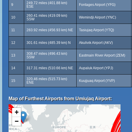
249.72 miles (401.88 km)
9
Fontages Airport (YFG)
ESE
260.41 miles (419.09 km)
10
Wemindji Airport (YNC)
SSW
11
283.92 miles (456.93 km) NE
Tasiujaq Airport (YTQ)
12
301.61 miles (485.39 km) N
Akulivik Airport (AKV)
308.47 miles (496.43 km)
13
Eastmain River Airport (ZEM)
SSW
14
317.31 miles (510.66 km) NE
Aupaluk Airport (YPJ)
320.46 miles (515.73 km)
15
Kuujjuaq Airport (YVP)
ENE
Map of Furthest Airports from Umiujaq Airport:
+
−