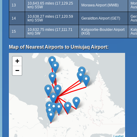
10,643.65 miles (17,129.25
Mor
13
Morawa Airport (MWB)
km) SSW
Aus
10,638.27 miles (17,120.59
Ger
14
Geraldton Airport (GET)
km) SSW
Aus
10,632.75 miles (17,111.71
Kalgoorlie-Boulder Airport
Kal
15
km) SW
(KGI)
Aus
Map of Nearest Airports to Umiujaq Airport:
+
−
Leaflet