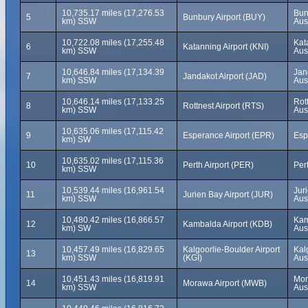
10,735.17 miles (17,276.53
Bun
5
Bunbury Airport (BUY)
km) SSW
Aus
10,722.08 miles (17,255.48
Kat
6
Katanning Airport (KNI)
km) SSW
Aus
10,646.84 miles (17,134.39
Jan
7
Jandakot Airport (JAD)
km) SSW
Aus
10,646.14 miles (17,133.25
Rot
8
Rottnest Airport (RTS)
km) SSW
Aus
10,635.06 miles (17,115.42
9
Esperance Airport (EPR)
Esp
km) SW
10,635.02 miles (17,115.36
10
Perth Airport (PER)
Pert
km) SSW
10,539.44 miles (16,961.54
Jur
11
Jurien Bay Airport (JUR)
km) SSW
Aus
10,480.42 miles (16,866.57
Kam
12
Kambalda Airport (KDB)
km) SW
Aus
10,457.49 miles (16,829.65
Kalgoorlie-Boulder Airport
Kal
13
km) SSW
(KGI)
Aus
10,451.43 miles (16,819.91
Mor
14
Morawa Airport (MWB)
km) SSW
Aus