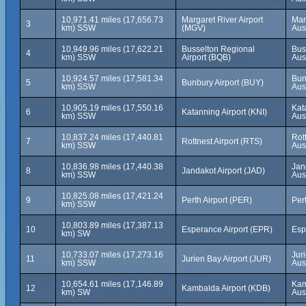
10,971.41 miles (17,656.73
Margaret River Airport
Mar
3
km) SSW
(MGV)
Aus
10,949.96 miles (17,622.21
Busselton Regional
Bus
4
km) SSW
Airport (BQB)
Aus
10,924.57 miles (17,581.34
Bun
5
Bunbury Airport (BUY)
km) SSW
Aus
10,905.19 miles (17,550.16
Kat
6
Katanning Airport (KNI)
km) SSW
Aus
10,837.24 miles (17,440.81
Rot
7
Rottnest Airport (RTS)
km) SSW
Aus
10,836.98 miles (17,440.38
Jan
8
Jandakot Airport (JAD)
km) SSW
Aus
10,825.08 miles (17,421.24
9
Perth Airport (PER)
Pert
km) SSW
10,803.89 miles (17,387.13
10
Esperance Airport (EPR)
Esp
km) SW
10,733.07 miles (17,273.16
Jur
11
Jurien Bay Airport (JUR)
km) SSW
Aus
10,654.61 miles (17,146.89
Kam
12
Kambalda Airport (KDB)
km) SW
Aus