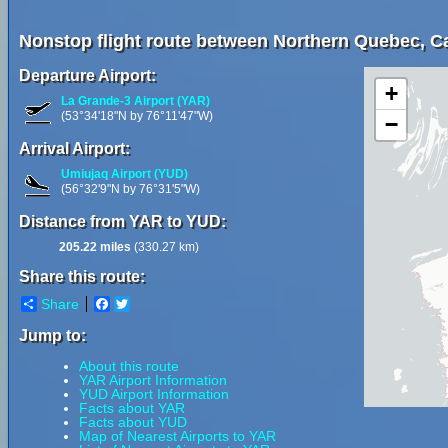
Nonstop flight route between Northern Quebec, 
Departure Airport:
+
La Grande-3 Airport (YAR)
(53°34'18"N by 76°11'47"W)
−
Arrival Airport:
Umiujaq Airport (YUD)
(56°32'9"N by 76°31'5"W)
Distance from YAR to YUD:
205.22 miles
(330.27 km)
Share this route:
Share
Facebook
Twitter
Jump to:
About this route
YAR Airport Information
YUD Airport Information
Facts about YAR
Facts about YUD
Map of Nearest Airports to YAR