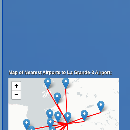
Map of Nearest Airports to La Grande-3 Airport:
+
−