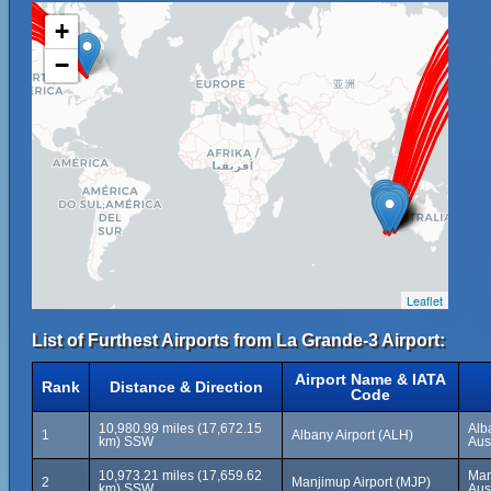
+
−
Leaflet
List of Furthest Airports from La Grande-3 Airport:
Airport Name & IATA
Rank
Distance & Direction
Code
10,980.99 miles (17,672.15
Alb
1
Albany Airport (ALH)
km) SSW
Aus
10,973.21 miles (17,659.62
Man
2
Manjimup Airport (MJP)
km) SSW
Aus