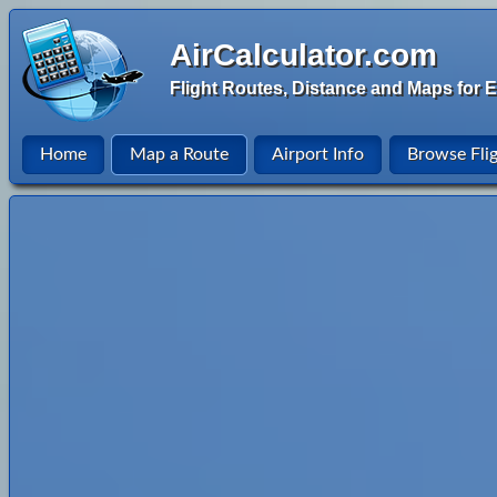
AirCalculator.com
Flight Routes, Distance and Maps for E
Home
Map a Route
Airport Info
Browse Fli