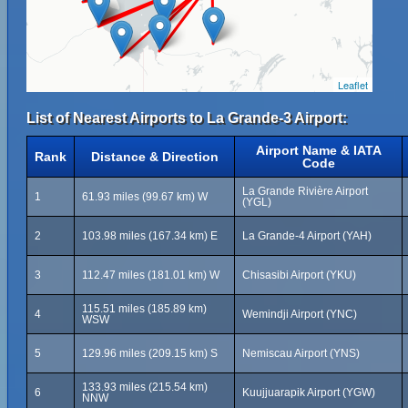
Leaflet
List of Nearest Airports to La Grande-3 Airport:
Airport Name & IATA
Rank
Distance & Direction
Code
La Grande Rivière Airport
1
61.93 miles (99.67 km) W
(YGL)
2
103.98 miles (167.34 km) E
La Grande-4 Airport (YAH)
3
112.47 miles (181.01 km) W
Chisasibi Airport (YKU)
115.51 miles (185.89 km)
4
Wemindji Airport (YNC)
WSW
5
129.96 miles (209.15 km) S
Nemiscau Airport (YNS)
133.93 miles (215.54 km)
6
Kuujjuarapik Airport (YGW)
NNW