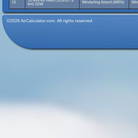
10,449.46 miles (16,816.73
15
Windarling Airport (WRN)
Win
km) SSW
©2026 AirCalculator.com. All rights reserved.