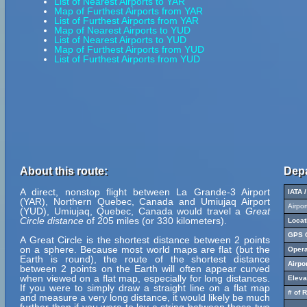
List of Nearest Airports to YAR
Map of Furthest Airports from YAR
List of Furthest Airports from YAR
Map of Nearest Airports to YUD
List of Nearest Airports to YUD
Map of Furthest Airports from YUD
List of Furthest Airports from YUD
About this route:
Depa
A direct, nonstop flight between La Grande-3 Airport
IATA 
(YAR), Northern Quebec, Canada and Umiujaq Airport
Airpo
(YUD), Umiujaq, Quebec, Canada would travel a
Great
Circle distance
of 205 miles (or 330 kilometers).
Locat
GPS C
A Great Circle is the shortest distance between 2 points
on a sphere. Because most world maps are flat (but the
Opera
Earth is round), the route of the shortest distance
Airpo
between 2 points on the Earth will often appear curved
when viewed on a flat map, especially for long distances.
Eleva
If you were to simply draw a straight line on a flat map
# of 
and measure a very long distance, it would likely be much