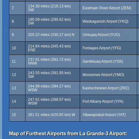
134.30 miles (216.13 km)
7
Eastmain River Airport (ZEM)
SW
180.58 miles (290.62 km)
8
Waskaganish Airport (YKQ)
SW
9
205.22 miles (330.27 km) N
Umiujaq Airport (YUD)
214.64 miles (345.43 km)
10
Fontages Airport (YFG)
ENE
237.81 miles (382.72 km)
11
Sanikiluaq Airport (YSK)
NNW
243.55 miles (391.95 km)
12
Moosonee Airport (YMO)
SW
244.99 miles (394.27 km)
13
Kashechewan Airport (ZKE)
WSW
247.91 miles (398.97 km)
14
Fort Albany Airport (YFA)
WSW
15
261.51 miles (420.85 km) W
Attawapiskat Airport (YAT)
Map of Furthest Airports from La Grande-3 Airport: