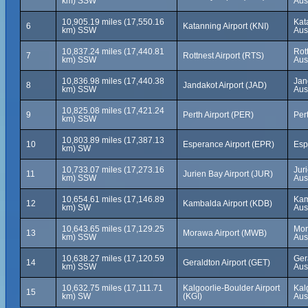
km) SSW
Aus
10,905.19 miles (17,550.16
Kat
6
Katanning Airport (KNI)
km) SSW
Aus
10,837.24 miles (17,440.81
Rot
7
Rottnest Airport (RTS)
km) SSW
Aus
10,836.98 miles (17,440.38
Jan
8
Jandakot Airport (JAD)
km) SSW
Aus
10,825.08 miles (17,421.24
9
Perth Airport (PER)
Pert
km) SSW
10,803.89 miles (17,387.13
10
Esperance Airport (EPR)
Esp
km) SW
10,733.07 miles (17,273.16
Jur
11
Jurien Bay Airport (JUR)
km) SSW
Aus
10,654.61 miles (17,146.89
Kam
12
Kambalda Airport (KDB)
km) SW
Aus
10,643.65 miles (17,129.25
Mor
13
Morawa Airport (MWB)
km) SSW
Aus
10,638.27 miles (17,120.59
Ger
14
Geraldton Airport (GET)
km) SSW
Aus
10,632.75 miles (17,111.71
Kalgoorlie-Boulder Airport
Kal
15
km) SW
(KGI)
Aus