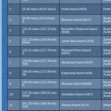
ESE
Austr
2
25.46 miles (40.97 km) E
Perth Airport (PER)
Perth
95.09 miles (153.03 km)
Bunbu
3
Bunbury Airport (BUY)
S
Austr
116.40 miles (187.32 km)
Busselton Regional Airport
Busse
4
S
(BQB)
Austr
121.13 miles (194.94 km)
Jurie
5
Jurien Bay Airport (JUR)
NNW
Austr
135.31 miles (217.76 km)
Margaret River Airport
Marga
6
S
(MGV)
Austr
159.88 miles (257.29 km)
Manji
7
Manjimup Airport (MJP)
SSE
Austr
169.56 miles (272.88 km)
Katan
8
Katanning Airport (KNI)
SE
Austr
195.94 miles (315.33 km)
Moraw
9
Morawa Airport (MWB)
N
Austr
227.30 miles (365.81 km)
Geral
10
Geraldton Airport (GET)
NNW
Austr
241.38 miles (388.46 km)
11
Albany Airport (ALH)
Alban
SSE