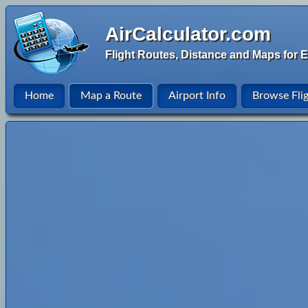
AirCalculator.com
Flight Routes, Distance and Maps for E
Home
Map a Route
Airport Info
Browse Fli