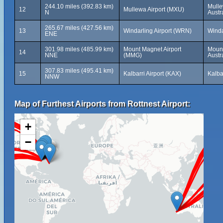
244.10 miles (392.83 km)
Mulle
12
Mullewa Airport (MXU)
N
Austr
265.67 miles (427.56 km)
13
Windarling Airport (WRN)
Winda
ENE
301.98 miles (485.99 km)
Mount Magnet Airport
Mount
14
NNE
(MMG)
Austr
307.83 miles (495.41 km)
15
Kalbarri Airport (KAX)
Kalba
NNW
Map of Furthest Airports from Rottnest Airport:
+
−