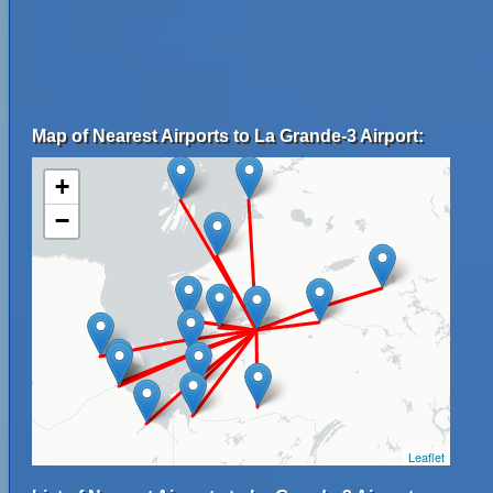
Map of Nearest Airports to La Grande-3 Airport:
+
−
Leaflet