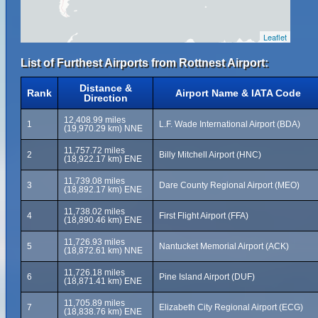
Leaflet
List of Furthest Airports from Rottnest Airport:
Distance &
Rank
Airport Name & IATA Code
Direction
12,408.99 miles
1
L.F. Wade International Airport (BDA)
(19,970.29 km) NNE
11,757.72 miles
2
Billy Mitchell Airport (HNC)
(18,922.17 km) ENE
11,739.08 miles
3
Dare County Regional Airport (MEO)
(18,892.17 km) ENE
11,738.02 miles
4
First Flight Airport (FFA)
(18,890.46 km) ENE
11,726.93 miles
5
Nantucket Memorial Airport (ACK)
(18,872.61 km) NNE
11,726.18 miles
6
Pine Island Airport (DUF)
(18,871.41 km) ENE
11,705.89 miles
7
Elizabeth City Regional Airport (ECG)
(18,838.76 km) ENE