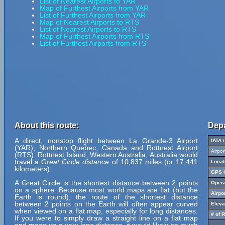
List of Nearest Airports to YAR
Map of Furthest Airports from YAR
List of Furthest Airports from YAR
Map of Nearest Airports to RTS
List of Nearest Airports to RTS
Map of Furthest Airports from RTS
List of Furthest Airports from RTS
About this route:
Depa
A direct, nonstop flight between La Grande-3 Airport
IATA 
(YAR), Northern Quebec, Canada and Rottnest Airport
Airpo
(RTS), Rottnest Island, Western Australia, Australia would
travel a
Great Circle distance
of 10,837 miles (or 17,441
Locat
kilometers).
GPS C
A Great Circle is the shortest distance between 2 points
Opera
on a sphere. Because most world maps are flat (but the
Airpo
Earth is round), the route of the shortest distance
between 2 points on the Earth will often appear curved
Eleva
when viewed on a flat map, especially for long distances.
# of 
If you were to simply draw a straight line on a flat map