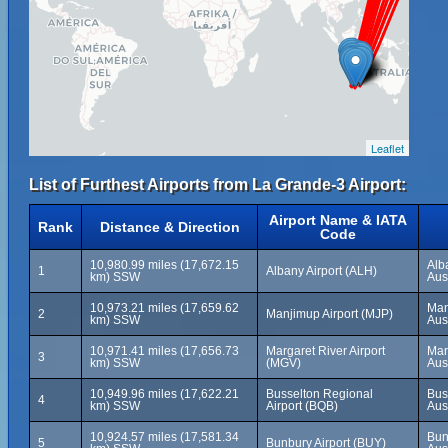
Leaflet
List of Furthest Airports from La Grande-3 Airport:
Airport Name & IATA
Rank
Distance & Direction
Code
10,980.99 miles (17,672.15
Alb
1
Albany Airport (ALH)
km) SSW
Aus
10,973.21 miles (17,659.62
Man
2
Manjimup Airport (MJP)
km) SSW
Aus
10,971.41 miles (17,656.73
Margaret River Airport
Mar
3
km) SSW
(MGV)
Aus
10,949.96 miles (17,622.21
Busselton Regional
Bus
4
km) SSW
Airport (BQB)
Aus
10,924.57 miles (17,581.34
Bun
5
Bunbury Airport (BUY)