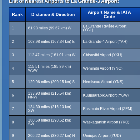
List of Nearest Airports to La Grande-3 Airport:
Airport Name & IATA
Rank
Distance & Direction
Code
La Grande Rivière Airport
1
61.93 miles (99.67 km) W
(YGL)
2
103.98 miles (167.34 km) E
La Grande-4 Airport (YAH)
3
112.47 miles (181.01 km) W
Chisasibi Airport (YKU)
115.51 miles (185.89 km)
4
Wemindji Airport (YNC)
WSW
5
129.96 miles (209.15 km) S
Nemiscau Airport (YNS)
133.93 miles (215.54 km)
6
Kuujjuarapik Airport (YGW)
NNW
134.30 miles (216.13 km)
7
Eastmain River Airport (ZEM)
SW
180.58 miles (290.62 km)
8
Waskaganish Airport (YKQ)
SW
9
205.22 miles (330.27 km) N
Umiujaq Airport (YUD)