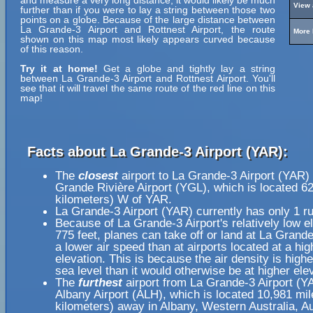
and measure a very long distance, it would likely be much
View 
further than if you were to lay a string between those two
points on a globe. Because of the large distance between
La Grande-3 Airport and Rottnest Airport, the route
More 
shown on this map most likely appears curved because
of this reason.
Try it at home!
Get a globe and tightly lay a string
between La Grande-3 Airport and Rottnest Airport. You'll
see that it will travel the same route of the red line on this
map!
Facts about La Grande-3 Airport (YAR):
The
closest
airport to La Grande-3 Airport (YAR) 
Grande Rivière Airport (YGL), which is located 6
kilometers) W of YAR.
La Grande-3 Airport (YAR) currently has only 1 r
Because of La Grande-3 Airport's relatively low el
775 feet, planes can take off or land at La Grande
a lower air speed than at airports located at a hig
elevation. This is because the air density is highe
sea level than it would otherwise be at higher ele
The
furthest
airport from La Grande-3 Airport (Y
Albany Airport (ALH), which is located 10,981 mi
kilometers) away in Albany, Western Australia, Au