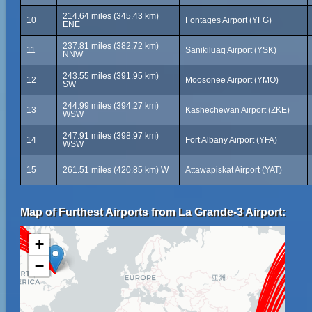
214.64 miles (345.43 km)
10
Fontages Airport (YFG)
ENE
237.81 miles (382.72 km)
11
Sanikiluaq Airport (YSK)
NNW
243.55 miles (391.95 km)
12
Moosonee Airport (YMO)
SW
244.99 miles (394.27 km)
13
Kashechewan Airport (ZKE)
WSW
247.91 miles (398.97 km)
14
Fort Albany Airport (YFA)
WSW
15
261.51 miles (420.85 km) W
Attawapiskat Airport (YAT)
Map of Furthest Airports from La Grande-3 Airport:
+
−