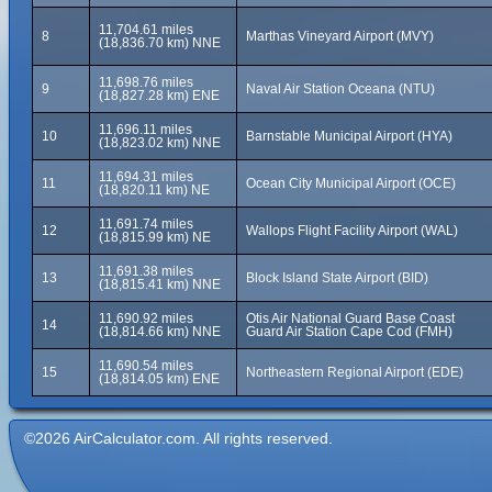
11,704.61 miles
8
Marthas Vineyard Airport (MVY)
(18,836.70 km) NNE
11,698.76 miles
9
Naval Air Station Oceana (NTU)
(18,827.28 km) ENE
11,696.11 miles
10
Barnstable Municipal Airport (HYA)
(18,823.02 km) NNE
11,694.31 miles
11
Ocean City Municipal Airport (OCE)
(18,820.11 km) NE
11,691.74 miles
12
Wallops Flight Facility Airport (WAL)
(18,815.99 km) NE
11,691.38 miles
13
Block Island State Airport (BID)
(18,815.41 km) NNE
11,690.92 miles
Otis Air National Guard Base Coast
14
(18,814.66 km) NNE
Guard Air Station Cape Cod (FMH)
11,690.54 miles
15
Northeastern Regional Airport (EDE)
(18,814.05 km) ENE
©2026 AirCalculator.com. All rights reserved.