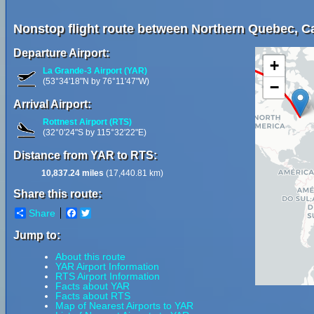
Nonstop flight route between Northern Quebec, Ca
Departure Airport:
+
La Grande-3 Airport (YAR)
(53°34'18"N by 76°11'47"W)
−
Arrival Airport:
Rottnest Airport (RTS)
(32°0'24"S by 115°32'22"E)
Distance from YAR to RTS:
10,837.24 miles
(17,440.81 km)
Share this route:
Share
Facebook
Twitter
Jump to:
About this route
YAR Airport Information
RTS Airport Information
Facts about YAR
Facts about RTS
Map of Nearest Airports to YAR