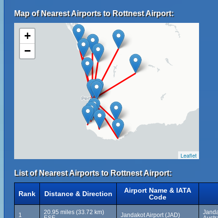
Map of Nearest Airports to Rottnest Airport:
+
−
Leaflet
List of Nearest Airports to Rottnest Airport:
Airport Name & IATA
Rank
Distance & Direction
Code
20.95 miles (33.72 km)
Janda
1
Jandakot Airport (JAD)