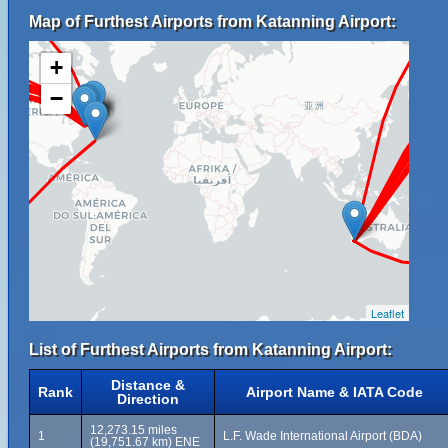
Map of Furthest Airports from Katanning Airport:
+
−
Leaflet
List of Furthest Airports from Katanning Airport:
Distance &
Rank
Airport Name & IATA Code
Direction
12,273.15 miles
1
L.F. Wade International Airport (BDA)
(19,751.67 km) ENE