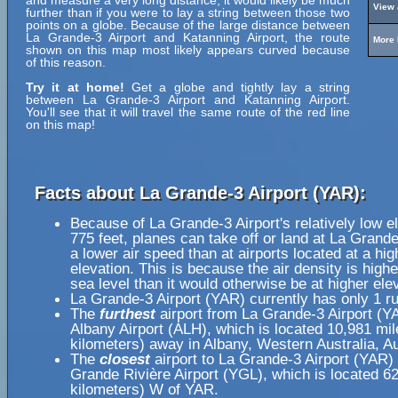
and measure a very long distance, it would likely be much
View 
further than if you were to lay a string between those two
points on a globe. Because of the large distance between
La Grande-3 Airport and Katanning Airport, the route
More 
shown on this map most likely appears curved because
of this reason.
Try it at home!
Get a globe and tightly lay a string
between La Grande-3 Airport and Katanning Airport.
You'll see that it will travel the same route of the red line
on this map!
Facts about La Grande-3 Airport (YAR):
Because of La Grande-3 Airport's relatively low el
775 feet, planes can take off or land at La Grande
a lower air speed than at airports located at a hig
elevation. This is because the air density is highe
sea level than it would otherwise be at higher ele
La Grande-3 Airport (YAR) currently has only 1 r
The
furthest
airport from La Grande-3 Airport (Y
Albany Airport (ALH), which is located 10,981 mi
kilometers) away in Albany, Western Australia, Au
The
closest
airport to La Grande-3 Airport (YAR) 
Grande Rivière Airport (YGL), which is located 6
kilometers) W of YAR.