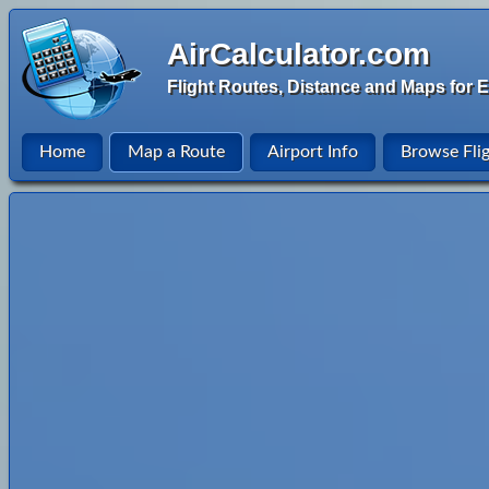
AirCalculator.com
Flight Routes, Distance and Maps for E
Home
Map a Route
Airport Info
Browse Fli