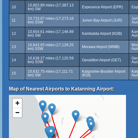
10,803.89 miles (17,387.13
10
Esperance Airport (EPR)
Esp
km) SW
10,733.07 miles (17,273.16
Jur
11
Jurien Bay Airport (JUR)
km) SSW
Aus
10,654.61 miles (17,146.89
Kam
12
Kambalda Airport (KDB)
km) SW
Aus
10,643.65 miles (17,129.25
Mor
13
Morawa Airport (MWB)
km) SSW
Aus
10,638.27 miles (17,120.59
Ger
14
Geraldton Airport (GET)
km) SSW
Aus
10,632.75 miles (17,111.71
Kalgoorlie-Boulder Airport
Kal
15
km) SW
(KGI)
Aus
Map of Nearest Airports to Katanning Airport:
+
−