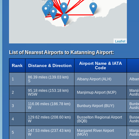
Leaflet
List of Nearest Airports to Katanning Airport:
Airport Name & IATA
Rank
Distance & Direction
Code
86.39 miles (139.03 km)
1
Albany Airport (ALH)
Alban
S
95.18 miles (153.18 km)
Manji
2
Manjimup Airport (MJP)
WSW
Austr
116.06 miles (186.78 km)
Bunbu
3
Bunbury Airport (BUY)
W
Austr
129.62 miles (208.60 km)
Busselton Regional Airport
Busse
4
W
(BQB)
Austr
147.53 miles (237.43 km)
Margaret River Airport
Marga
5
W
(MGV)
Austr