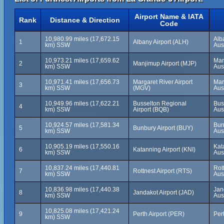
Airport Name & IATA
Rank
Distance & Direction
Code
10,980.99 miles (17,672.15
Alb
1
Albany Airport (ALH)
km) SSW
Aus
10,973.21 miles (17,659.62
Man
2
Manjimup Airport (MJP)
km) SSW
Aus
10,971.41 miles (17,656.73
Margaret River Airport
Mar
3
km) SSW
(MGV)
Aus
10,949.96 miles (17,622.21
Busselton Regional
Bus
4
km) SSW
Airport (BQB)
Aus
10,924.57 miles (17,581.34
Bun
5
Bunbury Airport (BUY)
km) SSW
Aus
10,905.19 miles (17,550.16
Kat
6
Katanning Airport (KNI)
km) SSW
Aus
10,837.24 miles (17,440.81
Rot
7
Rottnest Airport (RTS)
km) SSW
Aus
10,836.98 miles (17,440.38
Jan
8
Jandakot Airport (JAD)
km) SSW
Aus
10,825.08 miles (17,421.24
9
Perth Airport (PER)
Pert
km) SSW