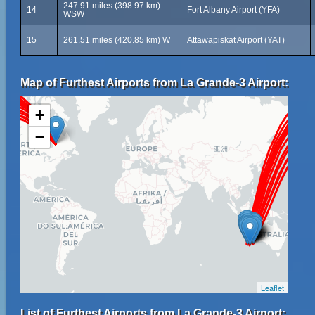
247.91 miles (398.97 km)
14
Fort Albany Airport (YFA)
WSW
15
261.51 miles (420.85 km) W
Attawapiskat Airport (YAT)
Map of Furthest Airports from La Grande-3 Airport:
+
−
Leaflet
List of Furthest Airports from La Grande-3 Airport: