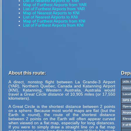
List of Nearest Airports to YAR
Map of Furthest Airports from YAR
List of Furthest Airports from YAR
Map of Nearest Airports to KNI
List of Nearest Airports to KNI
Map of Furthest Airports from KNI
List of Furthest Airports from KNI
About this route:
Depa
A direct, nonstop flight between La Grande-3 Airport
IATA 
(YAR), Northern Quebec, Canada and Katanning Airport
Airpo
(KNI), Katanning, Western Australia, Australia would
travel a
Great Circle distance
of 10,905 miles (or 17,550
Locat
kilometers).
GPS C
A Great Circle is the shortest distance between 2 points
Opera
on a sphere. Because most world maps are flat (but the
Airpo
Earth is round), the route of the shortest distance
between 2 points on the Earth will often appear curved
Eleva
when viewed on a flat map, especially for long distances.
# of 
If you were to simply draw a straight line on a flat map