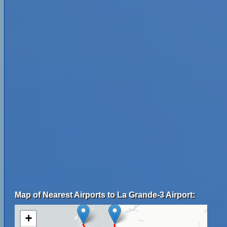
Map of Nearest Airports to La Grande-3 Airport:
+