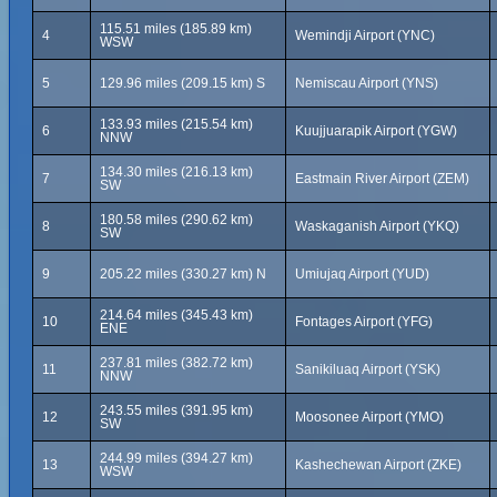
115.51 miles (185.89 km)
4
Wemindji Airport (YNC)
WSW
5
129.96 miles (209.15 km) S
Nemiscau Airport (YNS)
133.93 miles (215.54 km)
6
Kuujjuarapik Airport (YGW)
NNW
134.30 miles (216.13 km)
7
Eastmain River Airport (ZEM)
SW
180.58 miles (290.62 km)
8
Waskaganish Airport (YKQ)
SW
9
205.22 miles (330.27 km) N
Umiujaq Airport (YUD)
214.64 miles (345.43 km)
10
Fontages Airport (YFG)
ENE
237.81 miles (382.72 km)
11
Sanikiluaq Airport (YSK)
NNW
243.55 miles (391.95 km)
12
Moosonee Airport (YMO)
SW
244.99 miles (394.27 km)
13
Kashechewan Airport (ZKE)
WSW