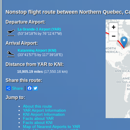
Nonstop flight route between Northern Quebec, Ca
Departure Airport:
+
La Grande-3 Airport (YAR)
(53°34'18"N by 76°11'47"W)
−
Arrival Airport:
Katanning Airport (KNI)
(33°41'57"S by 117°39'18"E)
Distance from YAR to KNI:
10,905.19 miles
(17,550.16 km)
Share this route:
Share
Facebook
Twitter
Jump to:
About this route
YAR Airport Information
KNI Airport Information
Facts about YAR
Facts about KNI
Map of Nearest Airports to YAR