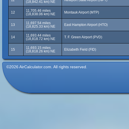
11
Newport State Airport (NPT)
(18,842.41 km) NE
11,705.46 miles
12
Montauk Airport (MTP)
(18,838.06 km) NE
11,697.54 miles
13
East Hampton Airport (HTO)
(18,825.33 km) NE
11,693.44 miles
14
T. F. Green Airport (PVD)
(18,818.72 km) NE
11,693.15 miles
15
Elizabeth Field (FID)
(18,818.26 km) NE
©2026 AirCalculator.com. All rights reserved.