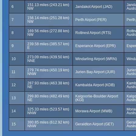
151.13 miles (243.21 km)
Janda
6
Jandakot Airport (JAD)
NW
Austr
156.14 miles (251.28 km)
7
Perth Airport (PER)
Perth
NW
169.56 miles (272.88 km)
Rottn
8
Rottnest Airport (RTS)
NW
Austr
239.58 miles (385.57 km)
9
Esperance Airport (EPR)
Esper
E
273.09 miles (439.50 km)
10
Windarling Airport (WRN)
Winda
NNE
279.74 miles (450.19 km)
Jurie
11
Jurien Bay Airport (JUR)
NNW
Austr
287.93 miles (463.38 km)
Kamba
12
Kambalda Airport (KDB)
NE
Austr
299.80 miles (482.49 km)
Kalgoorlie-Boulder Airport
Kalgo
13
NE
(KGI)
Austr
325.33 miles (523.57 km)
Moraw
14
Morawa Airport (MWB)
NNW
Austr
380.85 miles (612.92 km)
Geral
15
Geraldton Airport (GET)
NNW
Austr