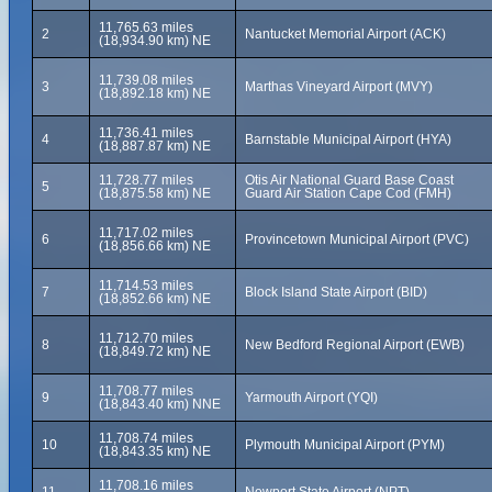
11,765.63 miles
2
Nantucket Memorial Airport (ACK)
(18,934.90 km) NE
11,739.08 miles
3
Marthas Vineyard Airport (MVY)
(18,892.18 km) NE
11,736.41 miles
4
Barnstable Municipal Airport (HYA)
(18,887.87 km) NE
11,728.77 miles
Otis Air National Guard Base Coast
5
(18,875.58 km) NE
Guard Air Station Cape Cod (FMH)
11,717.02 miles
6
Provincetown Municipal Airport (PVC)
(18,856.66 km) NE
11,714.53 miles
7
Block Island State Airport (BID)
(18,852.66 km) NE
11,712.70 miles
8
New Bedford Regional Airport (EWB)
(18,849.72 km) NE
11,708.77 miles
9
Yarmouth Airport (YQI)
(18,843.40 km) NNE
11,708.74 miles
10
Plymouth Municipal Airport (PYM)
(18,843.35 km) NE
11,708.16 miles