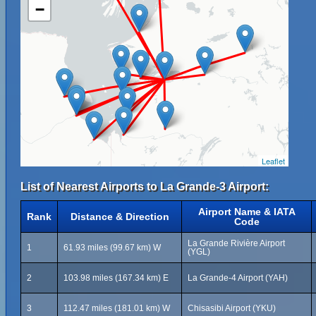
−
Leaflet
List of Nearest Airports to La Grande-3 Airport:
Airport Name & IATA
Rank
Distance & Direction
Code
La Grande Rivière Airport
1
61.93 miles (99.67 km) W
(YGL)
2
103.98 miles (167.34 km) E
La Grande-4 Airport (YAH)
3
112.47 miles (181.01 km) W
Chisasibi Airport (YKU)