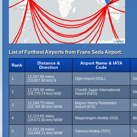
Leaflet
List of Furthest Airports from Frans Seda Airport:
Distance &
Airport Name & IATA
Rank
Direction
Code
12,307.95 miles
1
Ogle Airport (OGL)
Ge
(19,807.68 km) N
12,285.00 miles
Cheddi Jagan International
2
Ge
(19,770.74 km) NNE
Airport (GEO)
12,244.75 miles
Majoor Henry Fernandes
3
Ni
(19,705.96 km) NNW
Airport (ICK)
12,223.65 miles
4
Wageningen Airstrip (AGI)
Wa
(19,672.00 km) NNW
12,221.29 miles
5
Totness Airstrip (TOT)
To
(19,668.21 km) NNW