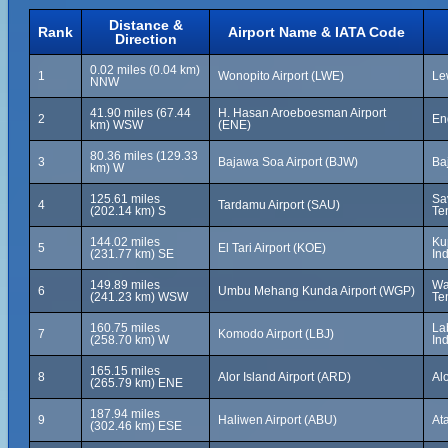
Distance &
Rank
Airport Name & IATA Code
Direction
0.02 miles (0.04 km)
1
Wonopito Airport (LWE)
Le
NNW
41.90 miles (67.44
H. Hasan Aroeboesman Airport
2
En
km) WSW
(ENE)
80.36 miles (129.33
3
Bajawa Soa Airport (BJW)
Ba
km) W
125.61 miles
Sa
4
Tardamu Airport (SAU)
(202.14 km) S
Te
144.02 miles
Ku
5
El Tari Airport (KOE)
(231.77 km) SE
In
149.89 miles
Wa
6
Umbu Mehang Kunda Airport (WGP)
(241.23 km) WSW
Te
160.75 miles
La
7
Komodo Airport (LBJ)
(258.70 km) W
In
165.15 miles
8
Alor Island Airport (ARD)
Al
(265.79 km) ENE
187.94 miles
9
Haliwen Airport (ABU)
At
(302.46 km) ESE