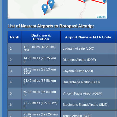
Leaflet
List of Nearest Airports to Botopasi Airstrip:
Distance &
Rank
Airport Name & IATA Code
Direction
11.33 miles (18.23 km)
1
Laduani Airstrip (LDO)
NNE
14.76 miles (23.75 km)
2
Djoemoe Airstrip (DOE)
S
23.70 miles (38.13 km)
3
Cayana Airstrip (AAJ)
SSW
54.42 miles (87.58 km)
4
Drietabbetje Airstrip (DRJ)
E
60.18 miles (96.84 km)
5
Vincent Fayks Airport (OEM)
S
71.79 miles (115.53 km)
6
Stoelmans Eiland Airstrip (SMZ)
E
75.99 miles (122.29 km)
7
Tepoe Airstrip (KCB)