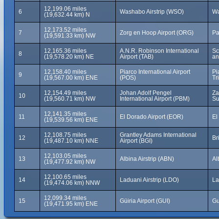
12,199.06 miles
6
Washabo Airstrip (WSO)
Wa
(19,632.44 km) N
12,173.52 miles
7
Zorg en Hoop Airport (ORG)
Pa
(19,591.33 km) NW
12,165.36 miles
A.N.R. Robinson International
Sc
8
(19,578.20 km) NE
Airport (TAB)
an
12,158.40 miles
Piarco International Airport
Pi
9
(19,567.00 km) ENE
(POS)
Tr
12,154.49 miles
Johan Adolf Pengel
Za
10
(19,560.71 km) NW
International Airport (PBM)
Su
12,141.35 miles
11
El Dorado Airport (EOR)
El
(19,539.56 km) ENE
12,108.75 miles
Grantley Adams International
12
Br
(19,487.10 km) NNE
Airport (BGI)
12,103.05 miles
13
Albina Airstrip (ABN)
Al
(19,477.92 km) NW
12,100.65 miles
14
Laduani Airstrip (LDO)
La
(19,474.06 km) NNW
12,099.34 miles
15
Güiria Airport (GUI)
Gu
(19,471.95 km) ENE