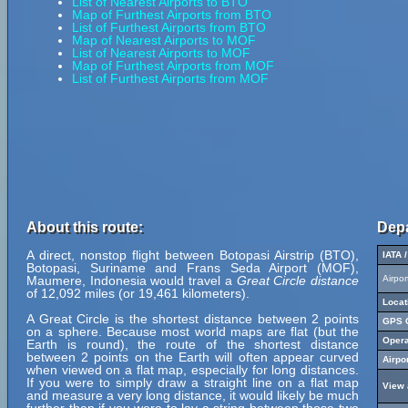
List of Nearest Airports to BTO
Map of Furthest Airports from BTO
List of Furthest Airports from BTO
Map of Nearest Airports to MOF
List of Nearest Airports to MOF
Map of Furthest Airports from MOF
List of Furthest Airports from MOF
About this route:
Depa
A direct, nonstop flight between Botopasi Airstrip (BTO),
IATA 
Botopasi, Suriname and Frans Seda Airport (MOF),
Maumere, Indonesia would travel a
Great Circle distance
Airpo
of 12,092 miles (or 19,461 kilometers).
Locat
A Great Circle is the shortest distance between 2 points
GPS C
on a sphere. Because most world maps are flat (but the
Opera
Earth is round), the route of the shortest distance
between 2 points on the Earth will often appear curved
Airpo
when viewed on a flat map, especially for long distances.
If you were to simply draw a straight line on a flat map
View 
and measure a very long distance, it would likely be much