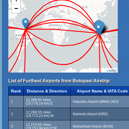
−
Leaflet
List of Furthest Airports from Botopasi Airstrip:
Rank
Distance & Direction
Airport Name & IATA Code
12,289.60 miles
1
Haluoleo Airport (WMA) (KDI)
(19,778.14 km) E
12,286.55 miles
2
Namrole Airport (NRE)
(19,773.23 km) W
12,274.56 miles
3
Betoambari Airport (BUW)
(19,753.94 km) ESE