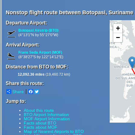
Nonstop flight route between Botopasi, Suriname
Departure Airport:
+
Botopasi Airstrip (BTO)
(4°13'1"N by 55°27'0"W)
−
Arrival Airport:
Frans Seda Airport (MOF)
(8°38'27"S by 122°14'12"E)
Distance from BTO to MOF:
12,092.36 miles
(19,460.72 km)
Share this route:
Share
Facebook
Twitter
Jump to:
About this route
BTO Airport Information
MOF Airport Information
Facts about BTO
Facts about MOF
Map of Nearest Airports to BTO