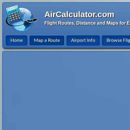
AirCalculator.com
Flight Routes, Distance and Maps for E
Home
Map a Route
Airport Info
Browse Fli