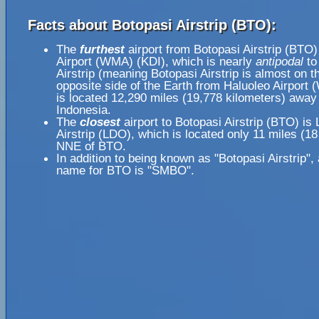
Facts about Botopasi Airstrip (BTO):
The
furthest
airport from Botopasi Airstrip (BTO)
Airport (WMA) (KDI), which is nearly
antipodal
to
Airstrip (meaning Botopasi Airstrip is almost on t
opposite side of the Earth from Haluoleo Airport
is located 12,290 miles (19,778 kilometers) away 
Indonesia.
The
closest
airport to Botopasi Airstrip (BTO) is
Airstrip (LDO), which is located only 11 miles (18
NNE of BTO.
In addition to being known as "Botopasi Airstrip",
name for BTO is "SMBO".