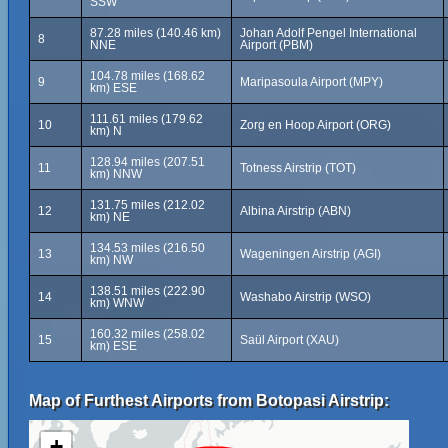
SSW
87.28 miles (140.46 km)
Johan Adolf Pengel International
8
NNE
Airport (PBM)
104.78 miles (168.62
9
Maripasoula Airport (MPY)
km) ESE
111.61 miles (179.62
10
Zorg en Hoop Airport (ORG)
km) N
128.94 miles (207.51
11
Totness Airstrip (TOT)
km) NNW
131.75 miles (212.02
12
Albina Airstrip (ABN)
km) NE
134.53 miles (216.50
13
Wageningen Airstrip (AGI)
km) NW
138.51 miles (222.90
14
Washabo Airstrip (WSO)
km) WNW
160.32 miles (258.02
15
Saül Airport (XAU)
km) ESE
Map of Furthest Airports from Botopasi Airstrip:
+