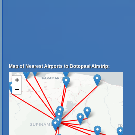
Map of Nearest Airports to Botopasi Airstrip:
+
−