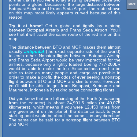
further than if you were to lay a string between those two
points on a globe. Because of the large distance between
More 
Botopasi Airstrip and Frans Seda Airport, the route shown
on this map most likely appears curved because of this
reason.
Try it at home!
Get a globe and tightly lay a string
between Botopasi Airstrip and Frans Seda Airport. You'll
see that it will travel the same route of the red line on this
map!
The distance between BTO and MOF makes them almost
exactly
antipodal
(the exact opposite side of the world)
to each other. Nonstop flights between Botopasi Airstrip
and Frans Seda Airport would be very impractical for the
airlines, because only a lightly loaded Boeing 777-200LR
would be able to make the trip. Since airlines need to be
able to take as many people and cargo as possible in
order to make a profit, the odds of ever seeing a nonstop
flight between BTO and MOF are slim to none. However,
you'll still be able to get from Botopasi, Suriname and
Maumere, Indonesia by taking some connecting flights!
Did you know that one full circling of the Earth (measuring
from the equator) is about 24,901.5 miles (or 40,075
kilometers), which means if you were 12,450 miles from
any given point on the planet, the distance back to your
starting point would be about the same -- in any direction!
The same can be said for a nonstop flight between BTO
and MOF!