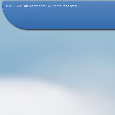
©2026 AirCalculator.com. All rights reserved.