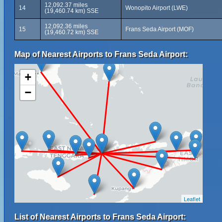
12,092.37 miles
14
Wonopito Airport (LWE)
(19,460.74 km) SSE
12,092.36 miles
15
Frans Seda Airport (MOF)
(19,460.72 km) SSE
Map of Nearest Airports to Frans Seda Airport:
+
−
Leaflet
List of Nearest Airports to Frans Seda Airport: