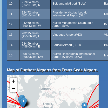
219.04 miles
10
Betoambari Airport (BUW)
Ba
(352.51 km) N
224.72 miles
Presidente Nicolau Lobato
11
Dil
(361.64 km) E
International Airport (DIL)
242.60 miles
Sultan Muhammad Salahuddin
12
Bi
(390.43 km) W
Airport (BMU)
282.95 miles
13
Viqueque Airport (VIQ)
Vi
(455.36 km) E
284.59 miles
14
Baucau Airport (BCH)
Ba
(458.00 km) E
308.24 miles
Sultan Hasanuddin International
15
Ma
(496.06 km) NW
Airport (SHIAM) (UPG)
Map of Furthest Airports from Frans Seda Airport:
+
−