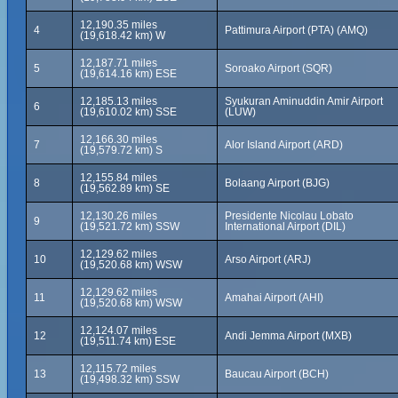
12,190.35 miles
4
Pattimura Airport (PTA) (AMQ)
(19,618.42 km) W
12,187.71 miles
5
Soroako Airport (SQR)
(19,614.16 km) ESE
12,185.13 miles
Syukuran Aminuddin Amir Airport
6
(19,610.02 km) SSE
(LUW)
12,166.30 miles
7
Alor Island Airport (ARD)
(19,579.72 km) S
12,155.84 miles
8
Bolaang Airport (BJG)
(19,562.89 km) SE
12,130.26 miles
Presidente Nicolau Lobato
9
(19,521.72 km) SSW
International Airport (DIL)
12,129.62 miles
10
Arso Airport (ARJ)
(19,520.68 km) WSW
12,129.62 miles
11
Amahai Airport (AHI)
(19,520.68 km) WSW
12,124.07 miles
12
Andi Jemma Airport (MXB)
(19,511.74 km) ESE
12,115.72 miles
13
Baucau Airport (BCH)
(19,498.32 km) SSW