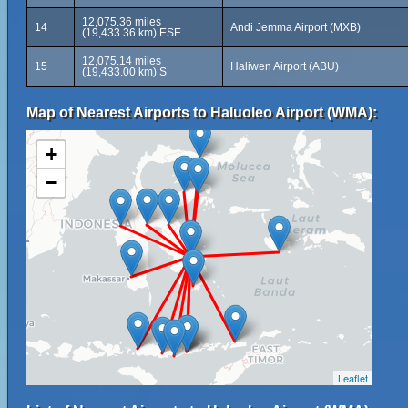
12,075.36 miles
14
Andi Jemma Airport (MXB)
(19,433.36 km) ESE
12,075.14 miles
15
Haliwen Airport (ABU)
(19,433.00 km) S
Map of Nearest Airports to Haluoleo Airport (WMA):
+
−
Leaflet