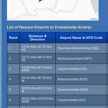
Leaflet
List of Nearest Airports to Drietabbetje Airstrip:
Distance &
Rank
Airport Name & IATA Code
Direction
23.59 miles (37.97 km)
1
Stoelmans Eiland Airstrip (SMZ)
NE
53.75 miles (86.51 km)
2
Maripasoula Airport (MPY)
SE
54.08 miles (87.04 km)
3
Laduani Airstrip (LDO)
WNW
54.42 miles (87.58 km)
4
Botopasi Airstrip (BTO)
W
56.69 miles (91.23 km)
5
Djoemoe Airstrip (DOE)
W
64.58 miles (103.93 km)
6
Cayana Airstrip (AAJ)
WSW