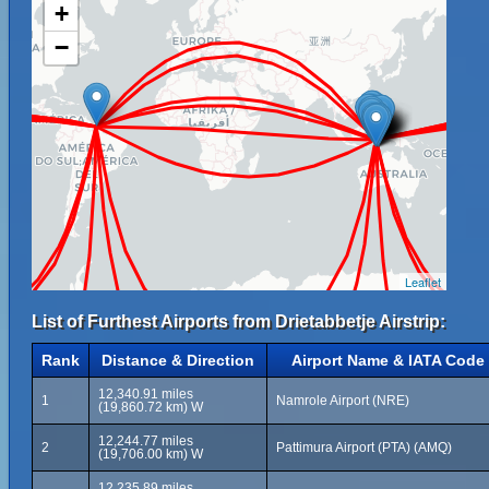
+
−
Leaflet
List of Furthest Airports from Drietabbetje Airstrip:
Rank
Distance & Direction
Airport Name & IATA Code
12,340.91 miles
1
Namrole Airport (NRE)
(19,860.72 km) W
12,244.77 miles
2
Pattimura Airport (PTA) (AMQ)
(19,706.00 km) W
12,235.89 miles