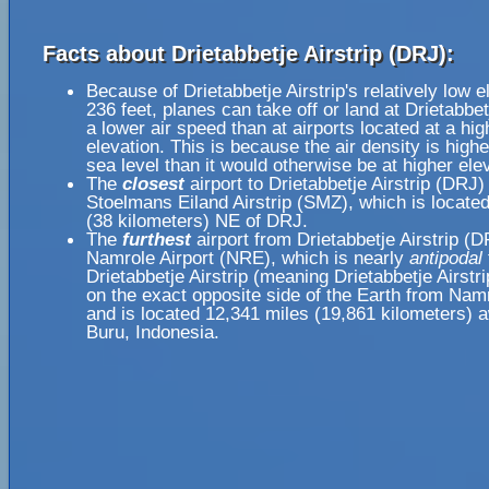
Facts about Drietabbetje Airstrip (DRJ):
Because of Drietabbetje Airstrip's relatively low e
236 feet, planes can take off or land at Drietabbetj
a lower air speed than at airports located at a hig
elevation. This is because the air density is highe
sea level than it would otherwise be at higher ele
The
closest
airport to Drietabbetje Airstrip (DRJ) 
Stoelmans Eiland Airstrip (SMZ), which is locate
(38 kilometers) NE of DRJ.
The
furthest
airport from Drietabbetje Airstrip (D
Namrole Airport (NRE), which is nearly
antipodal
Drietabbetje Airstrip (meaning Drietabbetje Airstri
on the exact opposite side of the Earth from Namr
and is located 12,341 miles (19,861 kilometers) 
Buru, Indonesia.