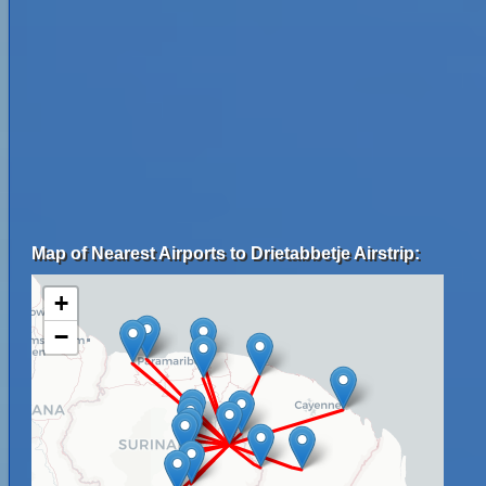
Map of Nearest Airports to Drietabbetje Airstrip:
+
−