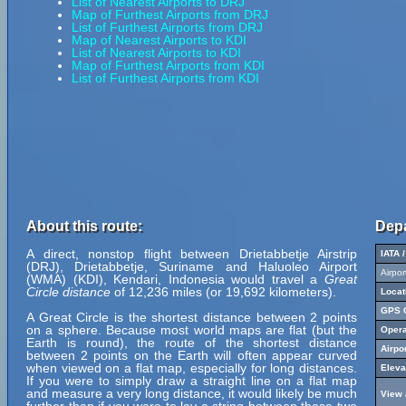
List of Nearest Airports to DRJ
Map of Furthest Airports from DRJ
List of Furthest Airports from DRJ
Map of Nearest Airports to KDI
List of Nearest Airports to KDI
Map of Furthest Airports from KDI
List of Furthest Airports from KDI
About this route:
Depa
A direct, nonstop flight between Drietabbetje Airstrip
IATA 
(DRJ), Drietabbetje, Suriname and Haluoleo Airport
Airpo
(WMA) (KDI), Kendari, Indonesia would travel a
Great
Circle distance
of 12,236 miles (or 19,692 kilometers).
Locat
GPS C
A Great Circle is the shortest distance between 2 points
on a sphere. Because most world maps are flat (but the
Opera
Earth is round), the route of the shortest distance
Airpo
between 2 points on the Earth will often appear curved
when viewed on a flat map, especially for long distances.
Eleva
If you were to simply draw a straight line on a flat map
and measure a very long distance, it would likely be much
View 