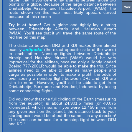
further than if you were to lay a string between those two
points on a globe. Because of the large distance between
More 
Drietabbetje Airstrip and Haluoleo Airport (WMA), the
route shown on this map most likely appears curved
because of this reason.
Try it at home!
Get a globe and tightly lay a string
between Drietabbetje Airstrip and Haluoleo Airport
(WMA). You'll see that it will travel the same route of the
red line on this map!
The distance between DRJ and KDI makes them almost
exactly
antipodal
(the exact opposite side of the world)
to each other. Nonstop flights between Drietabbetje
Airstrip and Haluoleo Airport (WMA) would be very
impractical for the airlines, because only a lightly loaded
Boeing 777-200LR would be able to make the trip. Since
airlines need to be able to take as many people and
cargo as possible in order to make a profit, the odds of
ever seeing a nonstop flight between DRJ and KDI are
slim to none. However, you'll still be able to get from
Drietabbetje, Suriname and Kendari, Indonesia by taking
some connecting flights!
Did you know that one full circling of the Earth (measuring
from the equator) is about 24,901.5 miles (or 40,075
kilometers), which means if you were 12,450 miles from
any given point on the planet, the distance back to your
starting point would be about the same -- in any direction!
The same can be said for a nonstop flight between DRJ
and KDI!