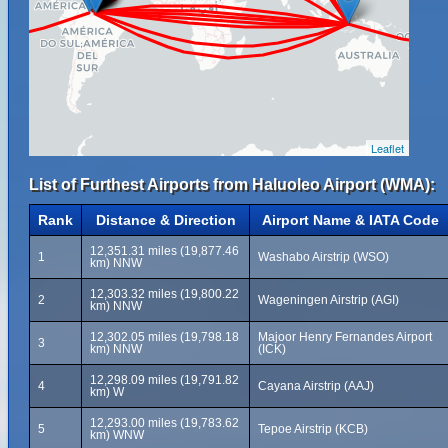
Leaflet
List of Furthest Airports from Haluoleo Airport (WMA):
Rank
Distance & Direction
Airport Name & IATA Code
12,351.31 miles (19,877.46
1
Washabo Airstrip (WSO)
km) NNW
12,303.32 miles (19,800.22
2
Wageningen Airstrip (AGI)
km) NNW
12,302.05 miles (19,798.18
Majoor Henry Fernandes Airport
3
km) NNW
(ICK)
12,298.09 miles (19,791.82
4
Cayana Airstrip (AAJ)
km) W
12,293.00 miles (19,783.62
5
Tepoe Airstrip (KCB)
km) WNW