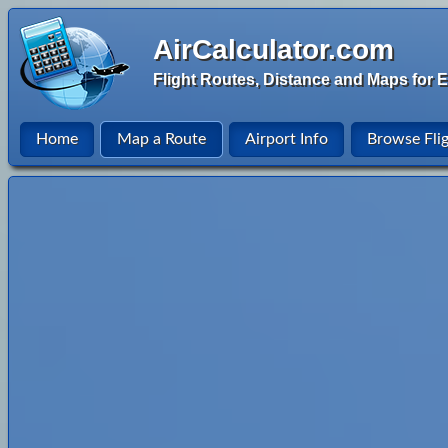
AirCalculator.com
Flight Routes, Distance and Maps for E
Home
Map a Route
Airport Info
Browse Fli