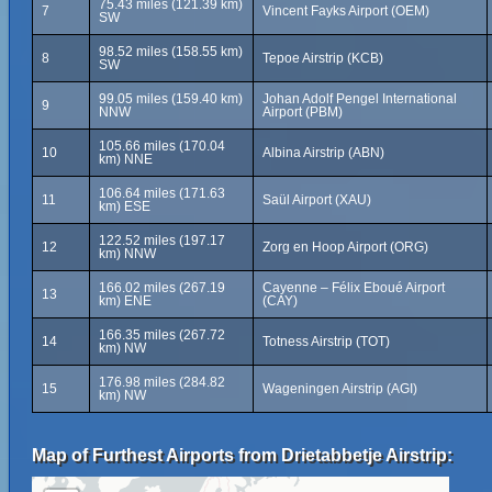
75.43 miles (121.39 km)
7
Vincent Fayks Airport (OEM)
SW
98.52 miles (158.55 km)
8
Tepoe Airstrip (KCB)
SW
99.05 miles (159.40 km)
Johan Adolf Pengel International
9
NNW
Airport (PBM)
105.66 miles (170.04
10
Albina Airstrip (ABN)
km) NNE
106.64 miles (171.63
11
Saül Airport (XAU)
km) ESE
122.52 miles (197.17
12
Zorg en Hoop Airport (ORG)
km) NNW
166.02 miles (267.19
Cayenne – Félix Eboué Airport
13
km) ENE
(CAY)
166.35 miles (267.72
14
Totness Airstrip (TOT)
km) NW
176.98 miles (284.82
15
Wageningen Airstrip (AGI)
km) NW
Map of Furthest Airports from Drietabbetje Airstrip: