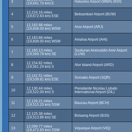
3
Haluoleo Airport (WMA) (KDI)
(19,691.70 km) E
12,224.16 miles
4
Betoambari Airport (BUW)
(19,672.83 km) ESE
12,183.88 miles
5
Arso Airport (ARJ)
(19,608.00 km) WSW
12,183.88 miles
6
Amahai Airport (AHI)
(19,608.00 km) WSW
12,160.13 miles
Syukuran Aminuddin Amir Airport
7
(19,569.79 km) SE
(LUW)
12,154.82 miles
8
Alor Island Airport (ARD)
(19,561.24 km) S
12,141.51 miles
9
Soroako Airport (SQR)
(19,539.81 km) ESE
12,130.44 miles
Presidente Nicolau Lobato
10
(19,522.00 km) S
International Airport (DIL)
12,126.21 miles
11
Baucau Airport (BCH)
(19,515.20 km) SSW
12,125.38 miles
12
Bolaang Airport (BJG)
(19,513.86 km) SE
12,099.77 miles
13
Viqueque Airport (VIQ)
(19,472.65 km) SSW