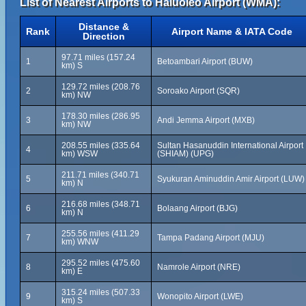
List of Nearest Airports to Haluoleo Airport (WMA):
Distance &
Rank
Airport Name & IATA Code
Direction
97.71 miles (157.24
1
Betoambari Airport (BUW)
km) S
129.72 miles (208.76
2
Soroako Airport (SQR)
km) NW
178.30 miles (286.95
3
Andi Jemma Airport (MXB)
km) NW
208.55 miles (335.64
Sultan Hasanuddin International Airport
4
km) WSW
(SHIAM) (UPG)
211.71 miles (340.71
5
Syukuran Aminuddin Amir Airport (LUW)
km) N
216.68 miles (348.71
6
Bolaang Airport (BJG)
km) N
255.56 miles (411.29
7
Tampa Padang Airport (MJU)
km) WNW
295.52 miles (475.60
8
Namrole Airport (NRE)
km) E
315.24 miles (507.33
9
Wonopito Airport (LWE)
km) S