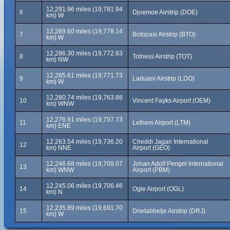
12,291.96 miles (19,781.94
6
Djoemoe Airstrip (DOE)
km) W
12,289.60 miles (19,778.14
7
Botopasi Airstrip (BTO)
km) W
12,286.30 miles (19,772.83
8
Totness Airstrip (TOT)
km) NW
12,285.61 miles (19,771.73
9
Laduani Airstrip (LDO)
km) W
12,280.74 miles (19,763.88
10
Vincent Fayks Airport (OEM)
km) WNW
12,276.91 miles (19,757.73
11
Lethem Airport (LTM)
km) ENE
12,263.54 miles (19,736.20
Cheddi Jagan International
12
km) NNE
Airport (GEO)
12,246.68 miles (19,709.07
Johan Adolf Pengel International
13
km) WNW
Airport (PBM)
12,245.06 miles (19,706.46
14
Ogle Airport (OGL)
km) N
12,235.89 miles (19,691.70
15
Drietabbetje Airstrip (DRJ)
km) W