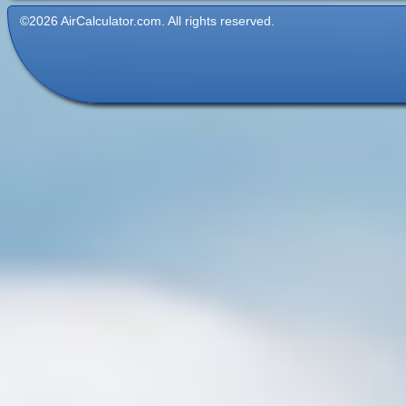
©2026 AirCalculator.com. All rights reserved.