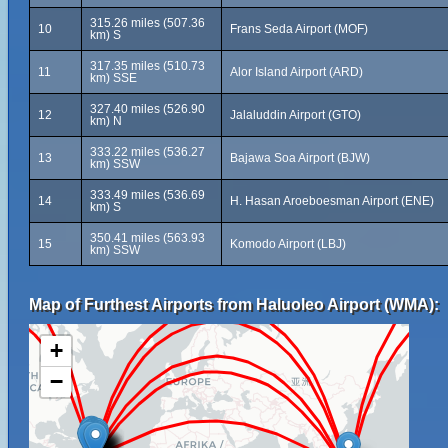
315.26 miles (507.36
10
Frans Seda Airport (MOF)
km) S
317.35 miles (510.73
11
Alor Island Airport (ARD)
km) SSE
327.40 miles (526.90
12
Jalaluddin Airport (GTO)
km) N
333.22 miles (536.27
13
Bajawa Soa Airport (BJW)
km) SSW
333.49 miles (536.69
14
H. Hasan Aroeboesman Airport (ENE)
km) S
350.41 miles (563.93
15
Komodo Airport (LBJ)
km) SSW
Map of Furthest Airports from Haluoleo Airport (WMA):
+
−