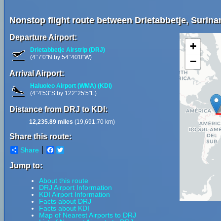
Nonstop flight route between Drietabbetje, Surin
Departure Airport:
+
Drietabbetje Airstrip (DRJ)
(4°7'0"N by 54°40'0"W)
−
Arrival Airport:
Haluoleo Airport (WMA) (KDI)
(4°4'53"S by 122°25'5"E)
Distance from DRJ to KDI:
12,235.89 miles
(19,691.70 km)
Share this route:
Share
Facebook
Twitter
Jump to:
About this route
DRJ Airport Information
KDI Airport Information
Facts about DRJ
Facts about KDI
Map of Nearest Airports to DRJ