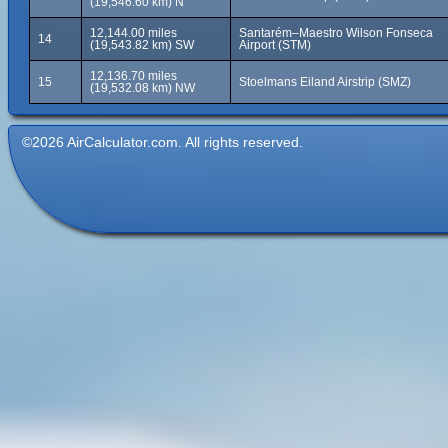
(19,546.60 km) N
12,144.00 miles
Santarém–Maestro Wilson Fonseca
14
(19,543.82 km) SW
Airport (STM)
12,136.70 miles
15
Stoelmans Eiland Airstrip (SMZ)
(19,532.08 km) NW
©2026 AirCalculator.com. All rights reserved.