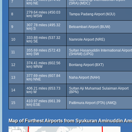
7
km) NE
(SRA) (MDC)
279.64 miles (450.03
8
Tampa Padang Airport (MJU)
km) WSW
307.78 miles (495.32
9
Betoambari Airport (BUW)
km) S
333.88 miles (537.32
10
Namrole Airport (NRE)
km) SE
355.69 miles (572.43
Sultan Hasanuddin International Airport
11
km) SW
(SHIAM) (UPG)
374.41 miles (602.56
12
Bontang Airport (BXT)
km) WNW
377.69 miles (607.84
13
Naha Airport (NAH)
km) NNE
406.21 miles (653.73
Sultan Aji Muhamad Sulaiman Airport
14
km) W
(BPN)
410.97 miles (661.39
15
Pattimura Airport (PTA) (AMQ)
km) ESE
Map of Furthest Airports from Syukuran Aminuddin Amir