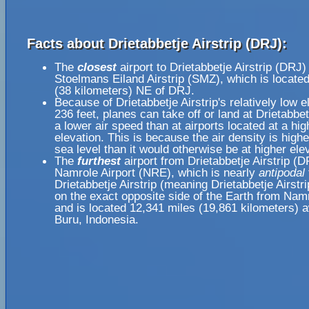
Facts about Drietabbetje Airstrip (DRJ):
The
closest
airport to Drietabbetje Airstrip (DRJ) 
Stoelmans Eiland Airstrip (SMZ), which is locate
(38 kilometers) NE of DRJ.
Because of Drietabbetje Airstrip's relatively low e
236 feet, planes can take off or land at Drietabbetj
a lower air speed than at airports located at a hig
elevation. This is because the air density is highe
sea level than it would otherwise be at higher ele
The
furthest
airport from Drietabbetje Airstrip (D
Namrole Airport (NRE), which is nearly
antipodal
Drietabbetje Airstrip (meaning Drietabbetje Airstri
on the exact opposite side of the Earth from Namr
and is located 12,341 miles (19,861 kilometers) 
Buru, Indonesia.