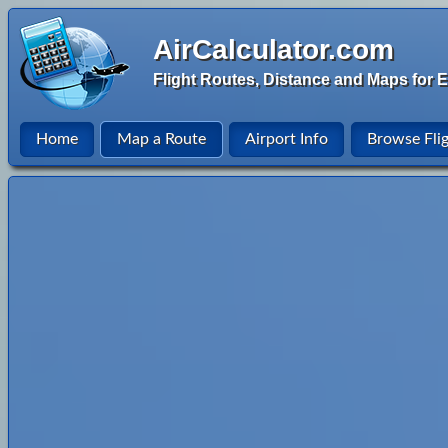
AirCalculator.com
Flight Routes, Distance and Maps for E
Home
Map a Route
Airport Info
Browse Fli