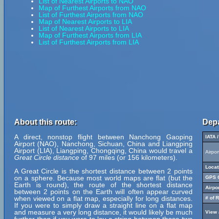
List of Nearest Airports to NAO
Map of Furthest Airports from NAO
List of Furthest Airports from NAO
Map of Nearest Airports to LIA
List of Nearest Airports to LIA
Map of Furthest Airports from LIA
List of Furthest Airports from LIA
About this route:
Depa
A direct, nonstop flight between Nanchong Gaoping
IATA 
Airport (NAO), Nanchong, Sichuan, China and Liangping
Airport (LIA), Liangping, Chongqing, China would travel a
Airpo
Great Circle distance
of 97 miles (or 156 kilometers).
Locat
A Great Circle is the shortest distance between 2 points
on a sphere. Because most world maps are flat (but the
GPS C
Earth is round), the route of the shortest distance
Airpo
between 2 points on the Earth will often appear curved
when viewed on a flat map, especially for long distances.
# of 
If you were to simply draw a straight line on a flat map
and measure a very long distance, it would likely be much
View 