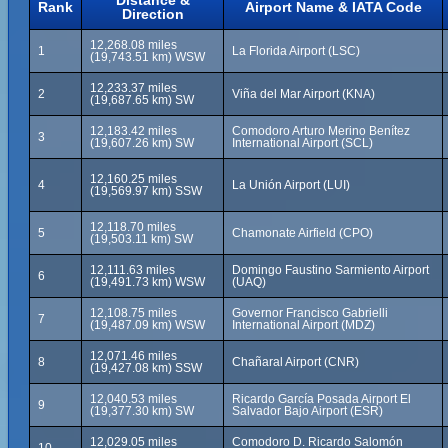
Distance &
Rank
Airport Name & IATA Code
Direction
12,268.08 miles
1
La Florida Airport (LSC)
(19,743.51 km) WSW
12,233.37 miles
2
Viña del Mar Airport (KNA)
(19,687.65 km) SW
12,183.42 miles
Comodoro Arturo Merino Benítez
3
(19,607.26 km) SW
International Airport (SCL)
12,160.25 miles
4
La Unión Airport (LUI)
(19,569.97 km) SSW
12,118.70 miles
5
Chamonate Airfield (CPO)
(19,503.11 km) SW
12,111.63 miles
Domingo Faustino Sarmiento Airport
6
(19,491.73 km) WSW
(UAQ)
12,108.75 miles
Governor Francisco Gabrielli
7
(19,487.09 km) WSW
International Airport (MDZ)
12,071.46 miles
8
Chañaral Airport (CNR)
(19,427.08 km) SSW
12,040.53 miles
Ricardo García Posada Airport El
9
(19,377.30 km) SW
Salvador Bajo Airport (ESR)
12,029.05 miles
Comodoro D. Ricardo Salomón