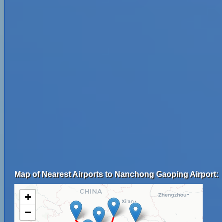
Map of Nearest Airports to Nanchong Gaoping Airport:
+
−