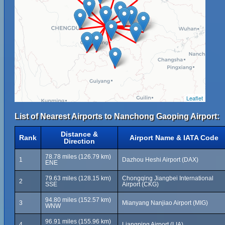
Leaflet
List of Nearest Airports to Nanchong Gaoping Airport:
Distance &
Rank
Airport Name & IATA Code
Direction
78.78 miles (126.79 km)
1
Dazhou Heshi Airport (DAX)
ENE
79.63 miles (128.15 km)
Chongqing Jiangbei International
2
SSE
Airport (CKG)
94.80 miles (152.57 km)
3
Mianyang Nanjiao Airport (MIG)
WNW
96.91 miles (155.96 km)
4
Liangping Airport (LIA)