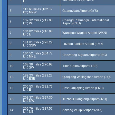
E
113.60 miles (182.82
5
Guangyuan Airport (GYS)
km) NNW
132.32 miles (212.95
Chengdu Shuangliu International
6
km) W
Airport (CTU)
134.82 miles (216.98
7
Wanzhou Wuqiao Airport (WXN)
km) E
141.81 miles (228.22
8
Luzhou Lantian Airport (LZO)
km) SSW
164.52 miles (264.77
9
Hanzhong Xiguan Airport (HZG)
km) NNE
168.38 miles (270.98
10
Yibin Caiba Airport (YBP)
km) SW
182.23 miles (293.27
11
Qianjiang Wulingshan Airport (JIQ)
km) ESE
200.53 miles (322.72
12
Enshi Xujiaping Airport (ENH)
km) E
203.37 miles (327.30
13
Jiuzhai Huanglong Airport (JZH)
km) NW
209.76 miles (337.57
14
Ankang Wulipu Airport (AKA)
km) NE