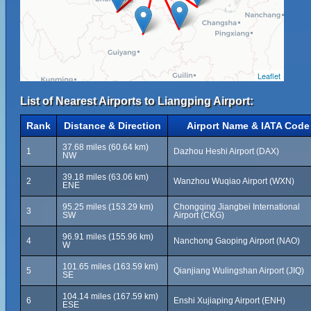
Leaflet
List of Nearest Airports to Liangping Airport:
Rank
Distance & Direction
Airport Name & IATA Code
37.68 miles (60.64 km)
1
Dazhou Heshi Airport (DAX)
NW
39.18 miles (63.06 km)
2
Wanzhou Wuqiao Airport (WXN)
ENE
95.25 miles (153.29 km)
Chongqing Jiangbei International
3
SW
Airport (CKG)
96.91 miles (155.96 km)
4
Nanchong Gaoping Airport (NAO)
W
101.65 miles (163.59 km)
5
Qianjiang Wulingshan Airport (JIQ)
SE
104.14 miles (167.59 km)
6
Enshi Xujiaping Airport (ENH)
ESE