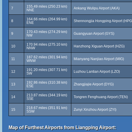
155.49 miles (250.23 km)
7
Ankang Wulipu Airport (AKA)
NNE
164.66 miles (264.99 km)
8
Shennongjia Hongping Airport (HPG
ENE
170.43 miles (274.29 km)
9
Guangyuan Airport (GYS)
NW
170.94 miles (275.10 km)
10
Hanzhong Xiguan Airport (HZG)
NNW
187.62 miles (301.94 km)
11
Mianyang Nanjiao Airport (MIG)
WNW
191.20 miles (307.71 km)
12
Luzhou Lantian Airport (LZO)
SW
192.86 miles (310.38 km)
13
Zhangjiajie Airport (DYG)
ESE
213.87 miles (344.19 km)
14
Tongren Fenghuang Airport (TEN)
SSE
218.67 miles (351.91 km)
15
Zunyi Xinzhou Airport (ZYI)
SSW
Map of Furthest Airports from Liangping Airport: