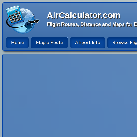
AirCalculator.com
Flight Routes, Distance and Maps for E
Home
Map a Route
Airport Info
Browse Fli