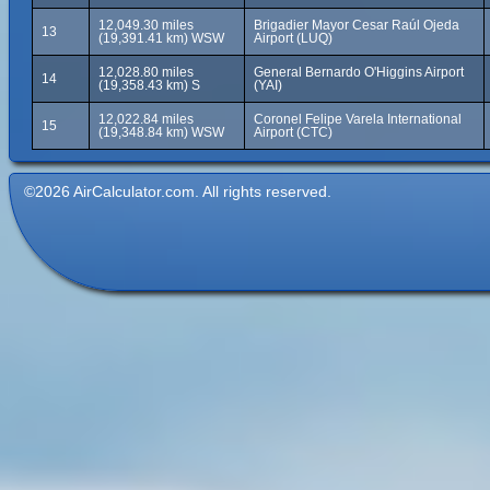
12,049.30 miles
Brigadier Mayor Cesar Raúl Ojeda
13
(19,391.41 km) WSW
Airport (LUQ)
12,028.80 miles
General Bernardo O'Higgins Airport
14
(19,358.43 km) S
(YAI)
12,022.84 miles
Coronel Felipe Varela International
15
(19,348.84 km) WSW
Airport (CTC)
©2026 AirCalculator.com. All rights reserved.