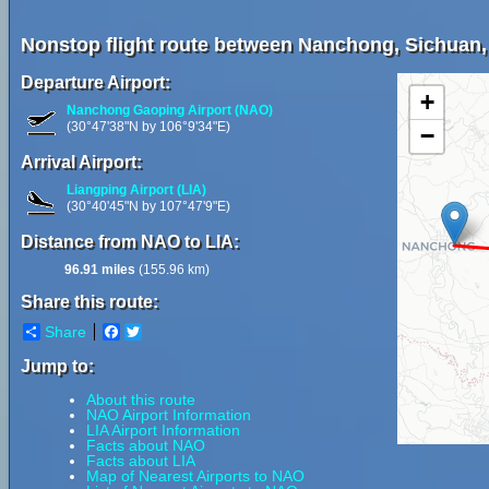
Nonstop flight route between Nanchong, Sichuan,
Departure Airport:
+
Nanchong Gaoping Airport (NAO)
(30°47'38"N by 106°9'34"E)
−
Arrival Airport:
Liangping Airport (LIA)
(30°40'45"N by 107°47'9"E)
Distance from NAO to LIA:
96.91 miles
(155.96 km)
Share this route:
Share
Facebook
Twitter
Jump to:
About this route
NAO Airport Information
LIA Airport Information
Facts about NAO
Facts about LIA
Map of Nearest Airports to NAO