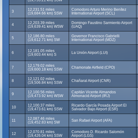
(19,753.21 km) SSW
12,231.51 miles
Comodoro Arturo Merino Benítez
3
(19,684.66 km) SSW
International Airport (SCL)
12,203.39 miles
Domingo Faustino Sarmiento Airport
4
(19,639.41 km) WSW
(UAQ)
12,186.80 miles
Governor Francisco Gabrielli
5
(19,612.71 km) SW
International Airport (MDZ)
12,181.05 miles
6
La Unión Airport (LUI)
(19,603.44 km) S
12,179.02 miles
7
Chamonate Airfield (CPO)
(19,600.18 km) SSW
12,121.02 miles
8
Chañaral Airport (CNR)
(19,506.84 km) SSW
12,100.56 miles
Capitán Vicente Almandos
9
(19,473.92 km) WSW
Almonacid Airport (IRJ)
12,100.37 miles
Ricardo García Posada Airport El
10
(19,473.61 km) SSW
Salvador Bajo Airport (ESR)
12,087.46 miles
11
San Rafael Airport (AFA)
(19,452.83 km) SW
12,070.81 miles
Comodoro D. Ricardo Salomón
12
(19,426.04 km) SSW
Airport (LGS)