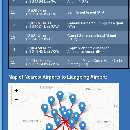
10
(19,358.84 km) SW
Airport (LGS)
12,026.24 miles
11
San Rafael Airport (AFA)
(19,354.30 km) SW
12,023.57 miles
General Bernardo O'Higgins Airport
12
(19,350.01 km) SSW
(YAI)
12,021.31 miles
Carriel Sur International Airport
13
(19,346.37 km) S
(CCP)
12,004.58 miles
Capitán Vicente Almandos
14
(19,319.45 km) WSW
Almonacid Airport (IRJ)
11,965.98 miles
Brigadier Mayor Cesar Raúl Ojeda
15
(19,257.34 km) WSW
Airport (LUQ)
Map of Nearest Airports to Liangping Airport:
+
−