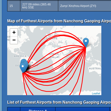
227.09 miles (365.46
15
Zunyi Xinzhou Airport (ZYI)
km) SSE
Map of Furthest Airports from Nanchong Gaoping Airpo
+
−
Leaflet
List of Furthest Airports from Nanchong Gaoping Airpor