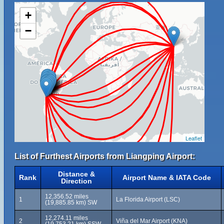
+
−
Leaflet
List of Furthest Airports from Liangping Airport:
Distance &
Rank
Airport Name & IATA Code
Direction
12,356.52 miles
1
La Florida Airport (LSC)
(19,885.85 km) SW
12,274.11 miles
2
Viña del Mar Airport (KNA)