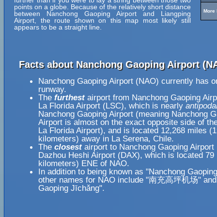
further than if you were to lay a string between those two
points on a globe. Because of the relatively short distance
More 
between Nanchong Gaoping Airport and Liangping
Airport, the route shown on this map most likely still
appears to be a straight line.
Facts about Nanchong Gaoping Airport (N
Nanchong Gaoping Airport (NAO) currently has o
runway.
The
furthest
airport from Nanchong Gaoping Airp
La Florida Airport (LSC), which is nearly
antipoda
Nanchong Gaoping Airport (meaning Nanchong G
Airport is almost on the exact opposite side of th
La Florida Airport), and is located 12,268 miles (
kilometers) away in La Serena, Chile.
The
closest
airport to Nanchong Gaoping Airport
Dazhou Heshi Airport (DAX), which is located 79
kilometers) ENE of NAO.
In addition to being known as "Nanchong Gaoping 
other names for NAO include "南充高坪机场" and
Gaoping Jīchǎng".