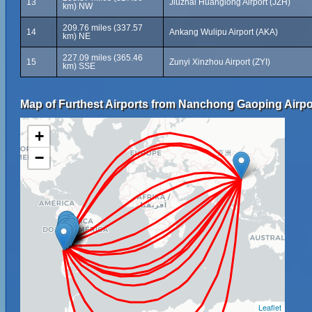
13
Jiuzhai Huanglong Airport (JZH)
km) NW
209.76 miles (337.57
14
Ankang Wulipu Airport (AKA)
km) NE
227.09 miles (365.46
15
Zunyi Xinzhou Airport (ZYI)
km) SSE
Map of Furthest Airports from Nanchong Gaoping Airpo
+
−
Leaflet