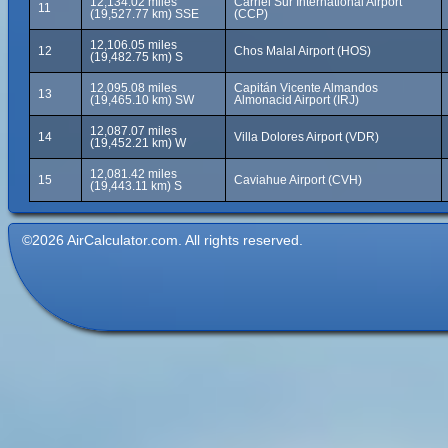
12,134.02 miles
Carriel Sur International Airport
11
(19,527.77 km) SSE
(CCP)
12,106.05 miles
12
Chos Malal Airport (HOS)
(19,482.75 km) S
12,095.08 miles
Capitán Vicente Almandos
13
(19,465.10 km) SW
Almonacid Airport (IRJ)
12,087.07 miles
14
Villa Dolores Airport (VDR)
(19,452.21 km) W
12,081.42 miles
15
Caviahue Airport (CVH)
(19,443.11 km) S
©2026 AirCalculator.com. All rights reserved.