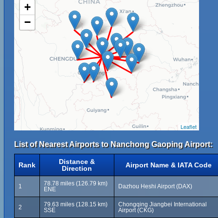
+
−
Leaflet
List of Nearest Airports to Nanchong Gaoping Airport:
Distance &
Rank
Airport Name & IATA Code
Direction
78.78 miles (126.79 km)
1
Dazhou Heshi Airport (DAX)
ENE
79.63 miles (128.15 km)
Chongqing Jiangbei International
2
SSE
Airport (CKG)