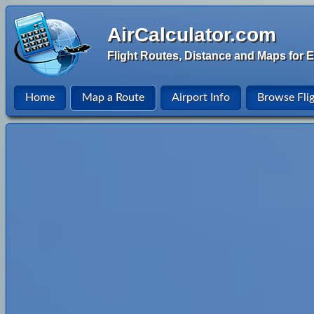
AirCalculator.com
Flight Routes, Distance and Maps for E
Home
Map a Route
Airport Info
Browse Fli