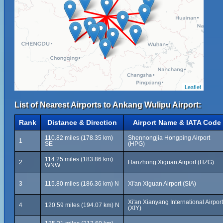
Leaflet
List of Nearest Airports to Ankang Wulipu Airport:
Rank
Distance & Direction
Airport Name & IATA Code
110.82 miles (178.35 km)
Shennongjia Hongping Airport
1
SE
(HPG)
114.25 miles (183.86 km)
2
Hanzhong Xiguan Airport (HZG)
WNW
3
115.80 miles (186.36 km) N
Xi'an Xiguan Airport (SIA)
Xi'an Xianyang International Airport
4
120.59 miles (194.07 km) N
(XIY)