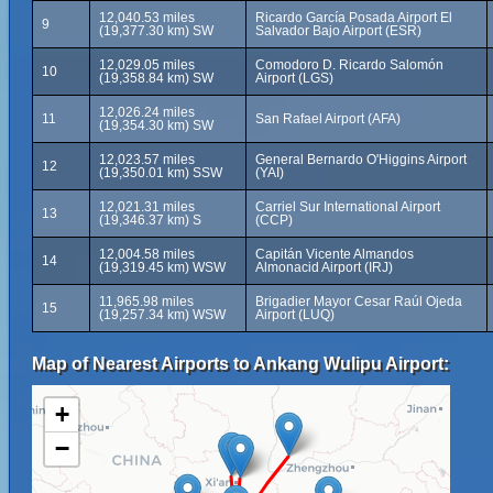
12,040.53 miles
Ricardo García Posada Airport El
9
(19,377.30 km) SW
Salvador Bajo Airport (ESR)
12,029.05 miles
Comodoro D. Ricardo Salomón
10
(19,358.84 km) SW
Airport (LGS)
12,026.24 miles
11
San Rafael Airport (AFA)
(19,354.30 km) SW
12,023.57 miles
General Bernardo O'Higgins Airport
12
(19,350.01 km) SSW
(YAI)
12,021.31 miles
Carriel Sur International Airport
13
(19,346.37 km) S
(CCP)
12,004.58 miles
Capitán Vicente Almandos
14
(19,319.45 km) WSW
Almonacid Airport (IRJ)
11,965.98 miles
Brigadier Mayor Cesar Raúl Ojeda
15
(19,257.34 km) WSW
Airport (LUQ)
Map of Nearest Airports to Ankang Wulipu Airport:
+
−