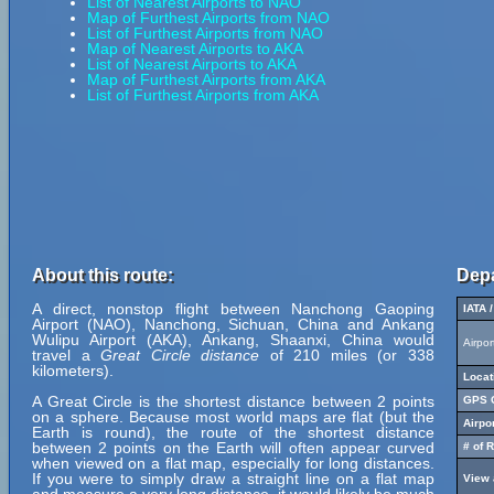
List of Nearest Airports to NAO
Map of Furthest Airports from NAO
List of Furthest Airports from NAO
Map of Nearest Airports to AKA
List of Nearest Airports to AKA
Map of Furthest Airports from AKA
List of Furthest Airports from AKA
About this route:
Depa
A direct, nonstop flight between Nanchong Gaoping
IATA 
Airport (NAO), Nanchong, Sichuan, China and Ankang
Wulipu Airport (AKA), Ankang, Shaanxi, China would
Airpo
travel a
Great Circle distance
of 210 miles (or 338
kilometers).
Locat
A Great Circle is the shortest distance between 2 points
GPS C
on a sphere. Because most world maps are flat (but the
Airpo
Earth is round), the route of the shortest distance
between 2 points on the Earth will often appear curved
# of 
when viewed on a flat map, especially for long distances.
If you were to simply draw a straight line on a flat map
View 