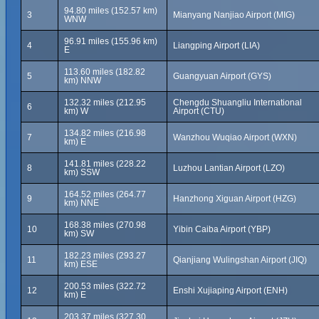
94.80 miles (152.57 km)
3
Mianyang Nanjiao Airport (MIG)
WNW
96.91 miles (155.96 km)
4
Liangping Airport (LIA)
E
113.60 miles (182.82
5
Guangyuan Airport (GYS)
km) NNW
132.32 miles (212.95
Chengdu Shuangliu International
6
km) W
Airport (CTU)
134.82 miles (216.98
7
Wanzhou Wuqiao Airport (WXN)
km) E
141.81 miles (228.22
8
Luzhou Lantian Airport (LZO)
km) SSW
164.52 miles (264.77
9
Hanzhong Xiguan Airport (HZG)
km) NNE
168.38 miles (270.98
10
Yibin Caiba Airport (YBP)
km) SW
182.23 miles (293.27
11
Qianjiang Wulingshan Airport (JIQ)
km) ESE
200.53 miles (322.72
12
Enshi Xujiaping Airport (ENH)
km) E
203.37 miles (327.30