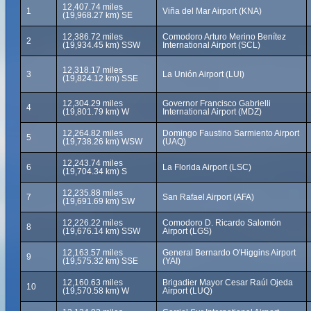
12,407.74 miles
1
Viña del Mar Airport (KNA)
(19,968.27 km) SE
12,386.72 miles
Comodoro Arturo Merino Benítez
2
(19,934.45 km) SSW
International Airport (SCL)
12,318.17 miles
3
La Unión Airport (LUI)
(19,824.12 km) SSE
12,304.29 miles
Governor Francisco Gabrielli
4
(19,801.79 km) W
International Airport (MDZ)
12,264.82 miles
Domingo Faustino Sarmiento Airport
5
(19,738.26 km) WSW
(UAQ)
12,243.74 miles
6
La Florida Airport (LSC)
(19,704.34 km) S
12,235.88 miles
7
San Rafael Airport (AFA)
(19,691.69 km) SW
12,226.22 miles
Comodoro D. Ricardo Salomón
8
(19,676.14 km) SSW
Airport (LGS)
12,163.57 miles
General Bernardo O'Higgins Airport
9
(19,575.32 km) SSE
(YAI)
12,160.63 miles
Brigadier Mayor Cesar Raúl Ojeda
10
(19,570.58 km) W
Airport (LUQ)