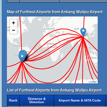
Map of Furthest Airports from Ankang Wulipu Airport:
+
−
Leaflet
List of Furthest Airports from Ankang Wulipu Airport:
Distance &
Rank
Airport Name & IATA Code
Direction