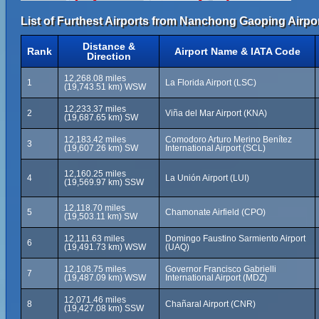
List of Furthest Airports from Nanchong Gaoping Airpor
Distance &
Rank
Airport Name & IATA Code
Direction
12,268.08 miles
1
La Florida Airport (LSC)
(19,743.51 km) WSW
12,233.37 miles
2
Viña del Mar Airport (KNA)
(19,687.65 km) SW
12,183.42 miles
Comodoro Arturo Merino Benítez
3
(19,607.26 km) SW
International Airport (SCL)
12,160.25 miles
4
La Unión Airport (LUI)
(19,569.97 km) SSW
12,118.70 miles
5
Chamonate Airfield (CPO)
(19,503.11 km) SW
12,111.63 miles
Domingo Faustino Sarmiento Airport
6
(19,491.73 km) WSW
(UAQ)
12,108.75 miles
Governor Francisco Gabrielli
7
(19,487.09 km) WSW
International Airport (MDZ)
12,071.46 miles
8
Chañaral Airport (CNR)
(19,427.08 km) SSW