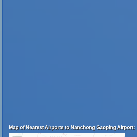
Map of Nearest Airports to Nanchong Gaoping Airport: