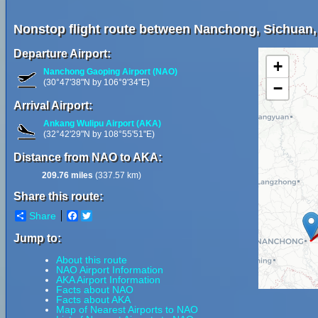
Nonstop flight route between Nanchong, Sichuan,
Departure Airport:
+
Nanchong Gaoping Airport (NAO)
(30°47'38"N by 106°9'34"E)
−
Arrival Airport:
Ankang Wulipu Airport (AKA)
(32°42'29"N by 108°55'51"E)
Distance from NAO to AKA:
209.76 miles
(337.57 km)
Share this route:
Share
Facebook
Twitter
Jump to:
About this route
NAO Airport Information
AKA Airport Information
Facts about NAO
Facts about AKA
Map of Nearest Airports to NAO