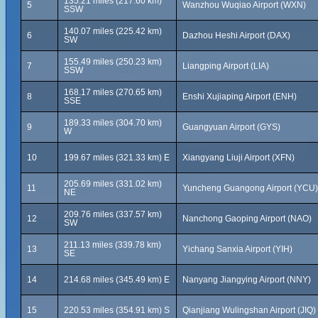
135.21 miles (217.60 km)
5
Wanzhou Wuqiao Airport (WXN)
SSW
140.07 miles (225.42 km)
6
Dazhou Heshi Airport (DAX)
SW
155.49 miles (250.23 km)
7
Liangping Airport (LIA)
SSW
168.17 miles (270.65 km)
8
Enshi Xujiaping Airport (ENH)
SSE
189.33 miles (304.70 km)
9
Guangyuan Airport (GYS)
W
10
199.67 miles (321.33 km) E
Xiangyang Liuji Airport (XFN)
205.69 miles (331.02 km)
11
Yuncheng Guangong Airport (YCU)
NE
209.76 miles (337.57 km)
12
Nanchong Gaoping Airport (NAO)
SW
211.13 miles (339.78 km)
13
Yichang Sanxia Airport (YIH)
SE
14
214.68 miles (345.49 km) E
Nanyang Jiangying Airport (NNY)
15
220.53 miles (354.91 km) S
Qianjiang Wulingshan Airport (JIQ)