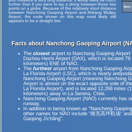
and measure a very long distance, it would likely be much
further than if you were to lay a string between those two
More 
points on a globe. Because of the relatively short distance
between Nanchong Gaoping Airport and Ankang Wulipu
Airport, the route shown on this map most likely still
appears to be a straight line.
Facts about Nanchong Gaoping Airport (N
The
closest
airport to Nanchong Gaoping Airport
Dazhou Heshi Airport (DAX), which is located 79
kilometers) ENE of NAO.
The
furthest
airport from Nanchong Gaoping Airp
La Florida Airport (LSC), which is nearly
antipoda
Nanchong Gaoping Airport (meaning Nanchong G
Airport is almost on the exact opposite side of th
La Florida Airport), and is located 12,268 miles (
kilometers) away in La Serena, Chile.
Nanchong Gaoping Airport (NAO) currently has o
runway.
In addition to being known as "Nanchong Gaoping 
other names for NAO include "南充高坪机场" and
Gaoping Jīchǎng".