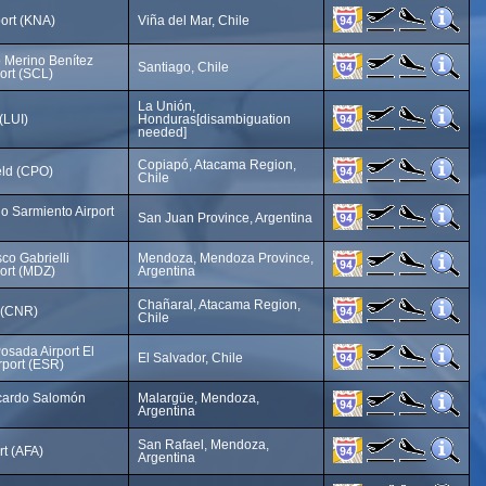
port (KNA)
Viña del Mar, Chile
 Merino Benítez
Santiago, Chile
port (SCL)
La Unión,
(LUI)
Honduras[disambiguation
needed]
Copiapó, Atacama Region,
eld (CPO)
Chile
o Sarmiento Airport
San Juan Province, Argentina
co Gabrielli
Mendoza, Mendoza Province,
port (MDZ)
Argentina
Chañaral, Atacama Region,
t (CNR)
Chile
osada Airport El
El Salvador, Chile
rport (ESR)
cardo Salomón
Malargüe, Mendoza,
Argentina
San Rafael, Mendoza,
rt (AFA)
Argentina