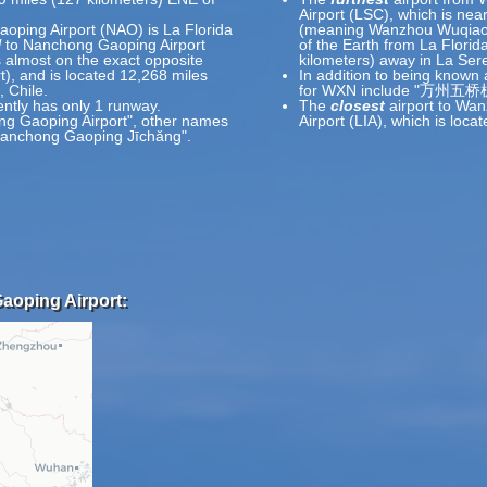
Airport (LSC), which is nea
oping Airport (NAO) is La Florida
(meaning Wanzhou Wuqiao Ai
l
to Nanchong Gaoping Airport
of the Earth from La Florid
 almost on the exact opposite
kilometers) away in La Sere
rt), and is located 12,268 miles
In addition to being known
 Chile.
for WXN include "万州五桥机
ntly has only 1 runway.
The
closest
airport to Wan
ng Gaoping Airport", other names
Airport (LIA), which is lo
nchong Gaoping Jīchǎng".
aoping Airport: