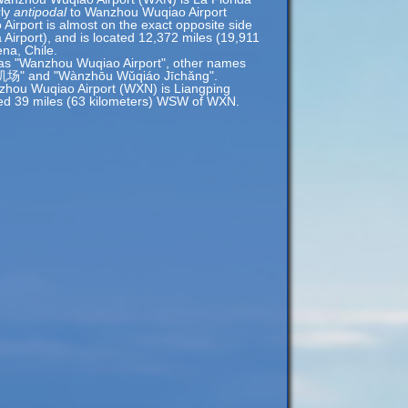
rly
antipodal
to Wanzhou Wuqiao Airport
rport is almost on the exact opposite side
a Airport), and is located 12,372 miles (19,911
na, Chile.
 as "Wanzhou Wuqiao Airport", other names
场" and "Wànzhōu Wǔqiáo Jīchǎng".
zhou Wuqiao Airport (WXN) is Liangping
cated 39 miles (63 kilometers) WSW of WXN.