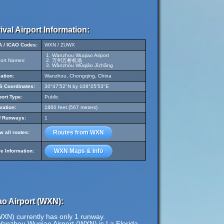
ival Airport Information:
A / ICAO Codes:
WXN / ZUWX
Wanzhou Wuqiao Airport
port Names:
万州五桥机场
Wànzhōu Wǔqiáo Jīchǎng
ation:
Wanzhou, Chongqing, China
 Coordinates:
30°47'52"N by 108°25'53"E
port Type:
Public
vation:
1860 feet (567 meters)
f Runways:
1
Routes from WXN
w all routes:
WXN Maps & Info
e Information:
o Airport (WXN):
XN) currently has only 1 runway.
Wanzhou Wuqiao Airport (WXN) is La Florida