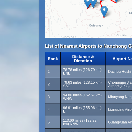
List of Nearest Airports to Nanchong G
Distance &
Rank
Airport 
Direction
78.78 miles (126.79 km)
1
Dazhou Heshi 
ENE
79.63 miles (128.15 km)
Chongqing Jian
2
SSE
Airport (CKG)
94.80 miles (152.57 km)
3
Mianyang Nanji
WNW
96.91 miles (155.96 km)
4
Liangping Airpo
E
113.60 miles (182.82
5
Guangyuan Air
km) NNW