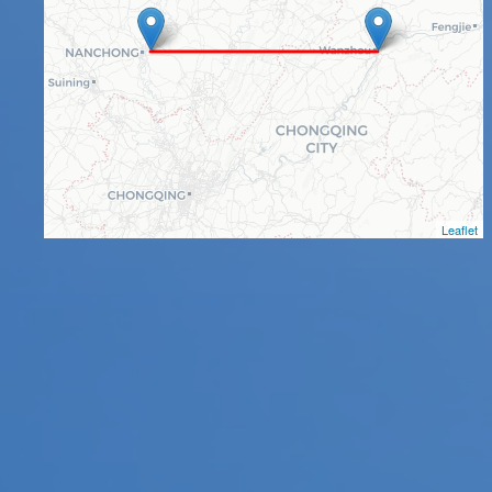
Leaflet