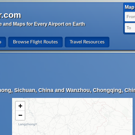
Map 
r.com
e and Maps for Every Airport on Earth
o
Browse Flight Routes
Travel Resources
hong, Sichuan, China and Wanzhou, Chongqing, Chi
+
−