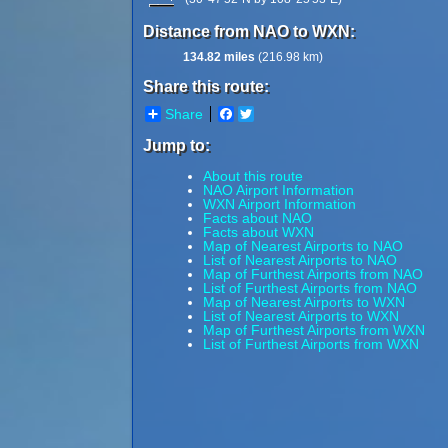
Distance from NAO to WXN:
134.82 miles
(216.98 km)
Share this route:
Share
Facebook
Twitter
Jump to:
About this route
NAO Airport Information
WXN Airport Information
Facts about NAO
Facts about WXN
Map of Nearest Airports to NAO
List of Nearest Airports to NAO
Map of Furthest Airports from NAO
List of Furthest Airports from NAO
Map of Nearest Airports to WXN
List of Nearest Airports to WXN
Map of Furthest Airports from WXN
List of Furthest Airports from WXN