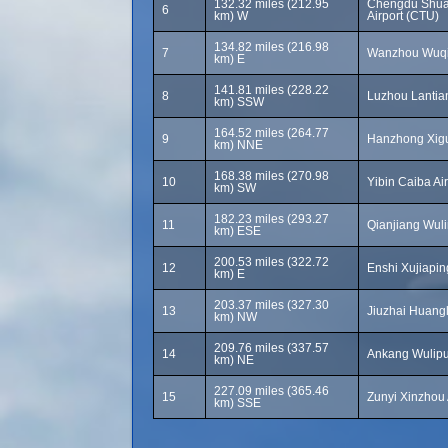
132.32 miles (212.95
Chengdu Shuan
6
km) W
Airport (CTU)
134.82 miles (216.98
7
Wanzhou Wuqia
km) E
141.81 miles (228.22
8
Luzhou Lantian
km) SSW
164.52 miles (264.77
9
Hanzhong Xigu
km) NNE
168.38 miles (270.98
10
Yibin Caiba Ai
km) SW
182.23 miles (293.27
11
Qianjiang Wuli
km) ESE
200.53 miles (322.72
12
Enshi Xujiapin
km) E
203.37 miles (327.30
13
Jiuzhai Huangl
km) NW
209.76 miles (337.57
14
Ankang Wulipu 
km) NE
227.09 miles (365.46
15
Zunyi Xinzhou A
km) SSE