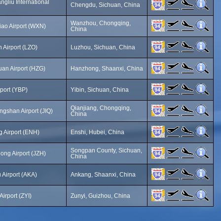
gliu International
Chengdu, Sichuan, China
Wanzhou, Chongqing,
o Airport (WXN)
China
 Airport (LZO)
Luzhou, Sichuan, China
an Airport (HZG)
Hanzhong, Shaanxi, China
rport (YBP)
Yibin, Sichuan, China
Qianjiang, Chongqing,
ngshan Airport (JIQ)
China
g Airport (ENH)
Enshi, Hubei, China
Songpan County, Sichuan,
ong Airport (JZH)
China
Airport (AKA)
Ankang, Shaanxi, China
irport (ZYI)
Zunyi, Guizhou, China