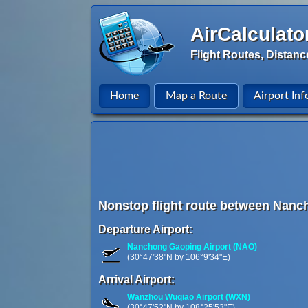
AirCalculato
Flight Routes, Distanc
Home
Map a Route
Airport Inf
Nonstop flight route between Nanc
Departure Airport:
Nanchong Gaoping Airport (NAO)
(30°47'38"N by 106°9'34"E)
Arrival Airport:
Wanzhou Wuqiao Airport (WXN)
(30°47'52"N by 108°25'53"E)