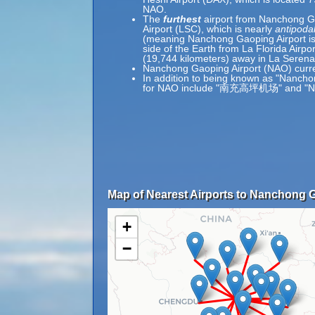
NAO.
The
furthest
airport from Nanchong Ga
Airport (LSC), which is nearly
antipoda
(meaning Nanchong Gaoping Airport is
side of the Earth from La Florida Airpo
(19,744 kilometers) away in La Serena,
Nanchong Gaoping Airport (NAO) curre
In addition to being known as "Nancho
for NAO include "南充高坪机场" and "Na
Map of Nearest Airports to Nanchong G
+
−