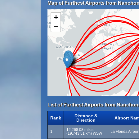
Map of Furthest Airports from Nanchon
+
−
List of Furthest Airports from Nanchon
Distance &
Rank
Airport Na
Direction
12,268.08 miles
1
La Florida Airpor
(19,743.51 km) WSW