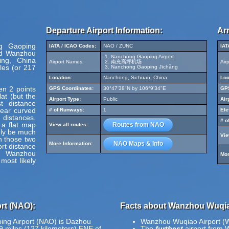
Departure Airport Information:
Arr
ng Gaoping
IATA / ICAO Codes:
NAO / ZUNC
IAT
nd Wanzhou
Nanchong Gaoping Airport
ing, China
Airport Names:
南充高坪机场
Air
les (or 217
Nanchong Gaoping Jīchǎng
Location:
Nanchong, Sichuan, China
Loc
en 2 points
GPS Coordinates:
30°47'38"N by 106°9'34"E
GPS
at (but the
Airport Type:
Public
Air
t distance
pear curved
# of Runways:
1
Ele
 distances.
# o
 a flat map
Routes from NAO
View all routes:
ely be much
Vie
en those two
NAO Maps & Info
More Information:
ort distance
d Wanzhou
Mor
most likely
rt (NAO):
Facts about Wanzhou Wuqia
ing Airport (NAO) is Dazhou
Wanzhou Wuqiao Airport (W
79 miles (127 kilometers) ENE of
The
furthest
airport from 