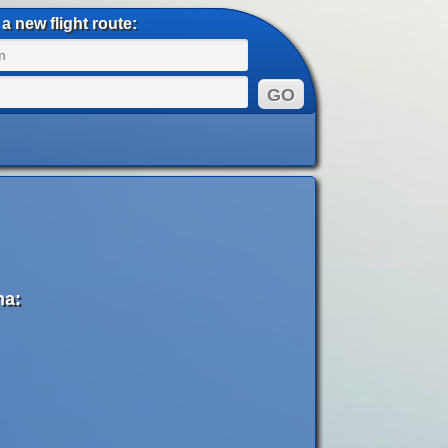
a new flight route:
na: