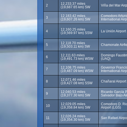
12,233.37 miles
2
Viña del Mar Air
(19,687.65 km) SW
12,183.42 miles
Comodoro Arturo
3
(19,607.26 km) SW
International Air
12,160.25 miles
4
La Unión Airport 
(19,569.97 km) SSW
12,118.70 miles
5
Chamonate Airfi
(19,503.11 km) SW
12,111.63 miles
Domingo Faustin
6
(19,491.73 km) WSW
(UAQ)
12,108.75 miles
Governor Francis
7
(19,487.09 km) WSW
International Air
12,071.46 miles
8
Chañaral Airpor
(19,427.08 km) SSW
12,040.53 miles
Ricardo García P
9
(19,377.30 km) SW
Salvador Bajo Ai
12,029.05 miles
Comodoro D. Ri
10
(19,358.84 km) SW
Airport (LGS)
12,026.24 miles
11
San Rafael Airpo
(19,354.30 km) SW