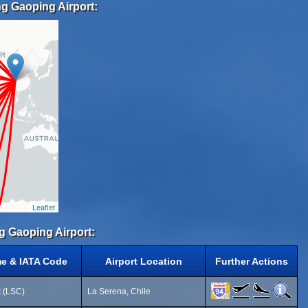
g Gaoping Airport:
Leaflet
g Gaoping Airport:
me & IATA Code
Airport Location
Further Actions
t (LSC)
La Serena, Chile