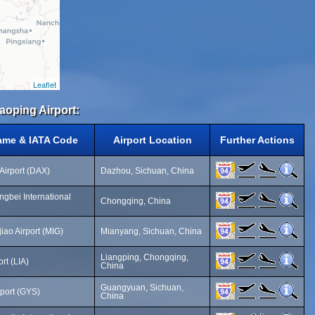
Leaflet
aoping Airport:
Name & IATA Code
Airport Location
Further Actions
Airport (DAX)
Dazhou, Sichuan, China
gbei International
Chongqing, China
ao Airport (MIG)
Mianyang, Sichuan, China
Liangping, Chongqing,
rt (LIA)
China
Guangyuan, Sichuan,
port (GYS)
China