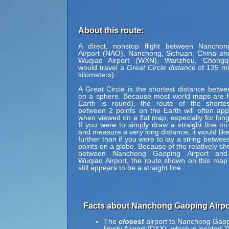
About this route:
A direct, nonstop flight between Nancho
Airport (NAO), Nanchong, Sichuan, China a
Wuqiao Airport (WXN), Wanzhou, Chongq
would travel a
Great Circle distance
of 135 mi
kilometers).
A Great Circle is the shortest distance betwe
on a sphere. Because most world maps are fl
Earth is round), the route of the shortes
between 2 points on the Earth will often ap
when viewed on a flat map, especially for long
If you were to simply draw a straight line on
and measure a very long distance, it would lik
further than if you were to lay a string betwe
points on a globe. Because of the relatively sh
between Nanchong Gaoping Airport an
Wuqiao Airport, the route shown on this map 
still appears to be a straight line.
Facts about Nanchong Gaoping Airpo
The
closest
airport to Nanchong Gaop
Heshi Airport (DAX), which is located 