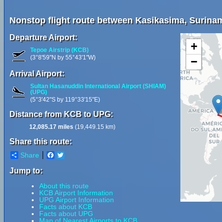
Nonstop flight route between Kasikasima, Surina
Departure Airport:
+
Tepoe Airstrip (KCB)
(3°8'59"N by 55°43'1"W)
−
Arrival Airport:
Sultan Hasanuddin International Airport (SHIAM)
(UPG)
(5°3'42"S by 119°33'15"E)
Distance from KCB to UPG:
12,085.17 miles
(19,449.15 km)
Share this route:
Share
Facebook
Twitter
Jump to:
About this route
KCB Airport Information
UPG Airport Information
Facts about KCB
Facts about UPG
Map of Nearest Airports to KCB