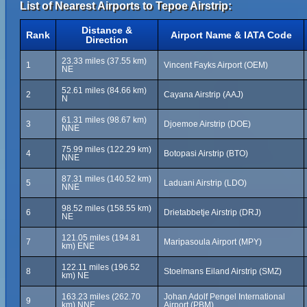
List of Nearest Airports to Tepoe Airstrip:
Distance &
Rank
Airport Name & IATA Code
Direction
23.33 miles (37.55 km)
1
Vincent Fayks Airport (OEM)
NE
52.61 miles (84.66 km)
2
Cayana Airstrip (AAJ)
N
61.31 miles (98.67 km)
3
Djoemoe Airstrip (DOE)
NNE
75.99 miles (122.29 km)
4
Botopasi Airstrip (BTO)
NNE
87.31 miles (140.52 km)
5
Laduani Airstrip (LDO)
NNE
98.52 miles (158.55 km)
6
Drietabbetje Airstrip (DRJ)
NE
121.05 miles (194.81
7
Maripasoula Airport (MPY)
km) ENE
122.11 miles (196.52
8
Stoelmans Eiland Airstrip (SMZ)
km) NE
163.23 miles (262.70
Johan Adolf Pengel International
9
km) NNE
Airport (PBM)