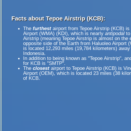
Facts about Tepoe Airstrip (KCB):
The
furthest
airport from Tepoe Airstrip (KCB) is
Airport (WMA) (KDI), which is nearly
antipodal
to
Airstrip (meaning Tepoe Airstrip is almost on the 
opposite side of the Earth from Haluoleo Airport
is located 12,293 miles (19,784 kilometers) away 
Indonesia.
In addition to being known as "Tepoe Airstrip", a
for KCB is "SMTP".
The
closest
airport to Tepoe Airstrip (KCB) is Vi
Airport (OEM), which is located 23 miles (38 kil
of KCB.