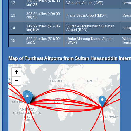
308.22 miles (496.03
12
Wonopito Airport (LWE)
Lewol
km) SE
308.24 miles (496.06
13
Frans Seda Airport (MOF)
Maum
km) SE
319.92 miles (514.86
Sultan Aji Muhamad Sulaiman
14
Balik
km) NW
Airport (BPN)
322.44 miles (518.92
Umbu Mehang Kunda Airport
Wain
15
km) S
(WGP)
Tengg
Map of Furthest Airports from Sultan Hasanuddin Intern
+
−