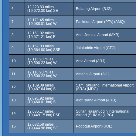
12,223.83 miles
6
Bolaang Airport (BJG)
(19,672.30 km) SE
12,171.45 miles
7
Pattimura Airport (PTA) (AMQ)
(19,588.01 km) W
12,161.02 miles
8
Andi Jemma Airport (MXB)
(19,571.21 km) E
12,157.03 miles
9
Jalaluddin Airport (GTO)
(19,564.80 km) SSE
12,116.90 miles
10
Arso Airport (ARJ)
(19,500.22 km) W
12,116.90 miles
11
Amahai Airport (AHI)
(19,500.22 km) W
12,109.09 miles
Sam Ratulangi International Airport
12
(19,487.64 km) S
(SRA) (MDC)
12,091.92 miles
13
Alor Island Airport (ARD)
(19,460.01 km) S
12,085.17 miles
Sultan Hasanuddin International
14
(19,449.15 km) ESE
Airport (SHIAM) (UPG)
12,082.58 miles
15
Pogogul Airport (UOL)
(19,444.98 km) SE