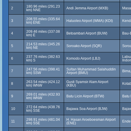
180.96 miles (291.23
2
Andi Jemma Airport (MXB)
Masa
km) NNE
208.55 miles (335.64
3
Haluoleo Airport (WMA) (KDI)
Kenda
km) ENE
209.46 miles (337.08
4
Betoambari Airport (BUW)
Bau-B
km) E
214.53 miles (345.26
5
Soroako Airport (SQR)
Soroa
km) NE
237.76 miles (382.63
Labua
6
Komodo Airport (LBJ)
km) S
Indon
247.56 miles (398.41
Sultan Muhammad Salahuddin
7
Bima,
km) SSW
Airport (BMU)
263.54 miles (424.12
Gusti Syamsir Alam Airport
8
Kotab
km) WNW
(KBU)
269.01 miles (432.93
9
Batu Licin Airport (BTW)
Batu 
km) WNW
272.64 miles (438.76
10
Bajawa Soa Airport (BJW)
Bajaw
km) SSE
298.91 miles (481.04
H. Hasan Aroeboesman Airport
11
Ende,
km) SSE
(ENE)