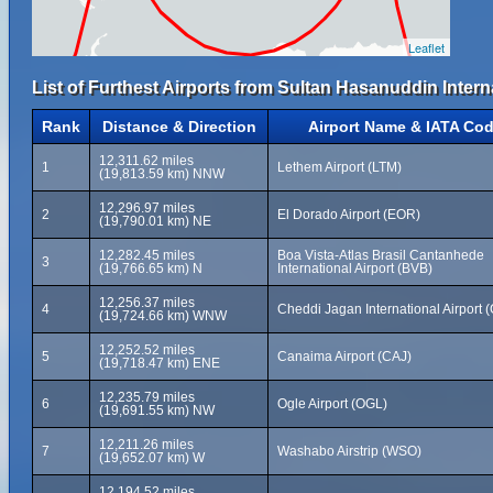
Leaflet
List of Furthest Airports from Sultan Hasanuddin Intern
Rank
Distance & Direction
Airport Name & IATA Co
12,311.62 miles
1
Lethem Airport (LTM)
(19,813.59 km) NNW
12,296.97 miles
2
El Dorado Airport (EOR)
(19,790.01 km) NE
12,282.45 miles
Boa Vista-Atlas Brasil Cantanhede
3
(19,766.65 km) N
International Airport (BVB)
12,256.37 miles
4
Cheddi Jagan International Airport 
(19,724.66 km) WNW
12,252.52 miles
5
Canaima Airport (CAJ)
(19,718.47 km) ENE
12,235.79 miles
6
Ogle Airport (OGL)
(19,691.55 km) NW
12,211.26 miles
7
Washabo Airstrip (WSO)
(19,652.07 km) W
12,194.52 miles