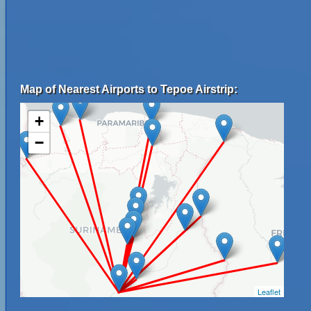
Map of Nearest Airports to Tepoe Airstrip:
+
−
Leaflet