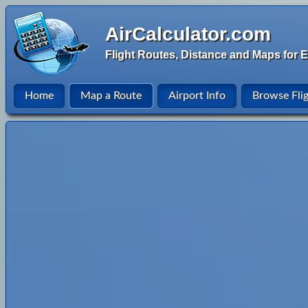
AirCalculator.com
Flight Routes, Distance and Maps for E
Home
Map a Route
Airport Info
Browse Fli