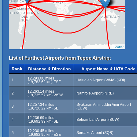
Leaflet
List of Furthest Airports from Tepoe Airstrip:
Rank
Distance & Direction
Airport Name & IATA Code
12,293.00 miles
1
Haluoleo Airport (WMA) (KDI)
(19,783.62 km) ESE
12,263.14 miles
2
Namrole Airport (NRE)
(19,735.57 km) WSW
12,257.34 miles
Syukuran Aminuddin Amir Airport
3
(19,726.22 km) SE
(LUW)
12,236.69 miles
4
Betoambari Airport (BUW)
(19,692.99 km) SE
12,230.45 miles
5
Soroako Airport (SQR)
(19,682.95 km) ESE