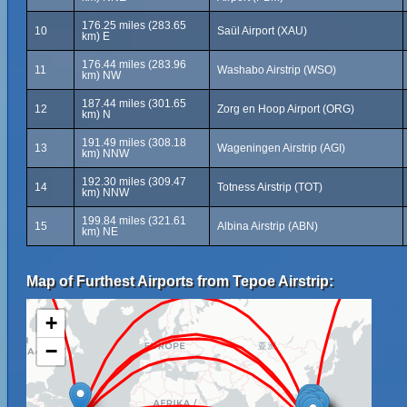
176.25 miles (283.65
10
Saül Airport (XAU)
km) E
176.44 miles (283.96
11
Washabo Airstrip (WSO)
km) NW
187.44 miles (301.65
12
Zorg en Hoop Airport (ORG)
km) N
191.49 miles (308.18
13
Wageningen Airstrip (AGI)
km) NNW
192.30 miles (309.47
14
Totness Airstrip (TOT)
km) NNW
199.84 miles (321.61
15
Albina Airstrip (ABN)
km) NE
Map of Furthest Airports from Tepoe Airstrip:
+
−