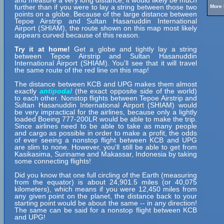
and measure a very long distance, it would likely be much
further than if you were to lay a string between those two
More 
points on a globe. Because of the large distance between
Tepoe Airstrip and Sultan Hasanuddin International
Airport (SHIAM), the route shown on this map most likely
appears curved because of this reason.
Try it at home!
Get a globe and tightly lay a string
between Tepoe Airstrip and Sultan Hasanuddin
International Airport (SHIAM). You'll see that it will travel
the same route of the red line on this map!
The distance between KCB and UPG makes them almost
exactly
antipodal
(the exact opposite side of the world)
to each other. Nonstop flights between Tepoe Airstrip and
Sultan Hasanuddin International Airport (SHIAM) would
be very impractical for the airlines, because only a lightly
loaded Boeing 777-200LR would be able to make the trip.
Since airlines need to be able to take as many people
and cargo as possible in order to make a profit, the odds
of ever seeing a nonstop flight between KCB and UPG
are slim to none. However, you'll still be able to get from
Kasikasima, Suriname and Makassar, Indonesia by taking
some connecting flights!
Did you know that one full circling of the Earth (measuring
from the equator) is about 24,901.5 miles (or 40,075
kilometers), which means if you were 12,450 miles from
any given point on the planet, the distance back to your
starting point would be about the same -- in any direction!
The same can be said for a nonstop flight between KCB
and UPG!