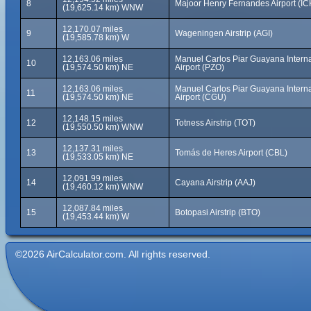
8
Majoor Henry Fernandes Airport (IC
(19,625.14 km) WNW
12,170.07 miles
9
Wageningen Airstrip (AGI)
(19,585.78 km) W
12,163.06 miles
Manuel Carlos Piar Guayana Interna
10
(19,574.50 km) NE
Airport (PZO)
12,163.06 miles
Manuel Carlos Piar Guayana Interna
11
(19,574.50 km) NE
Airport (CGU)
12,148.15 miles
12
Totness Airstrip (TOT)
(19,550.50 km) WNW
12,137.31 miles
13
Tomás de Heres Airport (CBL)
(19,533.05 km) NE
12,091.99 miles
14
Cayana Airstrip (AAJ)
(19,460.12 km) WNW
12,087.84 miles
15
Botopasi Airstrip (BTO)
(19,453.44 km) W
©2026 AirCalculator.com. All rights reserved.