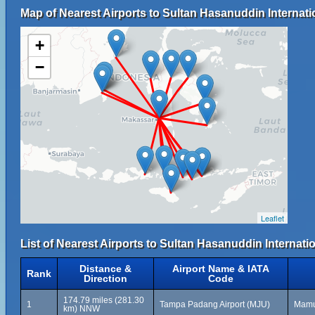
Map of Nearest Airports to Sultan Hasanuddin Internati
+
−
Leaflet
List of Nearest Airports to Sultan Hasanuddin Internati
Distance &
Airport Name & IATA
Rank
Direction
Code
174.79 miles (281.30
1
Tampa Padang Airport (MJU)
Mamuj
km) NNW