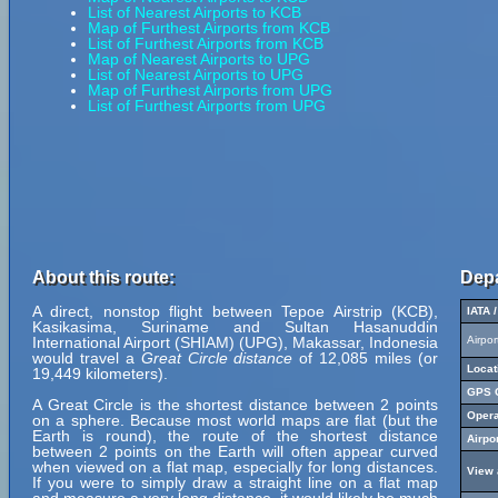
List of Nearest Airports to KCB
Map of Furthest Airports from KCB
List of Furthest Airports from KCB
Map of Nearest Airports to UPG
List of Nearest Airports to UPG
Map of Furthest Airports from UPG
List of Furthest Airports from UPG
About this route:
Depa
A direct, nonstop flight between Tepoe Airstrip (KCB),
IATA 
Kasikasima, Suriname and Sultan Hasanuddin
International Airport (SHIAM) (UPG), Makassar, Indonesia
Airpo
would travel a
Great Circle distance
of 12,085 miles (or
Locat
19,449 kilometers).
GPS C
A Great Circle is the shortest distance between 2 points
Opera
on a sphere. Because most world maps are flat (but the
Earth is round), the route of the shortest distance
Airpo
between 2 points on the Earth will often appear curved
when viewed on a flat map, especially for long distances.
View 
If you were to simply draw a straight line on a flat map