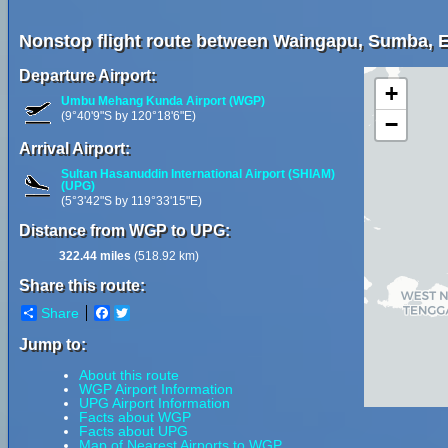
Nonstop flight route between Waingapu, Sumba, E
Departure Airport:
+
Umbu Mehang Kunda Airport (WGP)
(9°40'9"S by 120°18'6"E)
−
Arrival Airport:
Sultan Hasanuddin International Airport (SHIAM)
(UPG)
(5°3'42"S by 119°33'15"E)
Distance from WGP to UPG:
322.44 miles
(518.92 km)
Share this route:
Share
Facebook
Twitter
Jump to:
About this route
WGP Airport Information
UPG Airport Information
Facts about WGP
Facts about UPG
Map of Nearest Airports to WGP