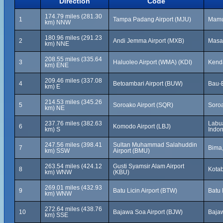
Direction
Code
174.79 miles (281.30
1
Tampa Padang Airport (MJU)
Mamuj
km) NNW
180.96 miles (291.23
2
Andi Jemma Airport (MXB)
Masa
km) NNE
208.55 miles (335.64
3
Haluoleo Airport (WMA) (KDI)
Kenda
km) ENE
209.46 miles (337.08
4
Betoambari Airport (BUW)
Bau-B
km) E
214.53 miles (345.26
5
Soroako Airport (SQR)
Soroa
km) NE
237.76 miles (382.63
Labua
6
Komodo Airport (LBJ)
km) S
Indon
247.56 miles (398.41
Sultan Muhammad Salahuddin
7
Bima,
km) SSW
Airport (BMU)
263.54 miles (424.12
Gusti Syamsir Alam Airport
8
Kotab
km) WNW
(KBU)
269.01 miles (432.93
9
Batu Licin Airport (BTW)
Batu 
km) WNW
272.64 miles (438.76
10
Bajawa Soa Airport (BJW)
Bajaw
km) SSE