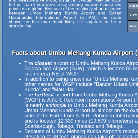
and measure a very long distance, it would likely be much
further than if you were to lay a string between those two
# of 
points on a globe. Because of the relatively short distance
between Umbu Mehang Kunda Airport and Sultan
View 
Hasanuddin International Airport (SHIAM), the route
shown on this map most likely still appears to be a
straight line.
More 
Facts about Umbu Mehang Kunda Airport 
The
closest
airport to Umbu Mehang Kunda Airpo
Bajawa Soa Airport (BJW), which is located 84 m
kilometers) NE of WGP.
In addition to being known as "Umbu Mehang Kund
other names for WGP include "Bandar Udara U
Kunda" and "Mau Hau".
The
furthest
airport from Umbu Mehang Kunda Ai
(WGP) is A.N.R. Robinson International Airport (
is nearly
antipodal
to Umbu Mehang Kunda Airpor
Umbu Mehang Kunda Airport is almost on the exa
side of the Earth from A.N.R. Robinson Internation
and is located 12,309 miles (19,809 kilometers) 
Scarborough, Tobago, Trinidad and Tobago.
Because of Umbu Mehang Kunda Airport's relativ
elevation of 33 feet, planes can take off or land 