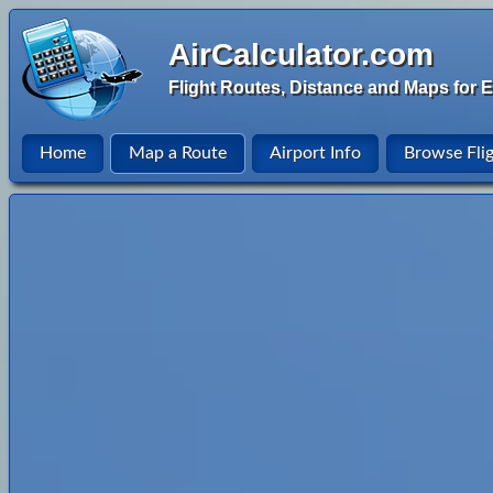
AirCalculator.com
Flight Routes, Distance and Maps for E
Home
Map a Route
Airport Info
Browse Fli