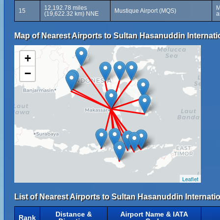
12,192.78 miles
M
15
Mustique Airport (MQS)
(19,622.32 km) NNE
a
Map of Nearest Airports to Sultan Hasanuddin Internati
+
−
Leaflet
List of Nearest Airports to Sultan Hasanuddin Internati
Distance &
Airport Name & IATA
Rank