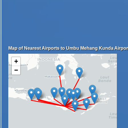
Map of Nearest Airports to Umbu Mehang Kunda Airpor
+
−