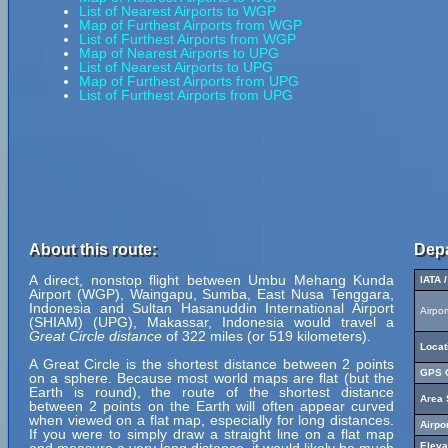
List of Nearest Airports to WGP
Map of Furthest Airports from WGP
List of Furthest Airports from WGP
Map of Nearest Airports to UPG
List of Nearest Airports to UPG
Map of Furthest Airports from UPG
List of Furthest Airports from UPG
About this route:
Depa
A direct, nonstop flight between Umbu Mehang Kunda
IATA 
Airport (WGP), Waingapu, Sumba, East Nusa Tenggara,
Indonesia and Sultan Hasanuddin International Airport
Airpo
(SHIAM) (UPG), Makassar, Indonesia would travel a
Great Circle distance
of 322 miles (or 519 kilometers).
Locat
A Great Circle is the shortest distance between 2 points
GPS C
on a sphere. Because most world maps are flat (but the
Earth is round), the route of the shortest distance
Area 
between 2 points on the Earth will often appear curved
when viewed on a flat map, especially for long distances.
Airpo
If you were to simply draw a straight line on a flat map
Eleva