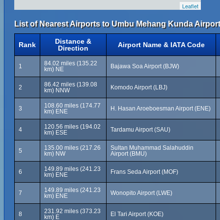
Leaflet
List of Nearest Airports to Umbu Mehang Kunda Airport
Distance &
Rank
Airport Name & IATA Code
Direction
84.02 miles (135.22
1
Bajawa Soa Airport (BJW)
km) NE
86.42 miles (139.08
2
Komodo Airport (LBJ)
km) NNW
108.60 miles (174.77
3
H. Hasan Aroeboesman Airport (ENE)
km) ENE
120.56 miles (194.02
4
Tardamu Airport (SAU)
km) ESE
135.00 miles (217.26
Sultan Muhammad Salahuddin
5
km) NW
Airport (BMU)
149.89 miles (241.23
6
Frans Seda Airport (MOF)
km) ENE
149.89 miles (241.23
7
Wonopito Airport (LWE)
km) ENE
231.92 miles (373.23
8
El Tari Airport (KOE)
km) E