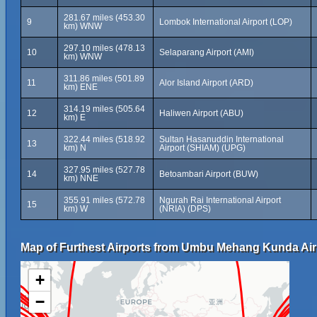
281.67 miles (453.30
9
Lombok International Airport (LOP)
km) WNW
297.10 miles (478.13
10
Selaparang Airport (AMI)
km) WNW
311.86 miles (501.89
11
Alor Island Airport (ARD)
km) ENE
314.19 miles (505.64
12
Haliwen Airport (ABU)
km) E
322.44 miles (518.92
Sultan Hasanuddin International
13
km) N
Airport (SHIAM) (UPG)
327.95 miles (527.78
14
Betoambari Airport (BUW)
km) NNE
355.91 miles (572.78
Ngurah Rai International Airport
15
km) W
(NRIA) (DPS)
Map of Furthest Airports from Umbu Mehang Kunda Air
+
−