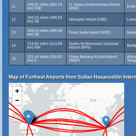
298.91 miles (481.04
H. Hasan Aroeboesman Airport
11
Ende,
km) SSE
(ENE)
308.22 miles (496.03
12
Wonopito Airport (LWE)
Lewol
km) SE
308.24 miles (496.06
13
Frans Seda Airport (MOF)
Maum
km) SE
319.92 miles (514.86
Sultan Aji Muhamad Sulaiman
14
Balik
km) NW
Airport (BPN)
322.44 miles (518.92
Umbu Mehang Kunda Airport
Wain
15
km) S
(WGP)
Tengg
Map of Furthest Airports from Sultan Hasanuddin Intern
+
−