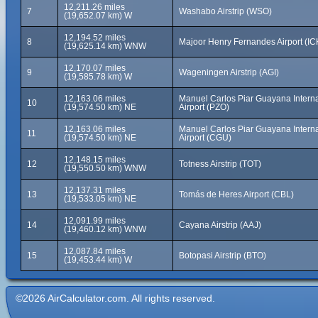
12,211.26 miles
7
Washabo Airstrip (WSO)
(19,652.07 km) W
12,194.52 miles
8
Majoor Henry Fernandes Airport (IC
(19,625.14 km) WNW
12,170.07 miles
9
Wageningen Airstrip (AGI)
(19,585.78 km) W
12,163.06 miles
Manuel Carlos Piar Guayana Interna
10
(19,574.50 km) NE
Airport (PZO)
12,163.06 miles
Manuel Carlos Piar Guayana Interna
11
(19,574.50 km) NE
Airport (CGU)
12,148.15 miles
12
Totness Airstrip (TOT)
(19,550.50 km) WNW
12,137.31 miles
13
Tomás de Heres Airport (CBL)
(19,533.05 km) NE
12,091.99 miles
14
Cayana Airstrip (AAJ)
(19,460.12 km) WNW
12,087.84 miles
15
Botopasi Airstrip (BTO)
(19,453.44 km) W
©2026 AirCalculator.com. All rights reserved.