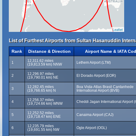
Leaflet
List of Furthest Airports from Sultan Hasanuddin Intern
Rank
Distance & Direction
Airport Name & IATA Co
12,311.62 miles
1
Lethem Airport (LTM)
(19,813.59 km) NNW
12,296.97 miles
2
El Dorado Airport (EOR)
(19,790.01 km) NE
12,282.45 miles
Boa Vista-Atlas Brasil Cantanhede
3
(19,766.65 km) N
International Airport (BVB)
12,256.37 miles
4
Cheddi Jagan International Airport 
(19,724.66 km) WNW
12,252.52 miles
5
Canaima Airport (CAJ)
(19,718.47 km) ENE
12,235.79 miles
6
Ogle Airport (OGL)
(19,691.55 km) NW