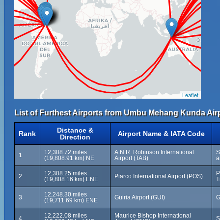
Leaflet
List of Furthest Airports from Umbu Mehang Kunda Airp
Distance &
Rank
Airport Name & IATA Code
Direction
12,308.72 miles
A.N.R. Robinson International
S
1
(19,808.91 km) NE
Airport (TAB)
a
12,308.25 miles
P
2
Piarco International Airport (POS)
(19,808.16 km) ENE
T
12,248.30 miles
3
Güiria Airport (GUI)
G
(19,711.69 km) ENE
12,222.08 miles
Maurice Bishop International
4
S