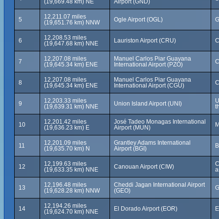
(19,669.48 km) NE
Airport (GND)
12,211.07 miles
5
Ogle Airport (OGL)
G
(19,651.76 km) NNW
12,208.53 miles
6
Lauriston Airport (CRU)
C
(19,647.68 km) NNE
12,207.08 miles
Manuel Carlos Piar Guayana
7
C
(19,645.34 km) ENE
International Airport (PZO)
12,207.08 miles
Manuel Carlos Piar Guayana
8
C
(19,645.34 km) ENE
International Airport (CGU)
12,203.33 miles
U
9
Union Island Airport (UNI)
(19,639.31 km) NNE
t
12,201.42 miles
José Tadeo Monagas International
10
M
(19,636.23 km) E
Airport (MUN)
12,201.09 miles
Grantley Adams International
11
B
(19,635.70 km) N
Airport (BGI)
12,199.63 miles
C
12
Canouan Airport (CIW)
(19,633.35 km) NNE
a
12,196.48 miles
Cheddi Jagan International Airport
13
G
(19,628.28 km) NNW
(GEO)
12,194.26 miles
14
El Dorado Airport (EOR)
E
(19,624.70 km) NNE