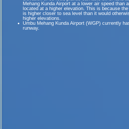
Mehang Kunda Airport at a lower air speed than at
located at a higher elevation. This is because the
is higher closer to sea level than it would otherwi
higher elevations.
Umbu Mehang Kunda Airport (WGP) currently has
runway.