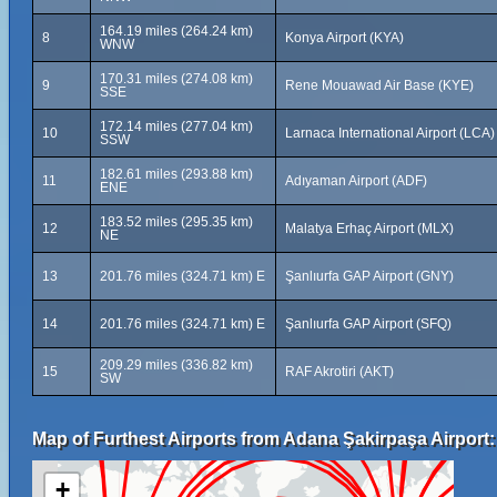
164.19 miles (264.24 km)
8
Konya Airport (KYA)
WNW
170.31 miles (274.08 km)
9
Rene Mouawad Air Base (KYE)
SSE
172.14 miles (277.04 km)
10
Larnaca International Airport (LCA)
SSW
182.61 miles (293.88 km)
11
Adıyaman Airport (ADF)
ENE
183.52 miles (295.35 km)
12
Malatya Erhaç Airport (MLX)
NE
13
201.76 miles (324.71 km) E
Şanlıurfa GAP Airport (GNY)
14
201.76 miles (324.71 km) E
Şanlıurfa GAP Airport (SFQ)
209.29 miles (336.82 km)
15
RAF Akrotiri (AKT)
SW
Map of Furthest Airports from Adana Şakirpaşa Airport:
+