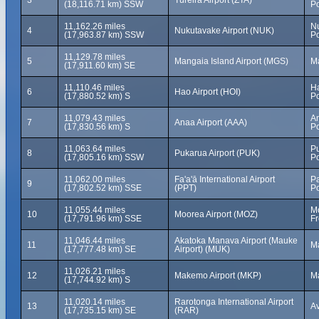
3
Tureira Airport (ZTA)
(18,116.71 km) SSW
Po
11,162.26 miles
N
4
Nukutavake Airport (NUK)
(17,963.87 km) SSW
Po
11,129.78 miles
5
Mangaia Island Airport (MGS)
Ma
(17,911.60 km) SE
11,110.46 miles
Ha
6
Hao Airport (HOI)
(17,880.52 km) S
Po
11,079.43 miles
A
7
Anaa Airport (AAA)
(17,830.56 km) S
Po
11,063.64 miles
Pu
8
Pukarua Airport (PUK)
(17,805.16 km) SSW
Po
11,062.00 miles
Fa'a'ā International Airport
Pa
9
(17,802.52 km) SSE
(PPT)
Po
11,055.44 miles
Mo
10
Moorea Airport (MOZ)
(17,791.96 km) SSE
Fr
11,046.44 miles
Akatoka Manava Airport (Mauke
11
Ma
(17,777.48 km) SE
Airport) (MUK)
11,026.21 miles
12
Makemo Airport (MKP)
M
(17,744.92 km) S
11,020.14 miles
Rarotonga International Airport
13
Av
(17,735.15 km) SE
(RAR)