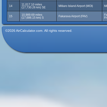
11,017.10 miles
14
Mitiaro Island Airport (MOI)
Mi
(17,730.26 km) SE
10,989.69 miles
Fa
15
Fakarava Airport (FAV)
(17,686.15 km) S
Fr
©2026 AirCalculator.com. All rights reserved.