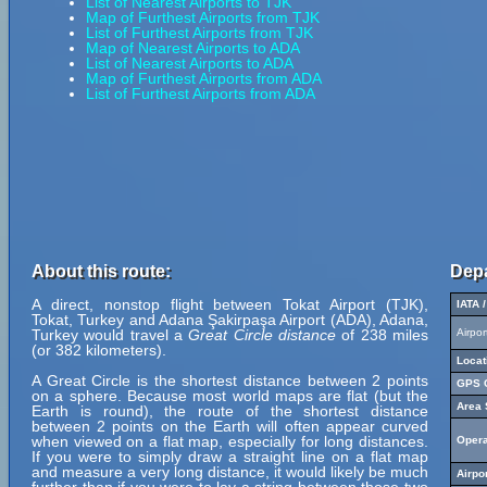
List of Nearest Airports to TJK
Map of Furthest Airports from TJK
List of Furthest Airports from TJK
Map of Nearest Airports to ADA
List of Nearest Airports to ADA
Map of Furthest Airports from ADA
List of Furthest Airports from ADA
About this route:
Depa
A direct, nonstop flight between Tokat Airport (TJK),
IATA 
Tokat, Turkey and Adana Şakirpaşa Airport (ADA), Adana,
Turkey would travel a
Great Circle distance
of 238 miles
Airpo
(or 382 kilometers).
Locat
A Great Circle is the shortest distance between 2 points
GPS C
on a sphere. Because most world maps are flat (but the
Area 
Earth is round), the route of the shortest distance
between 2 points on the Earth will often appear curved
when viewed on a flat map, especially for long distances.
Opera
If you were to simply draw a straight line on a flat map
and measure a very long distance, it would likely be much
Airpo