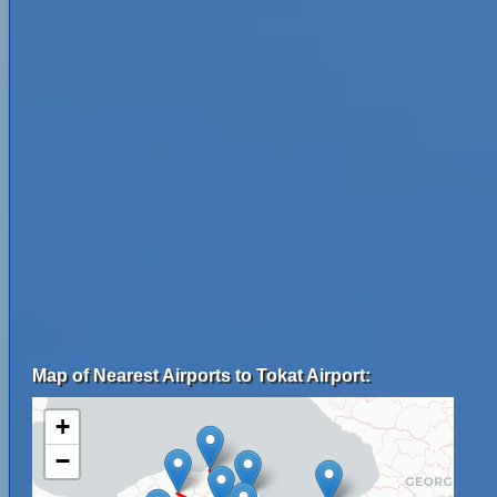
Map of Nearest Airports to Tokat Airport:
+
−