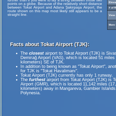
further than if you were to lay a string between those two
Eleva
points on a globe. Because of the relatively short distance
between Tokat Airport and Adana Şakirpaşa Airport, the
# of 
route shown on this map most likely still appears to be a
straight line.
View 
More 
Facts about Tokat Airport (TJK):
The
closest
airport to Tokat Airport (TJK) is Siva
Demirağ Airport (VAS), which is located 51 miles
kilometers) SE of TJK.
In addition to being known as "Tokat Airport", an
for TJK is "Tokat Havalimanı".
Tokat Airport (TJK) currently has only 1 runway.
The
furthest
airport from Tokat Airport (TJK) is T
Airport (GMR), which is located 11,142 miles (17
kilometers) away in Mangareva, Gambier Islands
Polynesia.