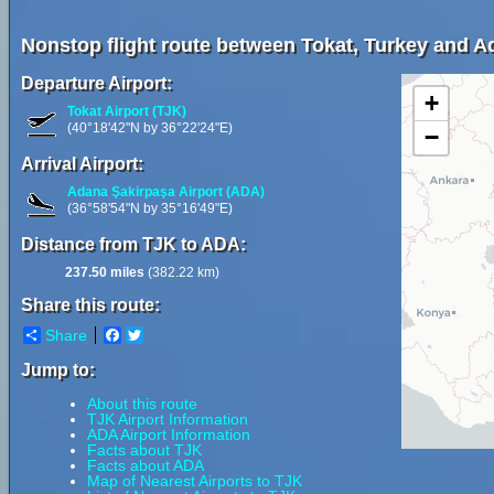
Nonstop flight route between Tokat, Turkey and A
Departure Airport:
+
Tokat Airport (TJK)
(40°18'42"N by 36°22'24"E)
−
Arrival Airport:
Adana Şakirpaşa Airport (ADA)
(36°58'54"N by 35°16'49"E)
Distance from TJK to ADA:
237.50 miles
(382.22 km)
Share this route:
Share
Facebook
Twitter
Jump to:
About this route
TJK Airport Information
ADA Airport Information
Facts about TJK
Facts about ADA
Map of Nearest Airports to TJK