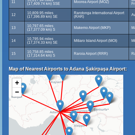
10,817.94 miles
Mo
11
Moorea Airport (MOZ)
(17,409.74 km) SSE
Fr
10,809.95 miles
Rarotonga International Airport
12
Av
(17,396.89 km) SE
(RAR)
10,797.65 miles
13
Makemo Airport (MKP)
M
(17,377.09 km) S
10,795.94 miles
14
Mitiaro Island Airport (MOI)
Mi
(17,374.33 km) SE
10,758.85 miles
15
Raroia Airport (RRR)
Ra
(17,314.64 km) S
Map of Nearest Airports to Adana Şakirpaşa Airport:
+
−