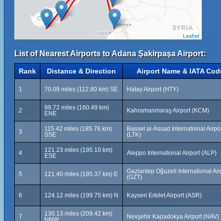
Leaflet
List of Nearest Airports to Adana Şakirpaşa Airport:
Rank
Distance & Direction
Airport Name & IATA Cod
1
70.09 miles (112.80 km) SE
Hatay Airport (HTY)
99.72 miles (160.49 km)
2
Kahramanmaraş Airport (KCM)
ENE
115.42 miles (185.76 km)
Bassel al-Assad International Airpo
3
SSE
(LTK)
121.23 miles (195.10 km)
4
Aleppo International Airport (ALP)
ESE
Gaziantep Oğuzeli International Air
5
121.40 miles (195.37 km) E
(GZT)
6
124.12 miles (199.75 km) N
Kayseri Erkilet Airport (ASR)
130.13 miles (209.42 km)
7
Nevşehir Kapadokya Airport (NAV)
NNW