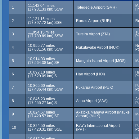
11,142.04 miles
Ma
1
Totegegie Airport (GMR)
(17,931.33 km) SSW
Fr
11,121.15 miles
2
Rurutu Airport (RUR)
Ru
(17,897.72 km) SSE
11,054.15 miles
Tu
3
Tureira Airport (ZTA)
(17,789.89 km) SSW
Po
10,955.77 miles
N
4
Nukutavake Airport (NUK)
(17,631.56 km) SSW
Po
10,914.03 miles
5
Mangaia Island Airport (MGS)
Ma
(17,564.38 km) SE
10,892.10 miles
Ha
6
Hao Airport (HOI)
(17,529.09 km) S
Po
10,865.60 miles
Pu
7
Pukarua Airport (PUK)
(17,486.44 km) SSW
Po
10,846.23 miles
A
8
Anaa Airport (AAA)
(17,455.27 km) S
Po
10,824.67 miles
Akatoka Manava Airport (Mauke
9
Ma
(17,420.57 km) SE
Airport) (MUK)
10,824.50 miles
Fa'a'ā International Airport
Pa
10
(17,420.31 km) SSE
(PPT)
Po