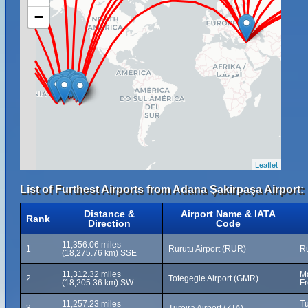
−
Leaflet
List of Furthest Airports from Adana Şakirpaşa Airport:
Distance &
Airport Name & IATA
Rank
Direction
Code
11,356.06 miles
1
Rurutu Airport (RUR)
Ru
(18,275.76 km) SSE
11,312.32 miles
Ma
2
Totegegie Airport (GMR)
(18,205.36 km) SW
Fr
11,257.23 miles
Tu