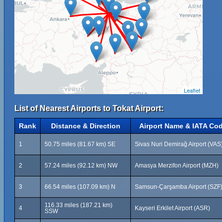
Leaflet
List of Nearest Airports to Tokat Airport:
Rank
Distance & Direction
Airport Name & IATA Co
1
50.75 miles (81.67 km) SE
Sivas Nuri Demirağ Airport (VAS
2
57.24 miles (92.12 km) NW
Amasya Merzifon Airport (MZH)
3
66.54 miles (107.09 km) N
Samsun-Çarşamba Airport (SZF
116.33 miles (187.21 km)
4
Kayseri Erkilet Airport (ASR)
SSW