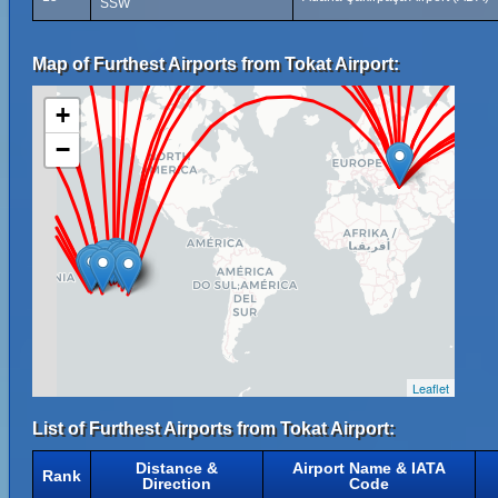
SSW
Map of Furthest Airports from Tokat Airport:
+
−
Leaflet
List of Furthest Airports from Tokat Airport:
Distance &
Airport Name & IATA
Rank
Direction
Code