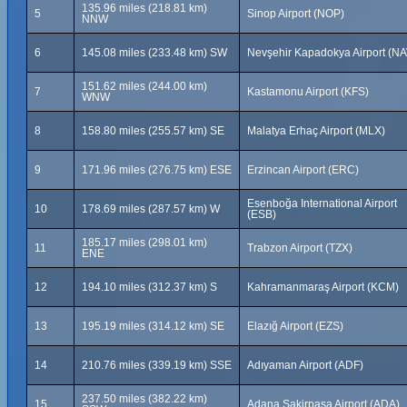
135.96 miles (218.81 km)
5
Sinop Airport (NOP)
NNW
6
145.08 miles (233.48 km) SW
Nevşehir Kapadokya Airport (NA
151.62 miles (244.00 km)
7
Kastamonu Airport (KFS)
WNW
8
158.80 miles (255.57 km) SE
Malatya Erhaç Airport (MLX)
9
171.96 miles (276.75 km) ESE
Erzincan Airport (ERC)
Esenboğa International Airport
10
178.69 miles (287.57 km) W
(ESB)
185.17 miles (298.01 km)
11
Trabzon Airport (TZX)
ENE
12
194.10 miles (312.37 km) S
Kahramanmaraş Airport (KCM)
13
195.19 miles (314.12 km) SE
Elazığ Airport (EZS)
14
210.76 miles (339.19 km) SSE
Adıyaman Airport (ADF)
237.50 miles (382.22 km)
15
Adana Şakirpaşa Airport (ADA)