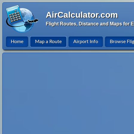
AirCalculator.com
Flight Routes, Distance and Maps for E
Home
Map a Route
Airport Info
Browse Fli