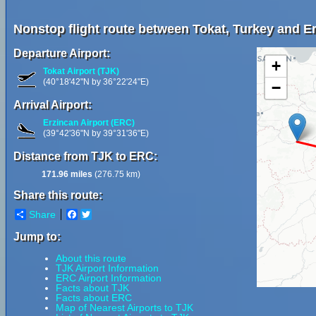
Nonstop flight route between Tokat, Turkey and Er
Departure Airport:
+
Tokat Airport (TJK)
(40°18'42"N by 36°22'24"E)
−
Arrival Airport:
Erzincan Airport (ERC)
(39°42'36"N by 39°31'36"E)
Distance from TJK to ERC:
171.96 miles
(276.75 km)
Share this route:
Share
Facebook
Twitter
Jump to:
About this route
TJK Airport Information
ERC Airport Information
Facts about TJK
Facts about ERC
Map of Nearest Airports to TJK