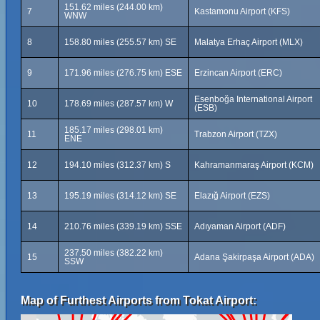
151.62 miles (244.00 km)
7
Kastamonu Airport (KFS)
WNW
8
158.80 miles (255.57 km) SE
Malatya Erhaç Airport (MLX)
9
171.96 miles (276.75 km) ESE
Erzincan Airport (ERC)
Esenboğa International Airport
10
178.69 miles (287.57 km) W
(ESB)
185.17 miles (298.01 km)
11
Trabzon Airport (TZX)
ENE
12
194.10 miles (312.37 km) S
Kahramanmaraş Airport (KCM)
13
195.19 miles (314.12 km) SE
Elazığ Airport (EZS)
14
210.76 miles (339.19 km) SSE
Adıyaman Airport (ADF)
237.50 miles (382.22 km)
15
Adana Şakirpaşa Airport (ADA)
SSW
Map of Furthest Airports from Tokat Airport: