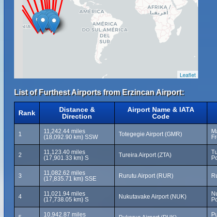
Leaflet
List of Furthest Airports from Erzincan Airport:
Distance &
Airport Name & IATA
Rank
Direction
Code
11,242.44 miles
Ma
1
Totegegie Airport (GMR)
(18,092.90 km) SSW
Fr
11,123.40 miles
Tu
2
Tureira Airport (ZTA)
(17,901.33 km) S
Po
11,082.62 miles
3
Rurutu Airport (RUR)
Ru
(17,835.71 km) SSE
11,021.94 miles
N
4
Nukutavake Airport (NUK)
(17,738.05 km) S
Po
10,942.87 miles
Pu