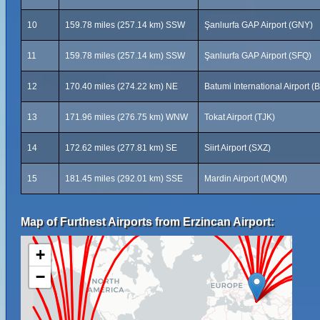
10
159.78 miles (257.14 km) SSW
Şanlıurfa GAP Airport (GNY)
11
159.78 miles (257.14 km) SSW
Şanlıurfa GAP Airport (SFQ)
12
170.40 miles (274.22 km) NE
Batumi International Airport (
13
171.96 miles (276.75 km) WNW
Tokat Airport (TJK)
14
172.62 miles (277.81 km) SE
Siirt Airport (SXZ)
15
181.45 miles (292.01 km) SSE
Mardin Airport (MQM)
Map of Furthest Airports from Erzincan Airport:
+
−