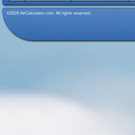
©2026 AirCalculator.com. All rights reserved.