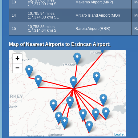
10,797.65 miles
13
Makemo Airport (MKP)
M
(17,377.09 km) S
10,795.94 miles
14
Mitiaro Island Airport (MOI)
Mi
(17,374.33 km) SE
10,758.85 miles
15
Raroia Airport (RRR)
Ra
(17,314.64 km) S
Map of Nearest Airports to Erzincan Airport:
+
−
Leaflet