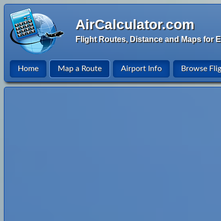
AirCalculator.com
Flight Routes, Distance and Maps for E
Home
Map a Route
Airport Info
Browse Fli