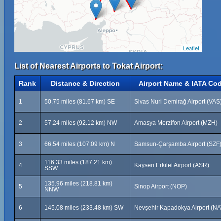
Leaflet
List of Nearest Airports to Tokat Airport:
Rank
Distance & Direction
Airport Name & IATA Co
1
50.75 miles (81.67 km) SE
Sivas Nuri Demirağ Airport (VAS
2
57.24 miles (92.12 km) NW
Amasya Merzifon Airport (MZH)
3
66.54 miles (107.09 km) N
Samsun-Çarşamba Airport (SZF
116.33 miles (187.21 km)
4
Kayseri Erkilet Airport (ASR)
SSW
135.96 miles (218.81 km)
5
Sinop Airport (NOP)
NNW
6
145.08 miles (233.48 km) SW
Nevşehir Kapadokya Airport (NA