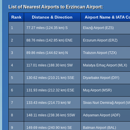
List of Nearest Airports to Erzincan Airport:
Rank
Distance & Direction
Airport Name & IATA C
1
77.27 miles (124.35 km) S
Elazığ Airport (EZS)
2
88.76 miles (142.85 km) ENE
Erzurum Airport (ERZ)
3
89.86 miles (144.62 km) N
Trabzon Airport (TZX)
4
117.01 miles (188.30 km) SW
Malatya Erhaç Airport (MLX)
5
130.62 miles (210.21 km) SSE
Diyarbakır Airport (DIY)
6
131.93 miles (212.32 km) ESE
Muş Airport (MSR)
7
133.43 miles (214.73 km) W
Sivas Nuri Demirağ Airport (V
8
148.11 miles (238.36 km) SSW
Adıyaman Airport (ADF)
9
149.69 miles (240.90 km) SE
Batman Airport (BAL)