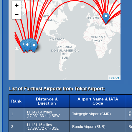
+
−
Leaflet
List of Furthest Airports from Tokat Airport:
Distance &
Airport Name & IATA
Rank
Direction
Code
11,142.04 miles
Ma
1
Totegegie Airport (GMR)
(17,931.33 km) SSW
Fr
11,121.15 miles
2
Rurutu Airport (RUR)
Ru
(17,897.72 km) SSE