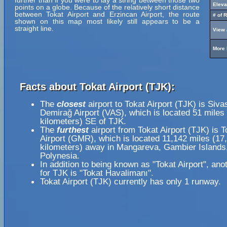
further than if you were to lay a string between those two
Eleva
points on a globe. Because of the relatively short distance
between Tokat Airport and Erzincan Airport, the route
# of 
shown on this map most likely still appears to be a
straight line.
View 
More 
Facts about Tokat Airport (TJK):
The
closest
airport to Tokat Airport (TJK) is Siva
Demirağ Airport (VAS), which is located 51 miles
kilometers) SE of TJK.
The
furthest
airport from Tokat Airport (TJK) is T
Airport (GMR), which is located 11,142 miles (17
kilometers) away in Mangareva, Gambier Islands
Polynesia.
In addition to being known as "Tokat Airport", an
for TJK is "Tokat Havalimanı".
Tokat Airport (TJK) currently has only 1 runway.