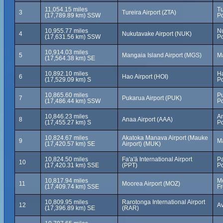
11,054.15 miles
Tu
3
Tureira Airport (ZTA)
(17,789.89 km) SSW
Po
10,955.77 miles
N
4
Nukutavake Airport (NUK)
(17,631.56 km) SSW
Po
10,914.03 miles
5
Mangaia Island Airport (MGS)
Ma
(17,564.38 km) SE
10,892.10 miles
Ha
6
Hao Airport (HOI)
(17,529.09 km) S
Po
10,865.60 miles
Pu
7
Pukarua Airport (PUK)
(17,486.44 km) SSW
Po
10,846.23 miles
A
8
Anaa Airport (AAA)
(17,455.27 km) S
Po
10,824.67 miles
Akatoka Manava Airport (Mauke
9
Ma
(17,420.57 km) SE
Airport) (MUK)
10,824.50 miles
Fa'a'ā International Airport
Pa
10
(17,420.31 km) SSE
(PPT)
Po
10,817.94 miles
Mo
11
Moorea Airport (MOZ)
(17,409.74 km) SSE
Fr
10,809.95 miles
Rarotonga International Airport
12
Av
(17,396.89 km) SE
(RAR)