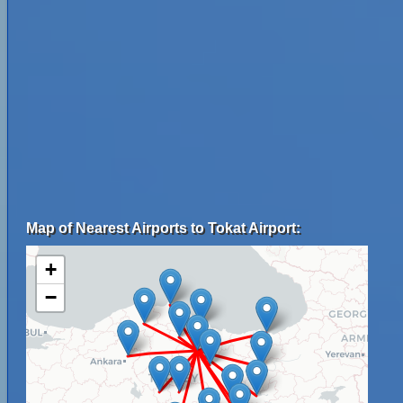
Map of Nearest Airports to Tokat Airport:
+
−