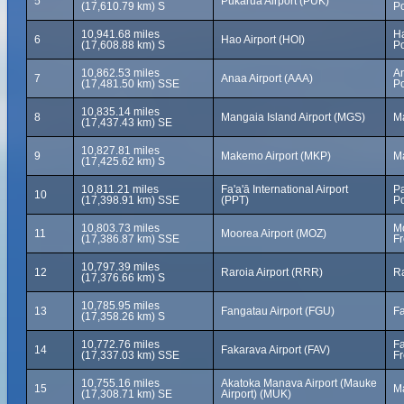
5
Pukarua Airport (PUK)
(17,610.79 km) S
Po
10,941.68 miles
Ha
6
Hao Airport (HOI)
(17,608.88 km) S
Po
10,862.53 miles
A
7
Anaa Airport (AAA)
(17,481.50 km) SSE
Po
10,835.14 miles
8
Mangaia Island Airport (MGS)
Ma
(17,437.43 km) SE
10,827.81 miles
9
Makemo Airport (MKP)
M
(17,425.62 km) S
10,811.21 miles
Fa'a'ā International Airport
Pa
10
(17,398.91 km) SSE
(PPT)
Po
10,803.73 miles
Mo
11
Moorea Airport (MOZ)
(17,386.87 km) SSE
Fr
10,797.39 miles
12
Raroia Airport (RRR)
Ra
(17,376.66 km) S
10,785.95 miles
13
Fangatau Airport (FGU)
Fa
(17,358.26 km) S
10,772.76 miles
Fa
14
Fakarava Airport (FAV)
(17,337.03 km) SSE
Fr
10,755.16 miles
Akatoka Manava Airport (Mauke
15
Ma
(17,308.71 km) SE
Airport) (MUK)