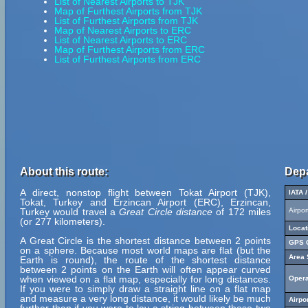
List of Nearest Airports to TJK
Map of Furthest Airports from TJK
List of Furthest Airports from TJK
Map of Nearest Airports to ERC
List of Nearest Airports to ERC
Map of Furthest Airports from ERC
List of Furthest Airports from ERC
About this route:
Depa
A direct, nonstop flight between Tokat Airport (TJK),
IATA 
Tokat, Turkey and Erzincan Airport (ERC), Erzincan,
Turkey would travel a
Great Circle distance
of 172 miles
Airpo
(or 277 kilometers).
Locat
A Great Circle is the shortest distance between 2 points
GPS C
on a sphere. Because most world maps are flat (but the
Area 
Earth is round), the route of the shortest distance
between 2 points on the Earth will often appear curved
when viewed on a flat map, especially for long distances.
Opera
If you were to simply draw a straight line on a flat map
and measure a very long distance, it would likely be much
Airpo