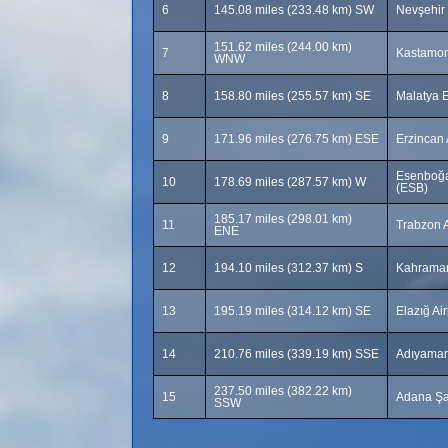
6
145.08 miles (233.48 km) SW
Nevşehir
151.62 miles (244.00 km)
7
Kastamon
WNW
8
158.80 miles (255.57 km) SE
Malatya E
9
171.96 miles (276.75 km) ESE
Erzincan 
Esenboğa 
10
178.69 miles (287.57 km) W
(ESB)
185.17 miles (298.01 km)
11
Trabzon A
ENE
12
194.10 miles (312.37 km) S
Kahraman
13
195.19 miles (314.12 km) SE
Elazığ Ai
14
210.76 miles (339.19 km) SSE
Adıyaman
237.50 miles (382.22 km)
15
Adana Şa
SSW