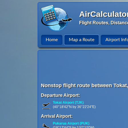
AirCalculato
Flight Routes, Distanc
Home
Map a Route
Airport Inf
Nonstop flight route between Tokat
Departure Airport:
Tokat Airport (TJK)
(40°18'42"N by 36°22'24"E)
Arrival Airport:
Pukarua Airport (PUK)
(18°17'44"S by 137°1'0"W)