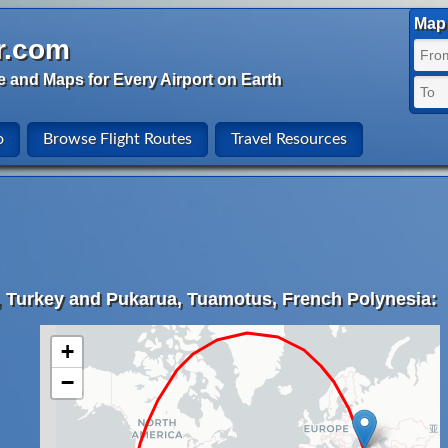
Map 
r.com
e and Maps for Every Airport on Earth
o
Browse Flight Routes
Travel Resources
, Turkey and Pukarua, Tuamotus, French Polynesia:
+
−