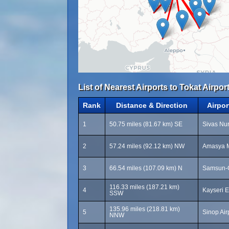
List of Nearest Airports to Tokat Airport
Rank
Distance & Direction
Airpo
1
50.75 miles (81.67 km) SE
Sivas Nur
2
57.24 miles (92.12 km) NW
Amasya M
3
66.54 miles (107.09 km) N
Samsun-Ç
116.33 miles (187.21 km)
4
Kayseri E
SSW
135.96 miles (218.81 km)
5
Sinop Air
NNW