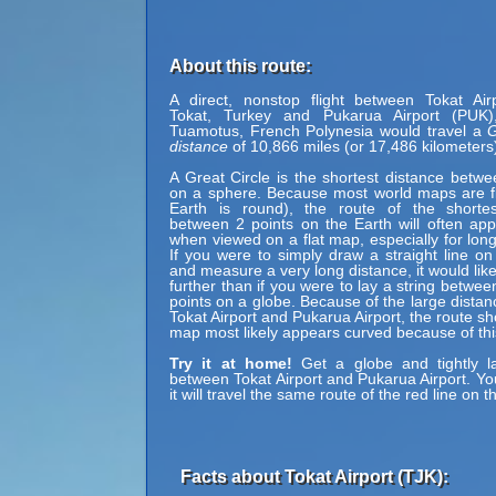
About this route:
A direct, nonstop flight between Tokat Air
Tokat, Turkey and Pukarua Airport (PUK)
Tuamotus, French Polynesia would travel a
G
distance
of 10,866 miles (or 17,486 kilometers
A Great Circle is the shortest distance betwe
on a sphere. Because most world maps are fl
Earth is round), the route of the shortes
between 2 points on the Earth will often ap
when viewed on a flat map, especially for long
If you were to simply draw a straight line on
and measure a very long distance, it would lik
further than if you were to lay a string betwe
points on a globe. Because of the large dista
Tokat Airport and Pukarua Airport, the route s
map most likely appears curved because of thi
Try it at home!
Get a globe and tightly la
between Tokat Airport and Pukarua Airport. You
it will travel the same route of the red line on t
Facts about Tokat Airport (TJK):