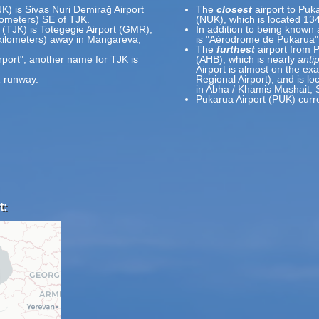
JK) is Sivas Nuri Demirağ Airport
The
closest
airport to Puk
ilometers) SE of TJK.
(NUK), which is located 13
t (TJK) is Totegegie Airport (GMR),
In addition to being known
 kilometers) away in Mangareva,
is "Aérodrome de Pukarua"
The
furthest
airport from P
rport", another name for TJK is
(AHB), which is nearly
anti
Airport is almost on the ex
1 runway.
Regional Airport), and is l
in Abha / Khamis Mushait, 
Pukarua Airport (PUK) curr
t: