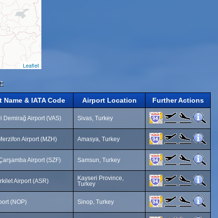
Leaflet
:
rt Name & IATA Code
Airport Location
Further Actions
i Demirağ Airport (VAS)
Sivas, Turkey
erzifon Airport (MZH)
Amasya, Turkey
arşamba Airport (SZF)
Samsun, Turkey
Kayseri Province,
rkilet Airport (ASR)
Turkey
port (NOP)
Sinop, Turkey