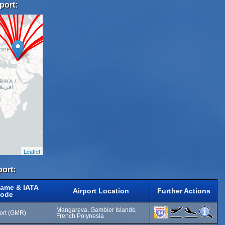
port:
Leaflet
port:
Name & IATA
Airport Location
Further Actions
ode
Mangareva, Gambier Islands,
port (GMR)
French Polynesia