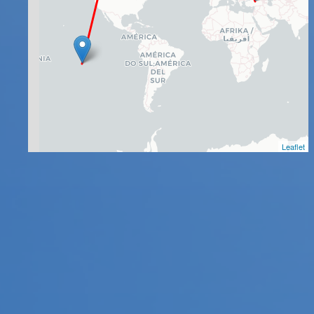
Leaflet