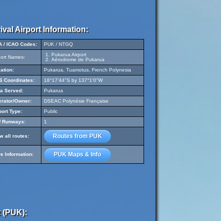
ival Airport Information:
A / ICAO Codes:
PUK / NTGQ
Pukarua Airport
port Names:
Aérodrome de Pukarua
ation:
Pukarua, Tuamotus, French Polynesia
 Coordinates:
18°17'44"S by 137°1'0"W
a Served:
Pukarua
rator/Owner:
DSEAC Polynésie Française
port Type:
Public
f Runways:
1
Routes from PUK
w all routes:
PUK Maps & Info
e Information:
 (PUK):