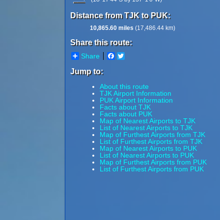
Distance from TJK to PUK:
10,865.60 miles
(17,486.44 km)
Share this route:
Share
Facebook
Twitter
Jump to:
About this route
TJK Airport Information
PUK Airport Information
Facts about TJK
Facts about PUK
Map of Nearest Airports to TJK
List of Nearest Airports to TJK
Map of Furthest Airports from TJK
List of Furthest Airports from TJK
Map of Nearest Airports to PUK
List of Nearest Airports to PUK
Map of Furthest Airports from PUK
List of Furthest Airports from PUK