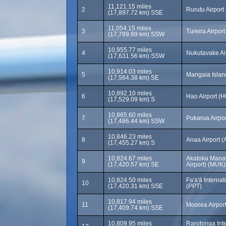
11,121.15 miles
2
Rurutu Airpor
(17,897.72 km) SSE
11,054.15 miles
3
Tureira Airport
(17,789.89 km) SSW
10,955.77 miles
4
Nukutavake Ai
(17,631.56 km) SSW
10,914.03 miles
5
Mangaia Islan
(17,564.38 km) SE
10,892.10 miles
6
Hao Airport (H
(17,529.09 km) S
10,865.60 miles
7
Pukarua Airpo
(17,486.44 km) SSW
10,846.23 miles
8
Anaa Airport 
(17,455.27 km) S
10,824.67 miles
Akatoka Manav
9
(17,420.57 km) SE
Airport) (MUK)
10,824.50 miles
Fa'a'ā Internat
10
(17,420.31 km) SSE
(PPT)
10,817.94 miles
11
Moorea Airpor
(17,409.74 km) SSE
10,809.95 miles
Rarotonga Inte