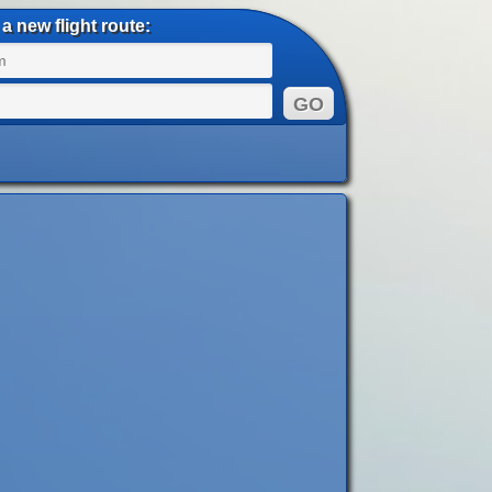
a new flight route: