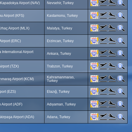
 Kapadokya Airport (NAV)
Nevsehir, Turkey
u Airport (KFS)
Kastamonu, Turkey
rhaç Airport (MLX)
Malatya, Turkey
Airport (ERC)
Erzincan, Turkey
International Airport
Ankara, Turkey
irport (TZX)
Trabzon, Turkey
Kahramanmaras,
maraş Airport (KCM)
Turkey
rport (EZS)
Elazığ, Turkey
 Airport (ADF)
Adıyaman, Turkey
kirpaşa Airport (ADA)
Adana, Turkey