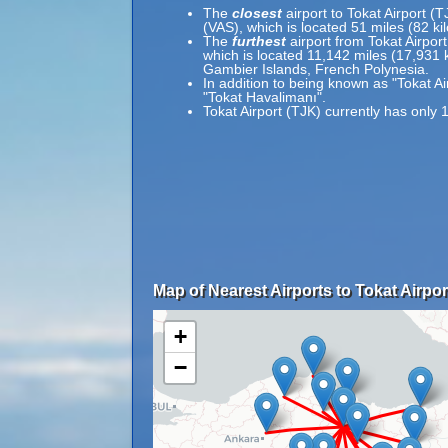
The
closest
airport to Tokat Airport (T
(VAS), which is located 51 miles (82 k
The
furthest
airport from Tokat Airpor
which is located 11,142 miles (17,931
Gambier Islands, French Polynesia.
In addition to being known as "Tokat Ai
"Tokat Havalimanı".
Tokat Airport (TJK) currently has only 
Map of Nearest Airports to Tokat Airpor
+
−