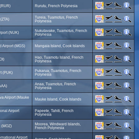
t (RUR)
Rurutu, French Polynesia
Tureia, Tuamotus, French
 (ZTA)
Polynesia
Nukutavake, Tuamotus, French
rport (NUK)
Polynesia
d Airport (MGS)
Mangaia Island, Cook Islands
Hao, Tuamotu Island, French
OI)
Polynesia
Pukarua, Tuamotus, French
rt (PUK)
Polynesia
Anaa, Tuamotus, French
(AAA)
Polynesia
a Airport (Mauke
Mauke Island, Cook Islands
ional Airport
Papeete, Tahiti, French
Polynesia
Moorea, Windward Islands,
t (MOZ)
French Polynesia
rnational Airport