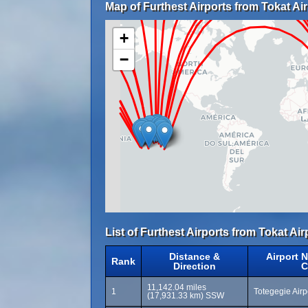
Map of Furthest Airports from Tokat Air
+
−
List of Furthest Airports from Tokat Air
Distance &
Airport 
Rank
Direction
C
11,142.04 miles
1
Totegegie Air
(17,931.33 km) SSW