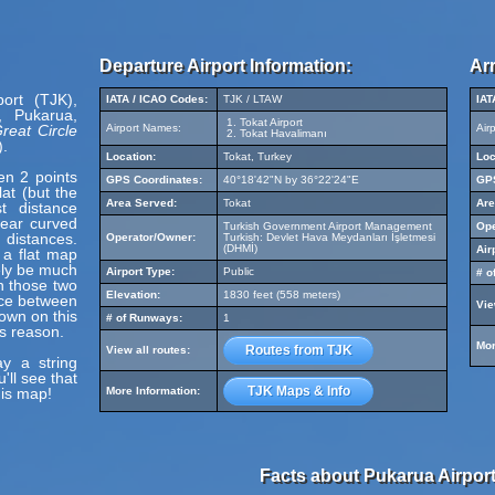
Departure Airport Information:
Arr
port (TJK),
IATA / ICAO Codes:
TJK / LTAW
IAT
, Pukarua,
Tokat Airport
reat Circle
Airport Names:
Air
Tokat Havalimanı
).
Location:
Tokat, Turkey
Loc
en 2 points
GPS Coordinates:
40°18'42"N by 36°22'24"E
GPS
at (but the
Area Served:
Tokat
Are
t distance
pear curved
Turkish Government Airport Management
Ope
 distances.
Operator/Owner:
Turkish: Devlet Hava Meydanları İşletmesi
(DHMİ)
Air
 a flat map
ely be much
Airport Type:
Public
# o
en those two
Elevation:
1830 feet (558 meters)
nce between
Vie
hown on this
# of Runways:
1
s reason.
Mor
Routes from TJK
View all routes:
y a string
'll see that
TJK Maps & Info
his map!
More Information:
Facts about Pukarua Airport