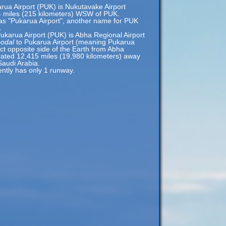
arua Airport (PUK) is Nukutavake Airport
4 miles (215 kilometers) WSW of PUK.
 as "Pukarua Airport", another name for PUK
.
ukarua Airport (PUK) is Abha Regional Airport
podal
to Pukarua Airport (meaning Pukarua
act opposite side of the Earth from Abha
ocated 12,415 miles (19,980 kilometers) away
Saudi Arabia.
ently has only 1 runway.