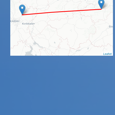
Leaflet