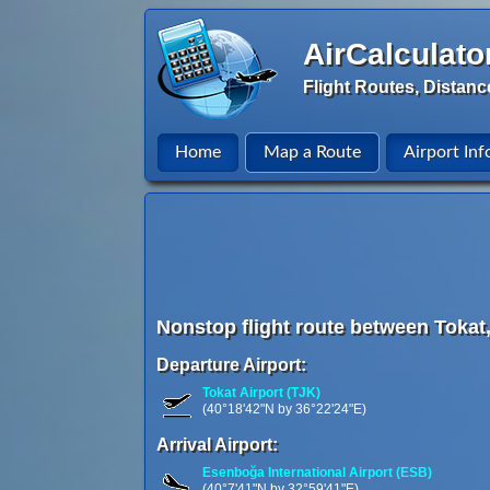
AirCalculato
Flight Routes, Distanc
Home
Map a Route
Airport Inf
Nonstop flight route between Tokat
Departure Airport:
Tokat Airport (TJK)
(40°18'42"N by 36°22'24"E)
Arrival Airport:
Esenboğa International Airport (ESB)
(40°7'41"N by 32°59'41"E)