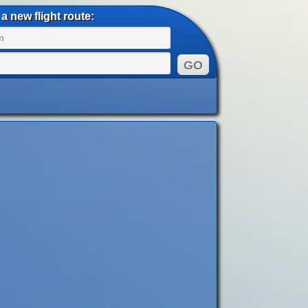
a new flight route: