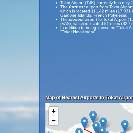
Tokat Airport (TJK) currently has only 
The
furthest
airport from Tokat Airpor
which is located 11,142 miles (17,931
Gambier Islands, French Polynesia.
The
closest
airport to Tokat Airport (T
(VAS), which is located 51 miles (82 k
In addition to being known as "Tokat Ai
"Tokat Havalimanı".
Map of Nearest Airports to Tokat Airpor
+
−