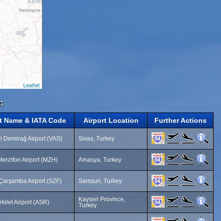
Leaflet
:
rt Name & IATA Code
Airport Location
Further Actions
i Demirağ Airport (VAS)
Sivas, Turkey
erzifon Airport (MZH)
Amasya, Turkey
arşamba Airport (SZF)
Samsun, Turkey
Kayseri Province,
rkilet Airport (ASR)
Turkey