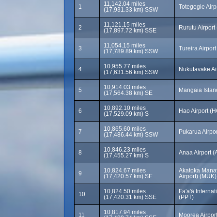
11,142.04 miles
1
Totegegie Air
(17,931.33 km) SSW
11,121.15 miles
2
Rurutu Airpor
(17,897.72 km) SSE
11,054.15 miles
3
Tureira Airport
(17,789.89 km) SSW
10,955.77 miles
4
Nukutavake Ai
(17,631.56 km) SSW
10,914.03 miles
5
Mangaia Islan
(17,564.38 km) SE
10,892.10 miles
6
Hao Airport (H
(17,529.09 km) S
10,865.60 miles
7
Pukarua Airpo
(17,486.44 km) SSW
10,846.23 miles
8
Anaa Airport 
(17,455.27 km) S
10,824.67 miles
Akatoka Manav
9
(17,420.57 km) SE
Airport) (MUK)
10,824.50 miles
Fa'a'ā Internat
10
(17,420.31 km) SSE
(PPT)
10,817.94 miles
11
Moorea Airpor