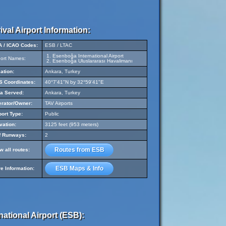
ival Airport Information:
A / ICAO Codes:
ESB / LTAC
Esenboğa International Airport
port Names:
Esenboğa Uluslararası Havalimanı
ation:
Ankara, Turkey
 Coordinates:
40°7'41"N by 32°59'41"E
a Served:
Ankara, Turkey
rator/Owner:
TAV Airports
port Type:
Public
vation:
3125 feet (953 meters)
f Runways:
2
Routes from ESB
w all routes:
ESB Maps & Info
e Information:
ational Airport (ESB):