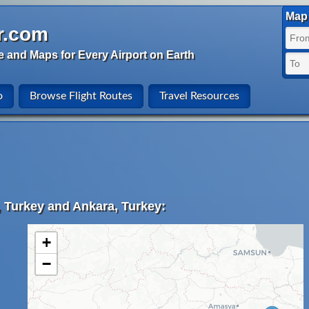
Map 
r.com
e and Maps for Every Airport on Earth
o
Browse Flight Routes
Travel Resources
, Turkey and Ankara, Turkey:
+
−