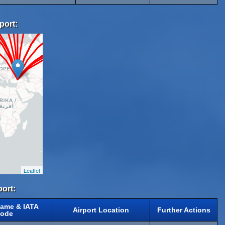
port:
Leaflet
port:
Name & IATA
Airport Location
Further Actions
ode