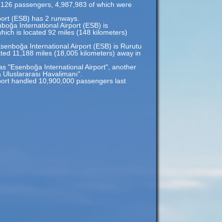
,126 passengers, 4,987,983 of which were
port (ESB) has 2 runways.
boğa International Airport (ESB) is
hich is located 92 miles (148 kilometers)
senboğa International Airport (ESB) is Rurutu
ated 11,188 miles (18,005 kilometers) away in
as "Esenboğa International Airport", another
Uluslararası Havalimanı".
port handled 10,900,000 passengers last