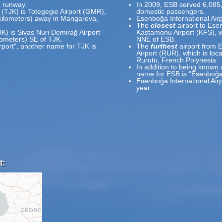
1 runway.
In 2009, ESB served 6,085
t (TJK) is Totegegie Airport (GMR),
domestic passengers.
 kilometers) away in Mangareva,
Esenboğa International Air
The
closest
airport to Esen
JK) is Sivas Nuri Demirağ Airport
Kastamonu Airport (KFS), w
ilometers) SE of TJK.
NNE of ESB.
rport", another name for TJK is
The
furthest
airport from E
Airport (RUR), which is loc
Rurutu, French Polynesia.
In addition to being known 
name for ESB is "Esenboğa 
Esenboğa International Air
year.
t: