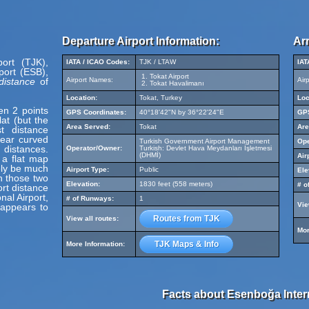
Departure Airport Information:
Arr
port (TJK),
IATA / ICAO Codes:
TJK / LTAW
IAT
port (ESB),
Tokat Airport
distance
of
Airport Names:
Air
Tokat Havalimanı
Location:
Tokat, Turkey
Loc
en 2 points
GPS Coordinates:
40°18'42"N by 36°22'24"E
GPS
at (but the
Area Served:
Tokat
Are
t distance
pear curved
Turkish Government Airport Management
Ope
 distances.
Operator/Owner:
Turkish: Devlet Hava Meydanları İşletmesi
(DHMİ)
Air
 a flat map
ely be much
Airport Type:
Public
Ele
en those two
Elevation:
1830 feet (558 meters)
# o
ort distance
al Airport,
# of Runways:
1
Vie
 appears to
Routes from TJK
View all routes:
Mor
TJK Maps & Info
More Information:
Facts about Esenboğa Intern