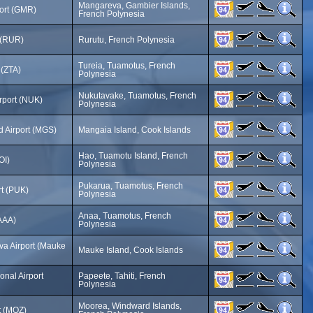
Mangareva, Gambier Islands,
port (GMR)
French Polynesia
t (RUR)
Rurutu, French Polynesia
Tureia, Tuamotus, French
 (ZTA)
Polynesia
Nukutavake, Tuamotus, French
rport (NUK)
Polynesia
d Airport (MGS)
Mangaia Island, Cook Islands
Hao, Tuamotu Island, French
OI)
Polynesia
Pukarua, Tuamotus, French
rt (PUK)
Polynesia
Anaa, Tuamotus, French
(AAA)
Polynesia
a Airport (Mauke
Mauke Island, Cook Islands
ional Airport
Papeete, Tahiti, French
Polynesia
Moorea, Windward Islands,
t (MOZ)