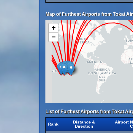
Map of Furthest Airports from Tokat Air
+
−
List of Furthest Airports from Tokat Air
Distance &
Airport 
Rank
Direction
C