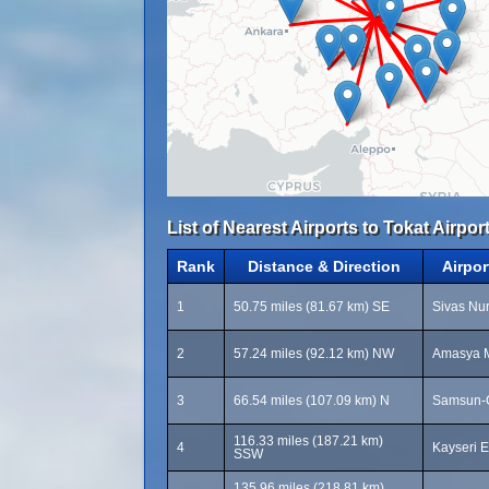
List of Nearest Airports to Tokat Airport
Rank
Distance & Direction
Airpo
1
50.75 miles (81.67 km) SE
Sivas Nur
2
57.24 miles (92.12 km) NW
Amasya M
3
66.54 miles (107.09 km) N
Samsun-Ç
116.33 miles (187.21 km)
4
Kayseri E
SSW
135.96 miles (218.81 km)