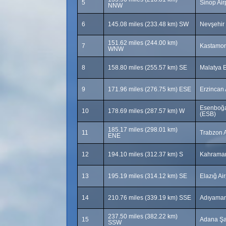
5
Sinop Air
NNW
6
145.08 miles (233.48 km) SW
Nevşehir
151.62 miles (244.00 km)
7
Kastamon
WNW
8
158.80 miles (255.57 km) SE
Malatya E
9
171.96 miles (276.75 km) ESE
Erzincan 
Esenboğa 
10
178.69 miles (287.57 km) W
(ESB)
185.17 miles (298.01 km)
11
Trabzon A
ENE
12
194.10 miles (312.37 km) S
Kahraman
13
195.19 miles (314.12 km) SE
Elazığ Ai
14
210.76 miles (339.19 km) SSE
Adıyaman
237.50 miles (382.22 km)
15
Adana Şa
SSW