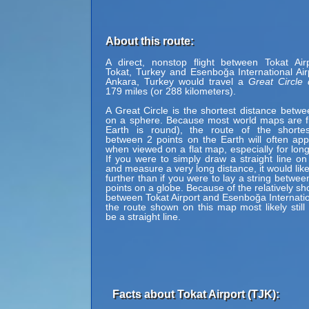
About this route:
A direct, nonstop flight between Tokat Air
Tokat, Turkey and Esenboğa International Air
Ankara, Turkey would travel a
Great Circle 
179 miles (or 288 kilometers).
A Great Circle is the shortest distance betwe
on a sphere. Because most world maps are fl
Earth is round), the route of the shortes
between 2 points on the Earth will often ap
when viewed on a flat map, especially for long
If you were to simply draw a straight line on
and measure a very long distance, it would lik
further than if you were to lay a string betwe
points on a globe. Because of the relatively sh
between Tokat Airport and Esenboğa Internation
the route shown on this map most likely still
be a straight line.
Facts about Tokat Airport (TJK):