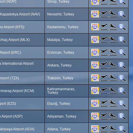
port (NOP)
Sinop, Turkey
 Kapadokya Airport (NAV)
Nevsehir, Turkey
u Airport (KFS)
Kastamonu, Turkey
rhaç Airport (MLX)
Malatya, Turkey
Airport (ERC)
Erzincan, Turkey
International Airport
Ankara, Turkey
irport (TZX)
Trabzon, Turkey
Kahramanmaras,
maraş Airport (KCM)
Turkey
rport (EZS)
Elazığ, Turkey
 Airport (ADF)
Adıyaman, Turkey
kirpaşa Airport (ADA)
Adana, Turkey