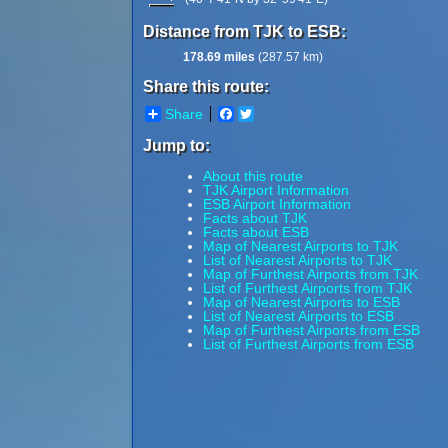
Distance from TJK to ESB:
178.69 miles
(287.57 km)
Share this route:
Share
Facebook
Twitter
Jump to:
About this route
TJK Airport Information
ESB Airport Information
Facts about TJK
Facts about ESB
Map of Nearest Airports to TJK
List of Nearest Airports to TJK
Map of Furthest Airports from TJK
List of Furthest Airports from TJK
Map of Nearest Airports to ESB
List of Nearest Airports to ESB
Map of Furthest Airports from ESB
List of Furthest Airports from ESB