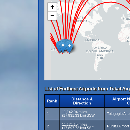
+
−
List of Furthest Airports from Tokat Air
Distance &
Airport 
Rank
Direction
C
11,142.04 miles
1
Totegegie Air
(17,931.33 km) SSW
11,121.15 miles
2
Rurutu Airpor
(17,897.72 km) SSE