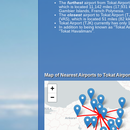
The
furthest
airport from Tokat Airpor
which is located 11,142 miles (17,931
Gambier Islands, French Polynesia.
The
closest
airport to Tokat Airport (T
(VAS), which is located 51 miles (82 k
Tokat Airport (TJK) currently has only 
In addition to being known as "Tokat Ai
"Tokat Havalimanı".
Map of Nearest Airports to Tokat Airpor
+
−