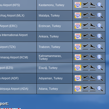
u Airport (KFS)
Kastamonu, Turkey
rhaç Airport (MLX)
Malatya, Turkey
Airport (ERC)
Erzincan, Turkey
International Airport
Ankara, Turkey
irport (TZX)
Trabzon, Turkey
Kahramanmaras,
maraş Airport (KCM)
Turkey
rport (EZS)
Elazığ, Turkey
 Airport (ADF)
Adıyaman, Turkey
kirpaşa Airport (ADA)
Adana, Turkey
port: