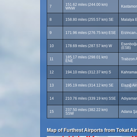
151.62 miles (244.00 km)
7
Kastamon
WNW
8
158.80 miles (255.57 km) SE
Malatya E
9
171.96 miles (276.75 km) ESE
Erzincan 
Esenboğa 
10
178.69 miles (287.57 km) W
(ESB)
185.17 miles (298.01 km)
11
Trabzon A
ENE
12
194.10 miles (312.37 km) S
Kahraman
13
195.19 miles (314.12 km) SE
Elazığ Ai
14
210.76 miles (339.19 km) SSE
Adıyaman
237.50 miles (382.22 km)
15
Adana Şa
SSW
Map of Furthest Airports from Tokat Air