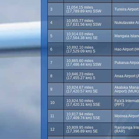
11,054.15 miles
3
Tureira Airport
(17,789.89 km) SSW
10,955.77 miles
4
Nukutavake Ai
(17,631.56 km) SSW
10,914.03 miles
5
Mangaia Islan
(17,564.38 km) SE
10,892.10 miles
6
Hao Airport (H
(17,529.09 km) S
10,865.60 miles
7
Pukarua Airpo
(17,486.44 km) SSW
10,846.23 miles
8
Anaa Airport 
(17,455.27 km) S
10,824.67 miles
Akatoka Manav
9
(17,420.57 km) SE
Airport) (MUK)
10,824.50 miles
Fa'a'ā Internat
10
(17,420.31 km) SSE
(PPT)
10,817.94 miles
11
Moorea Airpor
(17,409.74 km) SSE
10,809.95 miles
Rarotonga Inte
12
(17,396.89 km) SE
(RAR)