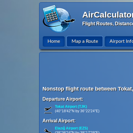
AirCalculato
Flight Routes, Distanc
Home
Map a Route
Airport Inf
Nonstop flight route between Tokat,
Departure Airport:
Tokat Airport (TJK)
(40°18'42"N by 36°22'24"E)
Arrival Airport:
Elazığ Airport (EZS)
(38°36'24"N by 39°17'29"E)