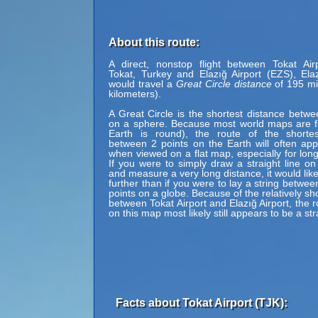
About this route:
A direct, nonstop flight between Tokat Air
Tokat, Turkey and Elazığ Airport (EZS), Ela
would travel a
Great Circle distance
of 195 mi
kilometers).
A Great Circle is the shortest distance betwe
on a sphere. Because most world maps are fl
Earth is round), the route of the shortes
between 2 points on the Earth will often ap
when viewed on a flat map, especially for long
If you were to simply draw a straight line on
and measure a very long distance, it would lik
further than if you were to lay a string betwe
points on a globe. Because of the relatively sh
between Tokat Airport and Elazığ Airport, the 
on this map most likely still appears to be a stra
Facts about Tokat Airport (TJK):