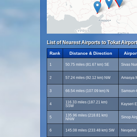
List of Nearest Airports to Tokat Airport
Rank
Distance & Direction
Airpo
1
50.75 miles (81.67 km) SE
Sivas Nur
2
57.24 miles (92.12 km) NW
Amasya M
3
66.54 miles (107.09 km) N
Samsun-Ç
116.33 miles (187.21 km)
4
Kayseri E
SSW
135.96 miles (218.81 km)
5
Sinop Air
NNW
6
145.08 miles (233.48 km) SW
Nevşehir