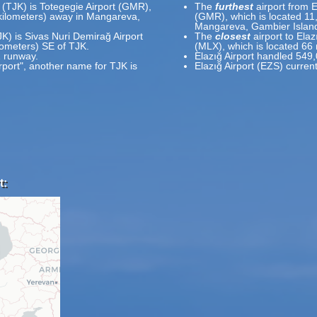
t (TJK) is Totegegie Airport (GMR),
The
furthest
airport from E
 kilometers) away in Mangareva,
(GMR), which is located 11
Mangareva, Gambier Island
JK) is Sivas Nuri Demirağ Airport
The
closest
airport to Elaz
ilometers) SE of TJK.
(MLX), which is located 66
1 runway.
Elazığ Airport handled 549
rport", another name for TJK is
Elazığ Airport (EZS) curren
t: