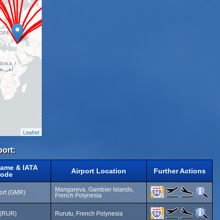
Leaflet
port:
Name & IATA
Airport Location
Further Actions
ode
Mangareva, Gambier Islands,
port (GMR)
French Polynesia
t (RUR)
Rurutu, French Polynesia