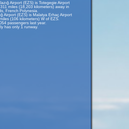
lazığ Airport (EZS) is Totegegie Airport
,311 miles (18,203 kilometers) away in
s, French Polynesia.
ığ Airport (EZS) is Malatya Erhaç Airport
 miles (106 kilometers) W of EZS.
,054 passengers last year.
tly has only 1 runway.