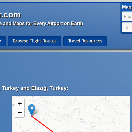
Map 
r.com
e and Maps for Every Airport on Earth
o
Browse Flight Routes
Travel Resources
 Turkey and Elazığ, Turkey:
+
−