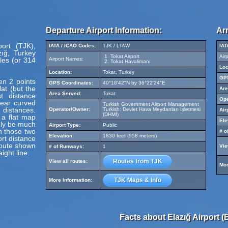
Departure Airport Information:
Arr
port (TJK),
IATA / ICAO Codes:
TJK / LTAW
IAT
zığ, Turkey
Tokat Airport
Air
les (or 314
Airport Names:
Tokat Havalimanı
Loc
Location:
Tokat, Turkey
GPS
en 2 points
GPS Coordinates:
40°18'42"N by 36°22'24"E
at (but the
Are
Area Served:
Tokat
t distance
Ope
pear curved
Turkish Government Airport Management
 distances.
Operator/Owner:
Turkish: Devlet Hava Meydanları İşletmesi
Air
(DHMİ)
 a flat map
Ele
ely be much
Airport Type:
Public
en those two
# o
Elevation:
1830 feet (558 meters)
ort distance
route shown
Vie
# of Runways:
1
ight line.
Routes from TJK
View all routes:
Mor
TJK Maps & Info
More Information:
Facts about Elazığ Airport (