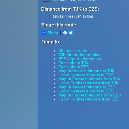
Distance from TJK to EZS:
195.19 miles
(314.12 km)
Share this route:
Share
Facebook
Twitter
Jump to:
About this route
TJK Airport Information
EZS Airport Information
Facts about TJK
Facts about EZS
Map of Nearest Airports to TJK
List of Nearest Airports to TJK
Map of Furthest Airports from TJK
List of Furthest Airports from TJK
Map of Nearest Airports to EZS
List of Nearest Airports to EZS
Map of Furthest Airports from EZS
List of Furthest Airports from EZS