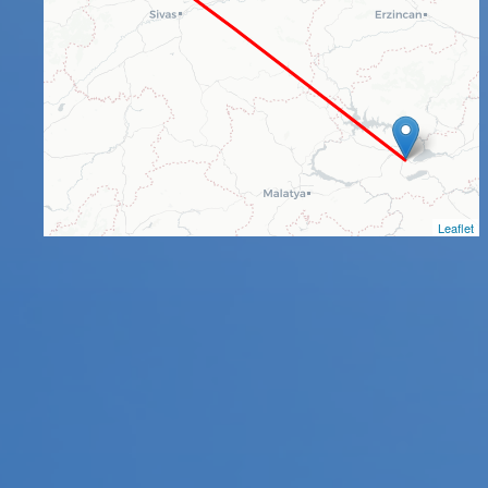
Leaflet