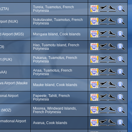
Tureia, Tuamotus, French
 (ZTA)
Polynesia
Nukutavake, Tuamotus, French
rport (NUK)
Polynesia
d Airport (MGS)
Mangaia Island, Cook Islands
Hao, Tuamotu Island, French
OI)
Polynesia
Pukarua, Tuamotus, French
rt (PUK)
Polynesia
Anaa, Tuamotus, French
(AAA)
Polynesia
a Airport (Mauke
Mauke Island, Cook Islands
ional Airport
Papeete, Tahiti, French
Polynesia
Moorea, Windward Islands,
t (MOZ)
French Polynesia
rnational Airport
Avarua, Cook Islands