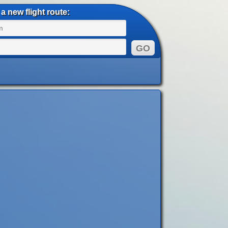
a new flight route: