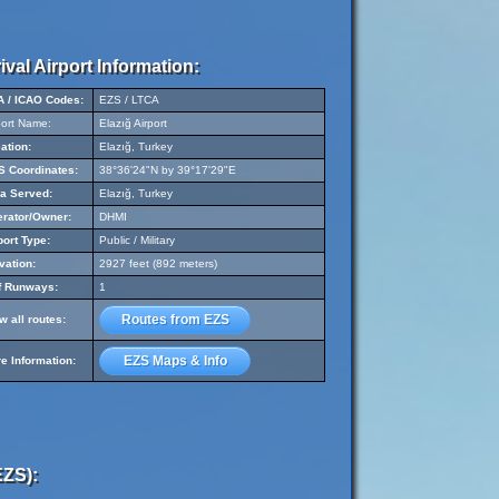
ival Airport Information:
A / ICAO Codes:
EZS / LTCA
port Name:
Elazığ Airport
ation:
Elazığ, Turkey
 Coordinates:
38°36'24"N by 39°17'29"E
a Served:
Elazığ, Turkey
rator/Owner:
DHMI
port Type:
Public / Military
vation:
2927 feet (892 meters)
f Runways:
1
Routes from EZS
w all routes:
EZS Maps & Info
e Information:
EZS):