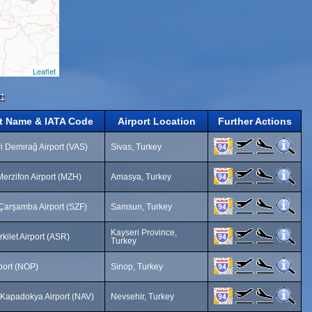
Leaflet
:
rt Name & IATA Code
Airport Location
Further Actions
i Demirağ Airport (VAS)
Sivas, Turkey
erzifon Airport (MZH)
Amasya, Turkey
arşamba Airport (SZF)
Samsun, Turkey
Kayseri Province,
rkilet Airport (ASR)
Turkey
port (NOP)
Sinop, Turkey
 Kapadokya Airport (NAV)
Nevsehir, Turkey